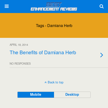
Tags › Damiana Herb
APRIL 18, 2014
The Benefits of Damiana Herb
NO RESPONSES
Back to top
Mobile
Desktop