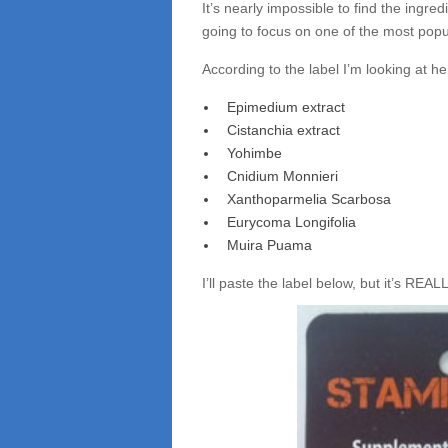
It’s nearly impossible to find the ingredi
going to focus on one of the most pop
According to the label I’m looking at her
Epimedium extract
Cistanchia extract
Yohimbe
Cnidium Monnieri
Xanthoparmelia Scarbosa
Eurycoma Longifolia
Muira Puama
I’ll paste the label below, but it’s REAL