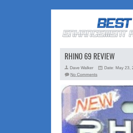
RHINO 69 REVIEW
Dave Walker
Date: May 23,
on
No Comments
Rhino
69
Review