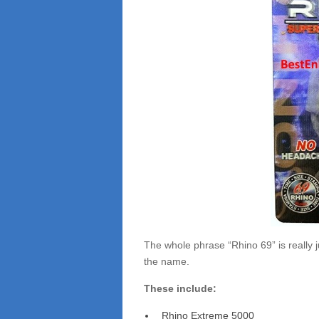
The whole phrase “Rhino 69” is really ju
the name.
These include:
Rhino Extreme 5000