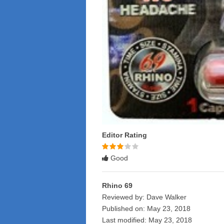
Editor Rating
Rated
3
Good
stars
Rhino 69
Reviewed by:
Dave Walker
Published on:
May 23, 2018
Last modified:
May 23, 2018