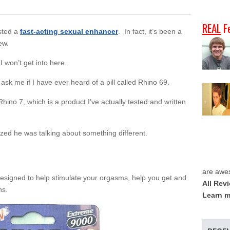
REAL
F
ested a
fast-acting sexual enhancer
. In fact, it’s been a
ew.
I won’t get into here.
r ask me if I have ever heard of a pill called Rhino 69.
 Rhino 7, which is a product I’ve actually tested and written
ized he was talking about something different.
are awe
designed to help stimulate your orgasms, help you get and
All Rev
ns.
Learn m