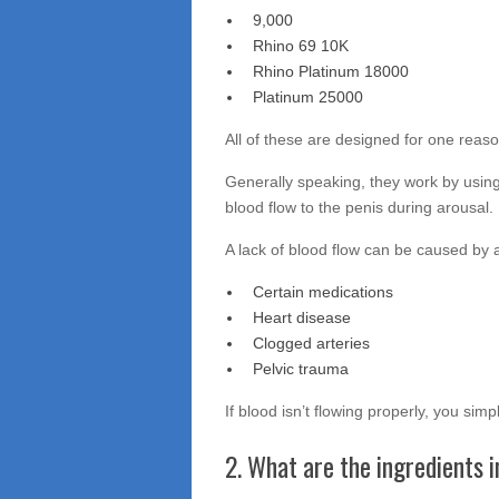
9,000
Rhino 69 10K
Rhino Platinum 18000
Platinum 25000
All of these are designed for one reas
Generally speaking, they work by using 
blood flow to the penis during arousal.
A lack of blood flow can be caused by a
Certain medications
Heart disease
Clogged arteries
Pelvic trauma
If blood isn’t flowing properly, you sim
2. What are the ingredients 