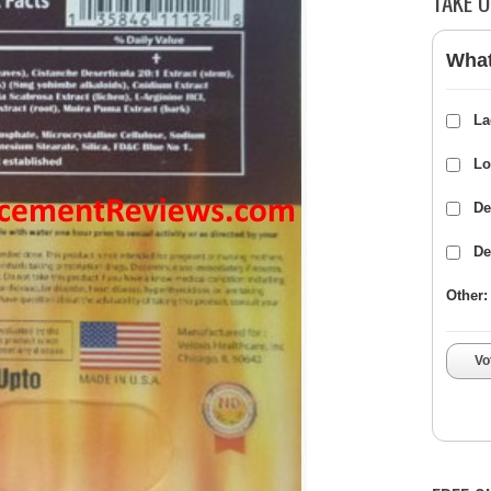
TAKE O
What
La
Lo
De
De
Other:
Vo