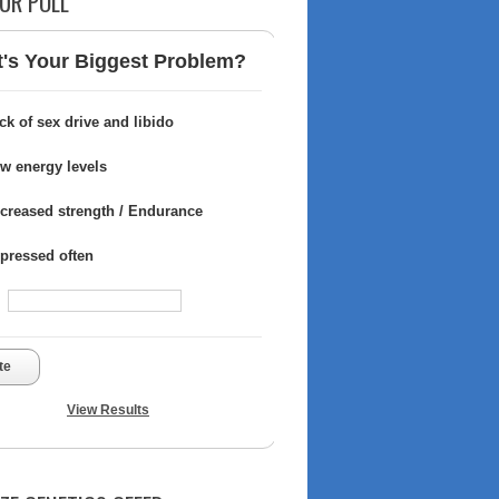
UR POLL
's Your Biggest Problem?
ck of sex drive and libido
w energy levels
creased strength / Endurance
pressed often
te
View Results