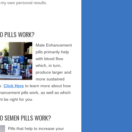
 my own personal results.
O PILLS WORK?
Male Enhancement
pills primarily help
with blood flow
which, in turn,
produce larger and
more sustained
s.
Click Here
to learn more about how
ancement pills work, as well as which
t be right for you.
O SEMEN PILLS WORK?
Pills that help to increase your