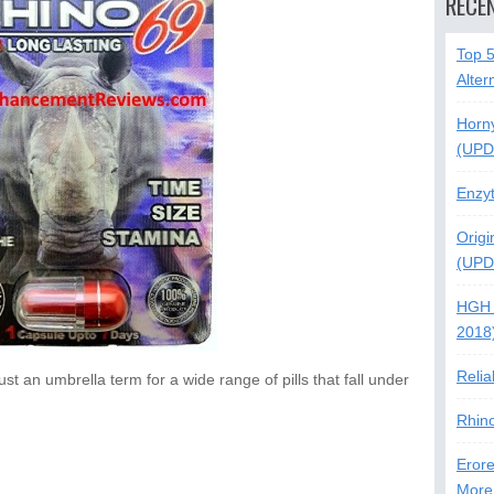
RECE
Top 
Alter
Horn
(UPD
Enzy
Origi
(UPD
HGH 
2018
Relia
st an umbrella term for a wide range of pills that fall under
Rhin
Erore
More