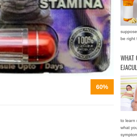
supposed
be right 
WHAT 
EJACU
60%
to learn
what you
symptom