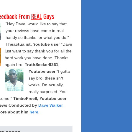
eedback From
REAL
Guys
"Hey Dave, would like to say that
your reviews have come in real
handy so thanks for what you do."
Theactualist, Youtube user
"Dave
just want to say thank you for all the
hard work you have done. Thanks
again bro!
TruthSeeker9261,
Youtube user
"I gotta
say bro, these sh*t
works, I'm actually
really surprised. You
some."
TimboFree8, Youtube user
iews Conducted by
Dave Walker
.
ore about him
here
.