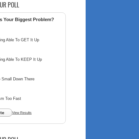
UR POLL
s Your Biggest Problem?
ing Able To GET It Up
ing Able To KEEP It Up
o Small Down There
sm Too Fast
te
View Results