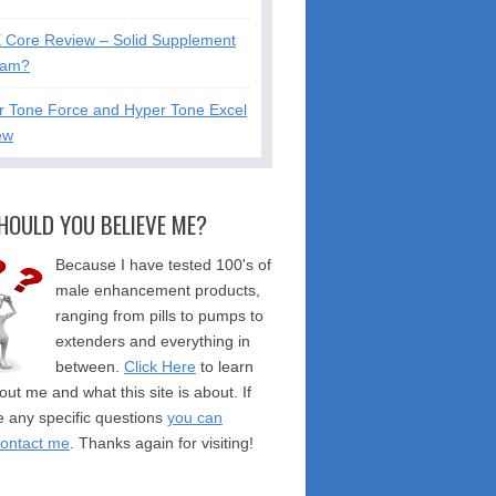
X Core Review – Solid Supplement
cam?
r Tone Force and Hyper Tone Excel
ew
HOULD YOU BELIEVE ME?
Because I have tested 100's of
male enhancement products,
ranging from pills to pumps to
extenders and everything in
between.
Click Here
to learn
ut me and what this site is about. If
 any specific questions
you can
contact me
. Thanks again for visiting!