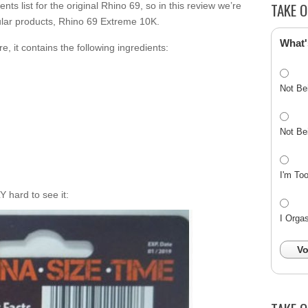
TAKE O
ents list for the original Rhino 69, so in this review we’re
ular products, Rhino 69 Extreme 10K.
What'
e, it contains the following ingredients:
Not Be
Not Be
I'm To
LY hard to see it:
I Orga
Vo