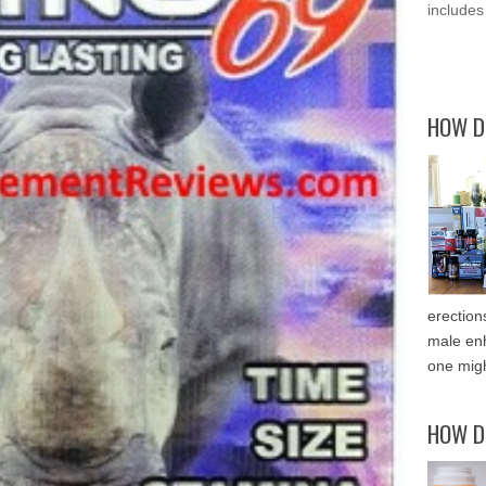
includes
HOW D
erection
male enh
one migh
HOW D