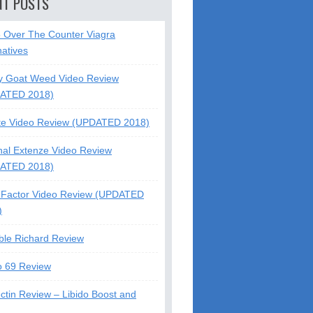
NT POSTS
5 Over The Counter Viagra
natives
y Goat Weed Video Review
ATED 2018)
te Video Review (UPDATED 2018)
nal Extenze Video Review
ATED 2018)
Factor Video Review (UPDATED
)
ble Richard Review
o 69 Review
ctin Review – Libido Boost and