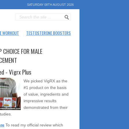
SATURDAY 08TH AUGUST 2026
E WORKOUT
TESTOSTERONE BOOSTERS
P CHOICE FOR MALE
CEMENT
ed - Vigrx Plus
We picked VigRX as the
#1 product on the basis
of value, ingredients and
impressive results
demonstrated from their
studies.
ere
To read my official review which