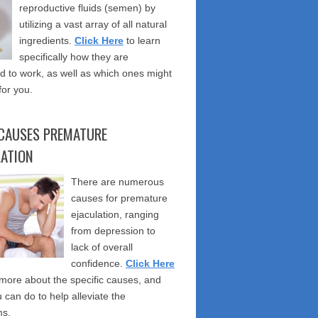
reproductive fluids (semen) by
utilizing a vast array of all natural
ingredients.
Click Here
to learn
specifically how they are
 to work, as well as which ones might
for you.
CAUSES PREMATURE
LATION
There are numerous
causes for premature
ejaculation, ranging
from depression to
lack of overall
confidence.
Click Here
 more about the specific causes, and
 can do to help alleviate the
s.