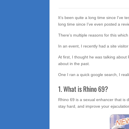
It’s been quite a long time since I’ve t
long time since I’ve even posted a revi
There’s multiple reasons for this which 
In an event, I recently had a site visito
At first, I thought he was talking about
about in the past.
One I ran a quick google search, I real
1. What is Rhino 69?
Rhino 69 is a sexual enhancer that is 
stay hard, and improve your ejaculatio