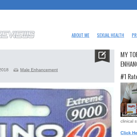
ABOUT ME
SEXUAL HEALTH
PR
MY TO
ENHAN
 2018
Male Enhancement
#1 Rat
clinical 
Click H