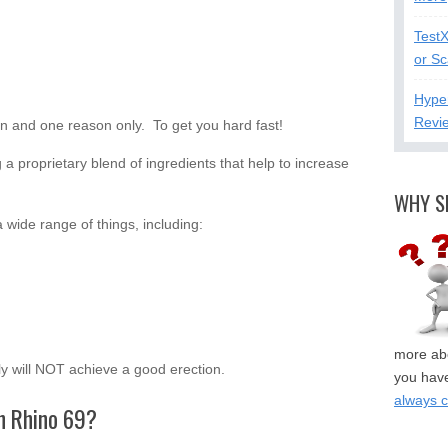
Test
or S
Hype
Revi
on and one reason only. To get you hard fast!
a proprietary blend of ingredients that help to increase
WHY S
 wide range of things, including:
more abo
ply will NOT achieve a good erection.
you have
always 
in Rhino 69?