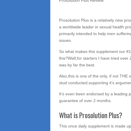
Prosolution Plus Review
Prosolution Plus is a relatively new p
a worldwide leader in sexual health pr
primarily intended to help men sufferin
issues.
So what makes this supplement our #1 
this?Well,for starters I have tried over
was by far the best.
Also,this is one of the only, if not THE
stud conducted,supporting it’s argument
It’s even been endorsed by a leading ph
guarantee of over 2 months.
What is Prosolution Plus?
This once daily supplement is made up 