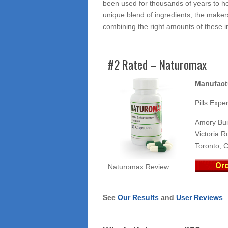
been used for thousands of years to he
unique blend of ingredients, the maker
combining the right amounts of these i
#2 Rated – Naturomax
Manufact
Pills Exper
Amory Bui
Victoria R
Toronto, 
Naturomax Review
See
Our Results
and
User Reviews