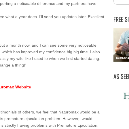
porting a noticeable difference and my partners have
see what a year does. I’ll send you updates later. Excellent
FREE S
out a month now, and I can see some very noticeable
r, which has improved my confidence big big time. I also
atisfy my wife like I used to when we first started dating.
hange a thing!”
AS SEE
aturomax Website
stimonials of others, we feel that Naturomax would be a
e his premature ejaculation problem. However,I would
is strictly having problems with Premature Ejaculation,