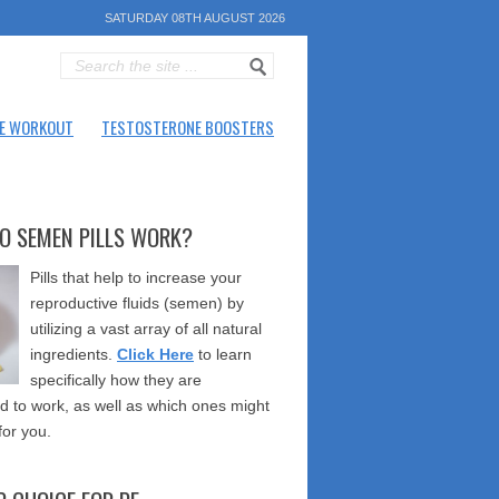
SATURDAY 08TH AUGUST 2026
E WORKOUT
TESTOSTERONE BOOSTERS
O SEMEN PILLS WORK?
Pills that help to increase your
reproductive fluids (semen) by
utilizing a vast array of all natural
ingredients.
Click Here
to learn
specifically how they are
 to work, as well as which ones might
for you.