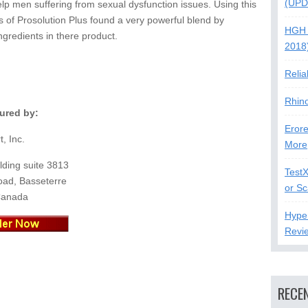
(UPD
lp men suffering from sexual dysfunction issues. Using this
s of Prosolution Plus found a very powerful blend by
HGH 
ngredients in there product.
2018
Relia
Rhin
ured by:
Erore
t, Inc.
More
lding suite 3813
Test
oad, Basseterre
or S
Canada
Hype
Revi
RECE