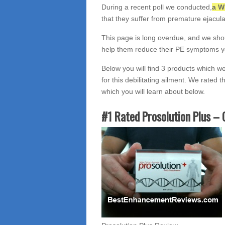
During a recent poll we conducted,
a W
that they suffer from premature ejacula
This page is long overdue, and we sho
help them reduce their PE symptoms y
Below you will find 3 products which w
for this debilitating ailment. We rated t
which you will learn about below.
#1 Rated Prosolution Plus – 