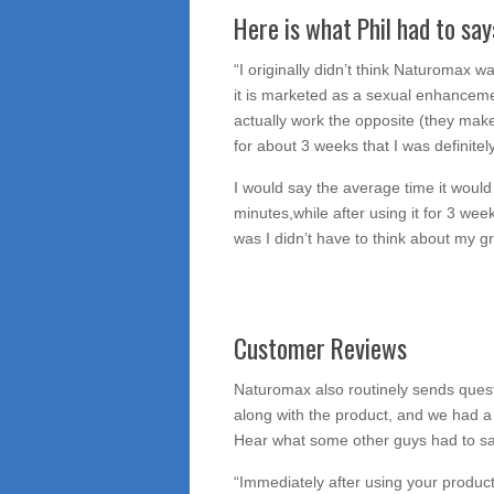
Here is what Phil had to say
“I originally didn’t think Naturomax 
it is marketed as a sexual enhancem
actually work the opposite (they make
for about 3 weeks that I was definitel
I would say the average time it wou
minutes,while after using it for 3 we
was I didn’t have to think about my 
Customer Reviews
Naturomax also routinely sends quest
along with the product, and we had a
Hear what some other guys had to s
“Immediately after using your product