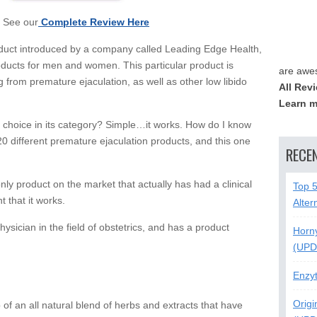
See our
Complete Review Here
roduct introduced by a company called Leading Edge Health,
oducts for men and women. This particular product is
are awe
g from premature ejaculation, as well as other low libido
All Rev
Learn m
choice in its category? Simple…it works. How do I know
 20 different premature ejaculation products, and this one
RECE
 only product on the market that actually has had a clinical
Top 
 that it works.
Alter
ysician in the field of obstetrics, and has a product
Horn
(UPD
Enzy
Origi
of an all natural blend of herbs and extracts that have