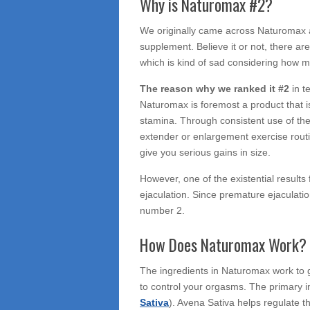
Why is Naturomax #2?
We originally came across Naturomax af
supplement. Believe it or not, there a
which is kind of sad considering how ma
The reason why we ranked it #2
in 
Naturomax is foremost a product that 
stamina. Through consistent use of th
extender or enlargement exercise routin
give you serious gains in size.
However, one of the existential results
ejaculation. Since premature ejaculatio
number 2.
How Does Naturomax Work?
The ingredients in Naturomax work to gi
to control your orgasms. The primary in
Sativa
). Avena Sativa helps regulate th