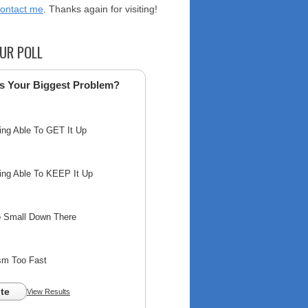
contact me
. Thanks again for visiting!
UR POLL
s Your Biggest Problem?
ing Able To GET It Up
ing Able To KEEP It Up
o Small Down There
sm Too Fast
te
View Results