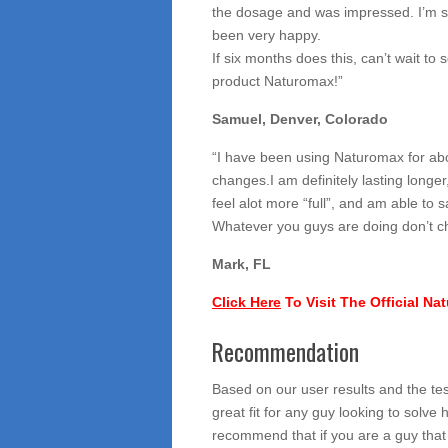
the dosage and was impressed. I’m s
been very happy.
If six months does this, can’t wait to 
product Naturomax!”
Samuel, Denver, Colorado
“I have been using Naturomax for ab
changes.I am definitely lasting longe
feel alot more “full”, and am able to s
Whatever you guys are doing don’t c
Mark, FL
Click Here
To Visit The Official N
Recommendation
Based on our user results and the te
great fit for any guy looking to solv
recommend that if you are a guy that 