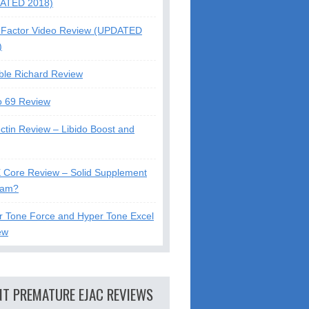
ATED 2018)
Factor Video Review (UPDATED
)
ble Richard Review
o 69 Review
ctin Review – Libido Boost and
X Core Review – Solid Supplement
cam?
r Tone Force and Hyper Tone Excel
ew
NT PREMATURE EJAC REVIEWS