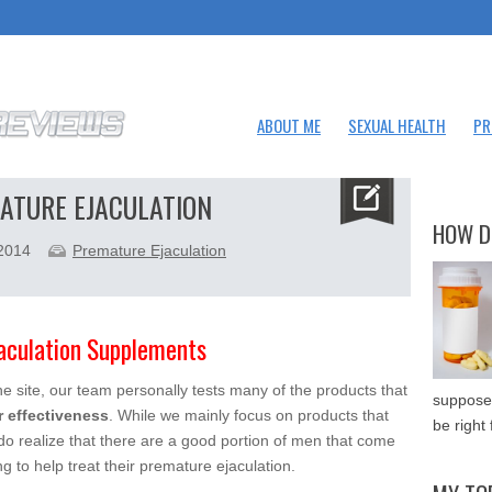
ABOUT ME
SEXUAL HEALTH
PR
ATURE EJACULATION
HOW D
 2014
Premature Ejaculation
lation Supplements
 site, our team personally tests many of the products that
supposed
r effectiveness
. While we mainly focus on products that
be right 
do realize that there are a good portion of men that come
g to help treat their premature ejaculation.