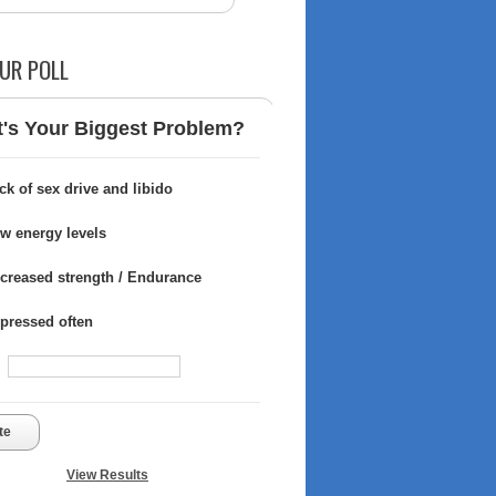
UR POLL
's Your Biggest Problem?
ck of sex drive and libido
w energy levels
creased strength / Endurance
pressed often
te
View Results