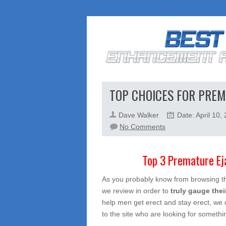
TOP CHOICES FOR PREM
Dave Walker
Date: April 10,
on
No Comments
Top
Choices
Top 3 Premature Ejacu
For
Premature
As you probably know from browsing the
Ejaculation
we review in order to
truly gauge thei
help men get erect and stay erect, we 
to the site who are looking for somethin