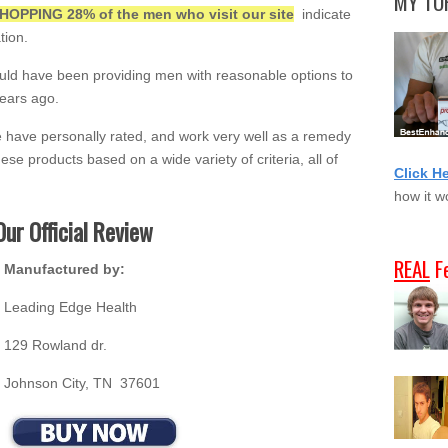
MY TOP
HOPPING 28% of the men who visit our site
indicate
tion.
uld have been providing men with reasonable options to
ears ago.
e have personally rated, and work very well as a remedy
hese products based on a wide variety of criteria, all of
Click H
how it w
Our Official Review
REAL
F
Manufactured by:
Leading Edge Health
129 Rowland dr.
Johnson City, TN 37601