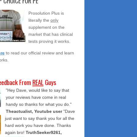
 CHOICE FOR PE
Prosolution Plus is
literally the
only
supplement on the
market that has clinical
tests proving it works.
ere
to read our official review and learn
orks.
eedback From
REAL
Guys
"Hey Dave, would like to say that
your reviews have come in real
handy so thanks for what you do."
Theactualist, Youtube user
"Dave
just want to say thank you for all the
hard work you have done. Thanks
again bro!
TruthSeeker9261,