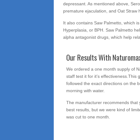
depressant. As mentioned above, Seroton
premature ejaculation, and Oat Straw h
It also contains Saw Palmetto, which i
Hyperplasia, or BPH. Saw Palmetto hel
alpha antagonist drugs, which help rel
Our Results With Naturoma
We ordered a one month supply of 
staff test it for it’s effectiveness.Thi
followed the exact directions on the bo
morning with water.
The manufacturer recommends that yo
best results, but we were kind of limi
was cut to one month.