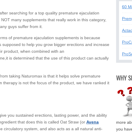
60 M
ter searching for a top quality premature ejaculation
Prem
re NOT many supplements that really work in this category,
ny guys suffer from it.
Acta
terms of premature ejaculation supplements is because
ProC
is supposed to help you grow bigger erections and increase
eir product, when combined with an
ProSo
e,it is determined that the use of this product can actually
WHY S
 from taking Naturomax is that it helps solve premature
n therapy is not the focus of the product, we have ranked it
ve you sustained erections, lasting power, and the ability
gredient that does this is called Oat Straw (or
Avena
more abo
e circulatory system, and also acts as a all natural anti-
you have