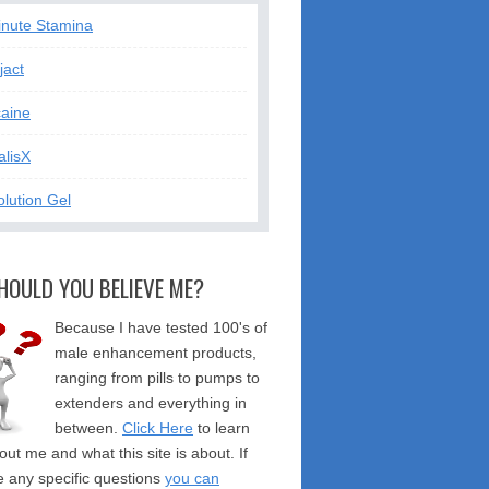
inute Stamina
jact
caine
alisX
lution Gel
HOULD YOU BELIEVE ME?
Because I have tested 100's of
male enhancement products,
ranging from pills to pumps to
extenders and everything in
between.
Click Here
to learn
ut me and what this site is about. If
 any specific questions
you can