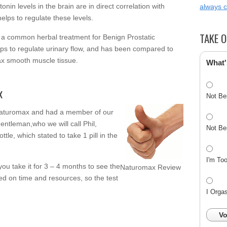
in levels in the brain are in direct correlation with
always 
elps to regulate these levels.
TAKE O
s a common herbal treatment for Benign Prostatic
ps to regulate urinary flow, and has been compared to
ax smooth muscle tissue.
What'
x
Not Be
Naturomax and had a member of our
s gentleman,who we will call Phil,
Not Be
ttle, which stated to take 1 pill in the
I'm To
u take it for 3 – 4 months to see the
Naturomax Review
ted on time and resources, so the test
I Orga
Vo