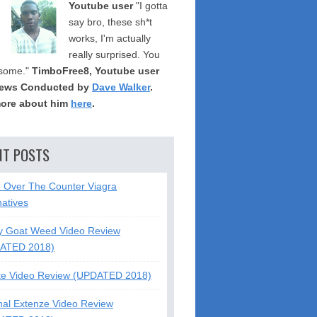
Youtube user
"I gotta
say bro, these sh*t
works, I'm actually
really surprised. You
some."
TimboFree8, Youtube user
iews Conducted by
Dave Walker
.
ore about him
here
.
NT POSTS
5 Over The Counter Viagra
natives
y Goat Weed Video Review
ATED 2018)
te Video Review (UPDATED 2018)
nal Extenze Video Review