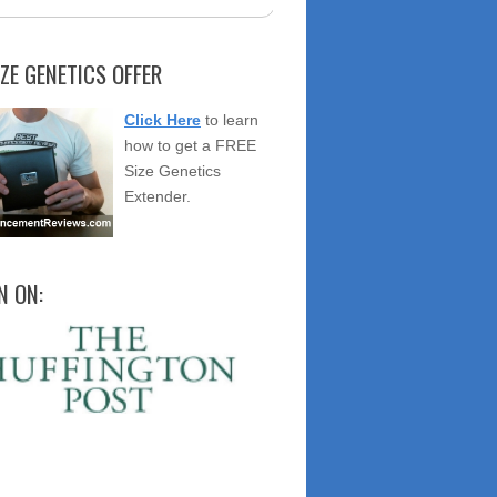
IZE GENETICS OFFER
Click Here
to learn
how to get a FREE
Size Genetics
Extender.
N ON: