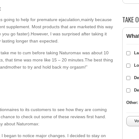
:
TAKE O
was going to help for premature ejaculation,mainly because
ent supplement. Most products that are marketed this way
 you go faster).However, I was surprised after taking it
What
y lasting longer than expected.
ld take me to cum before taking Naturomax was about 10
La
eks, that time was more like 15 – 20 minutes.The best thing
Lo
grandmother to try and hold back my orgasm!”
De
De
Other:
ionnaires to its customers to see how they are coming
 chance to check out some of these reviews first hand.
Vo
ay about Naturomax:
 I began to notice major changes. I decided to stay on