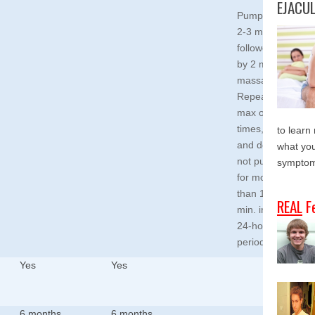
EJACU
Pump for
2-3 min.,
followed
by 2 min.
massage.
Repeat a
max of 2
times,
to learn
and do
what you
not pump
symptom
for more
than 15
REAL
F
min. in a
24-hour
period.
Yes
Yes
6 months
6 months