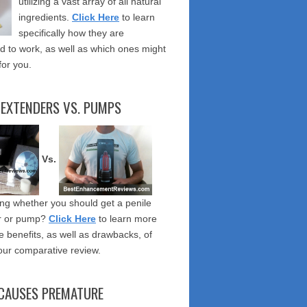
utilizing a vast array of all natural
ingredients.
Click Here
to learn
specifically how they are
 to work, as well as which ones might
for you.
 EXTENDERS VS. PUMPS
Vs.
g whether you should get a penile
r or pump?
Click Here
to learn more
e benefits, as well as drawbacks, of
our comparative review.
CAUSES PREMATURE