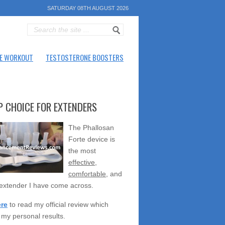
SATURDAY 08TH AUGUST 2026
E WORKOUT
TESTOSTERONE BOOSTERS
P CHOICE FOR EXTENDERS
The Phallosan
Forte device is
the most
effective
,
comfortable
, and
extender I have come across.
ere
to read my official review which
 my personal results.