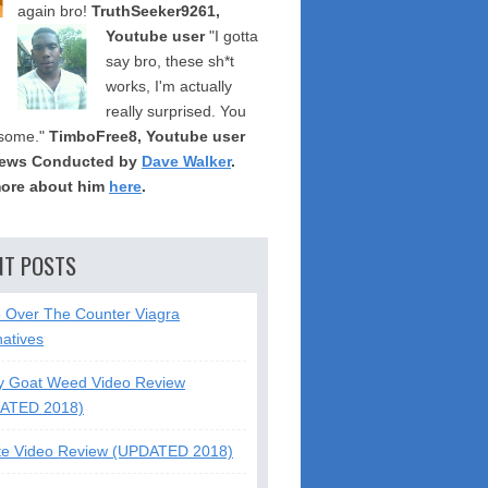
again bro!
TruthSeeker9261,
Youtube user
"I gotta
say bro, these sh*t
works, I'm actually
really surprised. You
some."
TimboFree8, Youtube user
iews Conducted by
Dave Walker
.
ore about him
here
.
NT POSTS
5 Over The Counter Viagra
natives
y Goat Weed Video Review
ATED 2018)
te Video Review (UPDATED 2018)