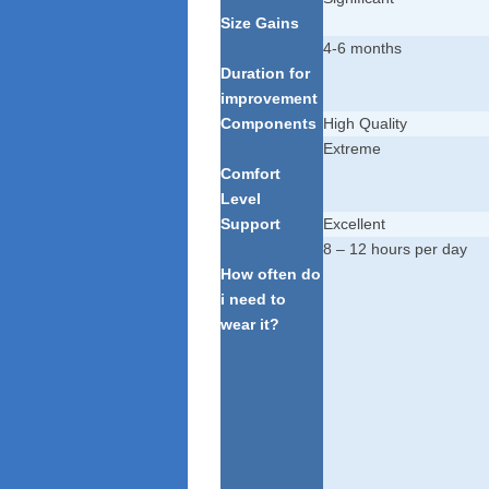
Size Gains
4-6 months
Duration for
improvement
Components
High Quality
Extreme
Comfort
Level
Support
Excellent
8 – 12 hours per day
How often do
i need to
wear it?