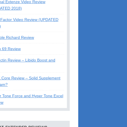
nal Extenze Video Review
ATED 2018)
Factor Video Review (UPDATED
)
ble Richard Review
o 69 Review
ctin Review – Libido Boost and
X Core Review – Solid Supplement
cam?
r Tone Force and Hyper Tone Excel
ew