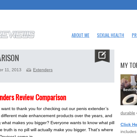
ABOUT ME
SEXUAL HEALTH
PR
ARISON
MY TO
er 11, 2013
Extenders
enders Review Comparison
 want to thank you for checking out our penis extender’s
durable
 different male enhancement products over the years, and
ng what makes you bigger? Everyone wants to know what pill
Click H
e truth is no pill will actually make you bigger. That’s where
includes
 Devices) come in.