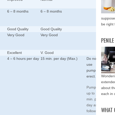
6 – 8 months
6 – 8 months
supposed
be right 
Good Quality
Good Quality
Very Good
Very Good
PENILE
Excellent
V. Good
4 – 6 hours per day
15 min. per day (Max.)
Do not
use
pump
Wonderin
erect.
extende
Pump for
about th
up to 15
each in 
min. per
day as
WHAT 
follows: