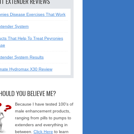
NT EXTENDER REVIEWS
onies Disease Exercises That Work
xtender System
cts That Help To Treat Peyronies
ase
xtender System Results
mate Hydromax X30 Review
HOULD YOU BELIEVE ME?
Because I have tested 100's of
male enhancement products,
ranging from pills to pumps to
extenders and everything in
between.
Click Here
to learn