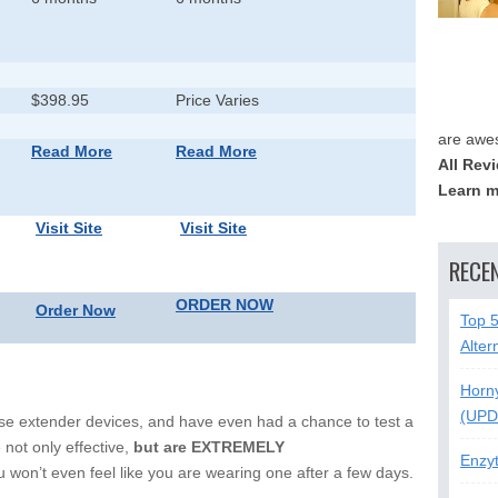
$398.95
Price Varies
are awe
Read More
Read More
All Rev
Learn m
Visit Site
Visit Site
RECE
ORDER NOW
Order Now
Top 
Alter
Horn
(UPD
ese extender devices, and have even had a chance to test a
 not only effective,
but are EXTREMELY
Enzy
 won’t even feel like you are wearing one after a few days.