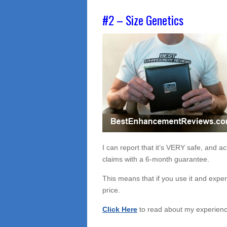
#2 – Size Genetics
I can report that it’s VERY safe, and a
claims with a 6-month guarantee.
This means that if you use it and expe
price.
Click Here
to read about my experience