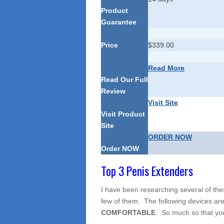
Product
Guarantee
Price
$339.00
Read More
Read Our Full
Review
Visit Site
Visit Product
Site
ORDER NOW
Order NOW
Top 3 Penis Extenders
I have been researching several of th
few of them. The following devices are
COMFORTABLE
. So much so that you