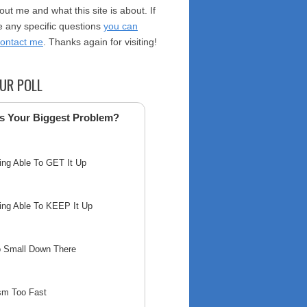
ut me and what this site is about. If
 any specific questions
you can
contact me
. Thanks again for visiting!
UR POLL
s Your Biggest Problem?
ing Able To GET It Up
ing Able To KEEP It Up
o Small Down There
sm Too Fast