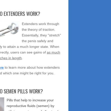
O EXTENDERS WORK?
Extenders work through
the theory of traction.
Essentially, they "stretch"
the penis safely and
ely to attain a much longer state. When
rectly, users can see gains of
as much
nches in length
.
ere
to learn more about how extenders
d which one might be right for you.
O SEMEN PILLS WORK?
Pills that help to increase your
reproductive fluids (semen) by