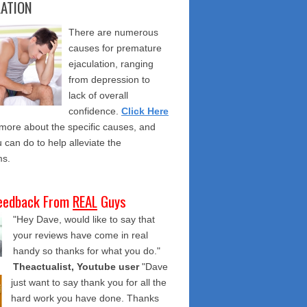
LATION
There are numerous
causes for premature
ejaculation, ranging
from depression to
lack of overall
confidence.
Click Here
 more about the specific causes, and
 can do to help alleviate the
s.
eedback From
REAL
Guys
"Hey Dave, would like to say that
your reviews have come in real
handy so thanks for what you do."
Theactualist, Youtube user
"Dave
just want to say thank you for all the
hard work you have done. Thanks