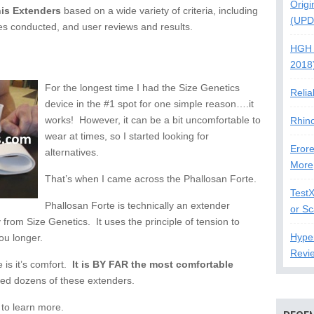
Origi
is Extenders
based on a wide variety of criteria, including
(UPD
tudies conducted, and user reviews and results.
HGH 
2018
For the longest time I had the Size Genetics
Relia
device in the #1 spot for one simple reason….it
works! However, it can be a bit uncomfortable to
Rhin
wear at times, so I started looking for
Erore
alternatives.
More
That’s when I came across the Phallosan Forte.
Test
Phallosan Forte is technically an extender
or S
ly from Size Genetics. It uses the principle of tension to
Hype
ou longer.
Revi
 is it’s comfort.
It is BY FAR the most comfortable
sed dozens of these extenders.
to learn more.