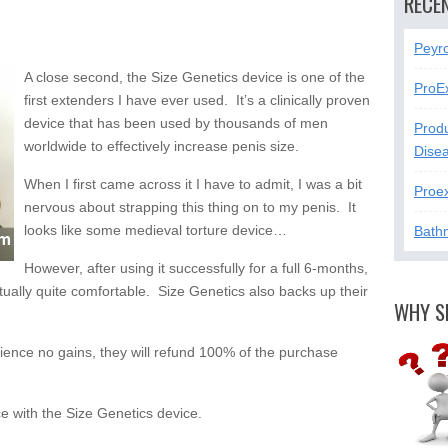
RECE
Peyr
A close second, the Size Genetics device is one of the
ProE
first extenders I have ever used. It’s a clinically proven
device that has been used by thousands of men
Produ
worldwide to effectively increase penis size.
Dise
When I first came across it I have to admit, I was a bit
Proe
nervous about strapping this thing on to my penis. It
looks like some medieval torture device…
Bath
However, after using it successfully for a full 6-months,
ctually quite comfortable. Size Genetics also backs up their
WHY S
rience no gains, they will refund 100% of the purchase
 with the Size Genetics device.