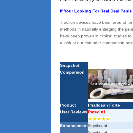
If Your Looking For Real Deal Penis
Traction devices have been around for
methods in naturally enlarging the peni
have been proven in clinical studies to 
a look at our extender comparison bel
Snapshot
Comparison
Product
Phallosan Forte
User Reviews
Rated #1
Enhancement
Significant
Significant