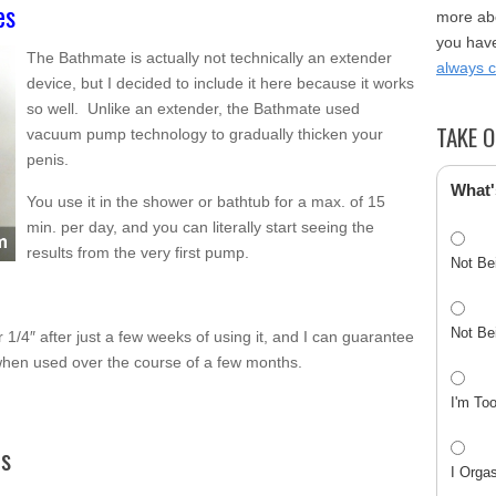
es
more abo
you have
The Bathmate is actually not technically an extender
always 
device, but I decided to include it here because it works
so well. Unlike an extender, the Bathmate used
TAKE O
vacuum pump technology to gradually thicken your
penis.
What'
You use it in the shower or bathtub for a max. of 15
min. per day, and you can literally start seeing the
results from the very first pump.
Not Be
Not Be
r 1/4″ after just a few weeks of using it, and I can guarantee
 when used over the course of a few months.
I'm To
ts
I Orga