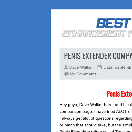
PENIS EXTENDER COMP
Dave Walker
Date: Septemb
on
No Comments
Penis
Extender
Penis Ext
Comparison
Hey guys, Dave Walker here, and I just
comparison page. I have tried ALOT of
I always get alot of questions regardi
or patch that should take, but the simpl
Penis Extenders (often called Traction