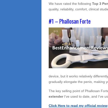
We have rated the following
Top 3 Pen
quality, reliability, comfort, clinical s
#1 – Phallosan Forte
device, but it works relatively different
gradually elongate the penis, making y
The key selling point of Phallosan Forte
extender
I’ve used to date, and I’ve u
Click Here to read my official review