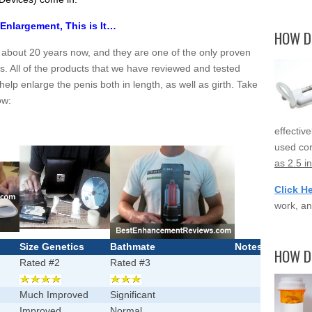
 Enlargement, This is It…
HOW D
 about 20 years now, and they are one of the only proven
s. All of the products that we have reviewed and tested
help enlarge the penis both in length, as well as girth. Take
ow:
effectiv
used cor
as 2.5 i
Click H
work, an
Size Genetics
Bathmate
Notes
HOW D
Rated #2
Rated #3
Much Improved
Significant
Improved
Normal