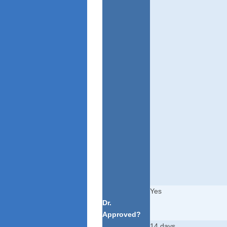
Yes
Dr.
Approved?
14 days