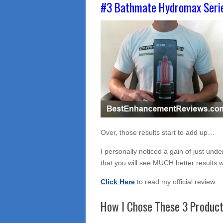
#3 Bathmate Hydromax Seri
Over, those results start to add up…
I personally noticed a gain of just unde
that you will see MUCH better results
Click Here
to read my official review.
How I Chose These 3 Produc