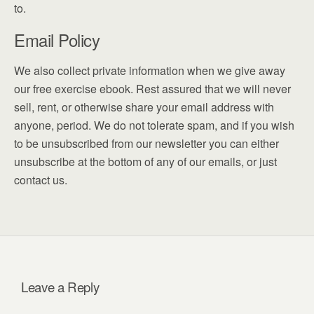
to.
Email Policy
We also collect private information when we give away
our free exercise ebook. Rest assured that we will never
sell, rent, or otherwise share your email address with
anyone, period. We do not tolerate spam, and if you wish
to be unsubscribed from our newsletter you can either
unsubscribe at the bottom of any of our emails, or just
contact us.
Leave a Reply