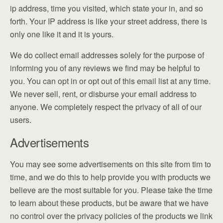
ip address, time you visited, which state your in, and so
forth. Your IP address is like your street address, there is
only one like it and it is yours.
We do collect email addresses solely for the purpose of
informing you of any reviews we find may be helpful to
you. You can opt in or opt out of this email list at any time.
We never sell, rent, or disburse your email address to
anyone. We completely respect the privacy of all of our
users.
Advertisements
You may see some advertisements on this site from tim to
time, and we do this to help provide you with products we
believe are the most suitable for you. Please take the time
to learn about these products, but be aware that we have
no control over the privacy policies of the products we link