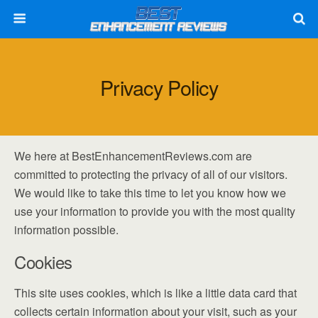
Privacy Policy
We here at BestEnhancementReviews.com are
committed to protecting the privacy of all of our visitors.
We would like to take this time to let you know how we
use your information to provide you with the most quality
information possible.
Cookies
This site uses cookies, which is like a little data card that
collects certain information about your visit, such as your