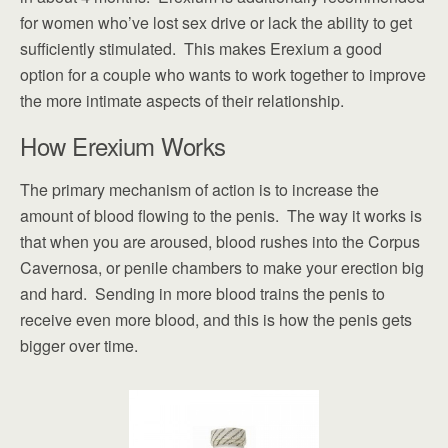
for women who’ve lost sex drive or lack the ability to get
sufficiently stimulated. This makes Erexium a good
option for a couple who wants to work together to improve
the more intimate aspects of their relationship.
How Erexium Works
The primary mechanism of action is to increase the
amount of blood flowing to the penis. The way it works is
that when you are aroused, blood rushes into the Corpus
Cavernosa, or penile chambers to make your erection big
and hard. Sending in more blood trains the penis to
receive even more blood, and this is how the penis gets
bigger over time.