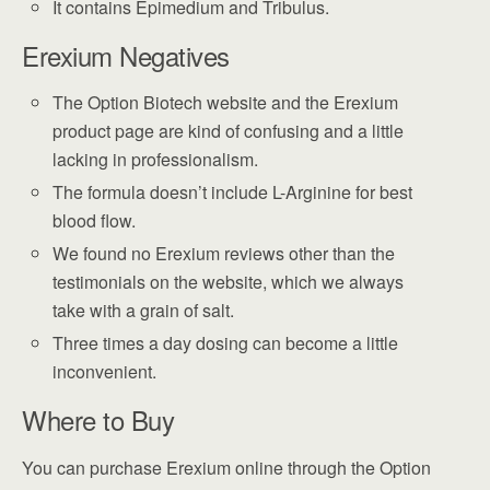
It contains Epimedium and Tribulus.
Erexium Negatives
The Option Biotech website and the Erexium
product page are kind of confusing and a little
lacking in professionalism.
The formula doesn’t include L-Arginine for best
blood flow.
We found no Erexium reviews other than the
testimonials on the website, which we always
take with a grain of salt.
Three times a day dosing can become a little
inconvenient.
Where to Buy
You can purchase Erexium online through the Option