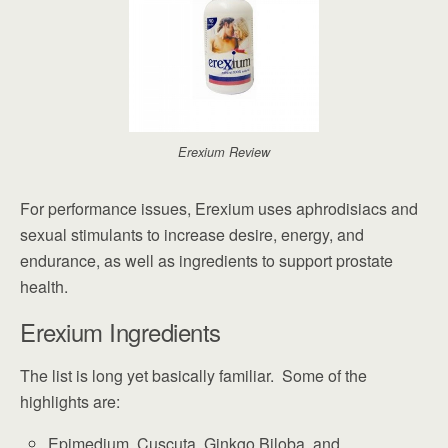
Erexium Review
For performance issues, Erexium uses aphrodisiacs and
sexual stimulants to increase desire, energy, and
endurance, as well as ingredients to support prostate
health.
Erexium Ingredients
The list is long yet basically familiar. Some of the
highlights are:
Epimedium, Cuscuta, Ginkgo Biloba, and