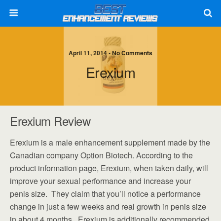
April 11, 2014 • No Comments
Erexium
Erexium Review
Erexium is a male enhancement supplement made by the
Canadian company Option Biotech. According to the
product information page, Erexium, when taken daily, will
improve your sexual performance and increase your
penis size. They claim that you’ll notice a performance
change in just a few weeks and real growth in penis size
in about 4 months. Erexium is additionally recommended