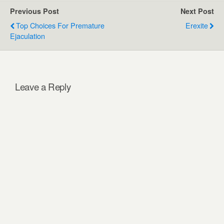
Previous Post
Next Post
Top Choices For Premature
Erexite
Ejaculation
Leave a Reply