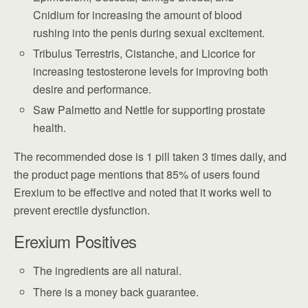
Cnidium for increasing the amount of blood
rushing into the penis during sexual excitement.
Tribulus Terrestris, Cistanche, and Licorice for
increasing testosterone levels for improving both
desire and performance.
Saw Palmetto and Nettle for supporting prostate
health.
The recommended dose is 1 pill taken 3 times daily, and
the product page mentions that 85% of users found
Erexium to be effective and noted that it works well to
prevent erectile dysfunction.
Erexium Positives
The ingredients are all natural.
There is a money back guarantee.