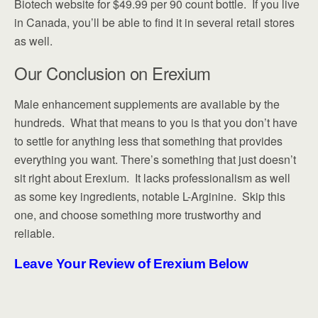
Biotech website for $49.99 per 90 count bottle. If you live
in Canada, you’ll be able to find it in several retail stores
as well.
Our Conclusion on Erexium
Male enhancement supplements are available by the
hundreds. What that means to you is that you don’t have
to settle for anything less that something that provides
everything you want. There’s something that just doesn’t
sit right about Erexium. It lacks professionalism as well
as some key ingredients, notable L-Arginine. Skip this
one, and choose something more trustworthy and
reliable.
Leave Your Review of Erexium Below