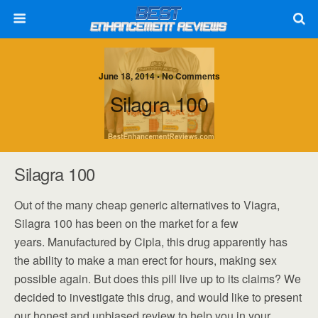
June 18, 2014 • No Comments
Silagra 100
Silagra 100
Out of the many cheap generic alternatives to Viagra,
Silagra 100 has been on the market for a few
years. Manufactured by Cipla, this drug apparently has
the ability to make a man erect for hours, making sex
possible again. But does this pill live up to its claims? We
decided to investigate this drug, and would like to present
our honest and unbiased review to help you in your