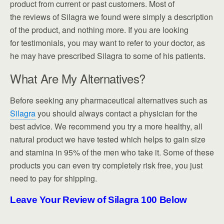
product from current or past customers. Most of
the reviews of Silagra we found were simply a description
of the product, and nothing more. If you are looking
for testimonials, you may want to refer to your doctor, as
he may have prescribed Silagra to some of his patients.
What Are My Alternatives?
Before seeking any pharmaceutical alternatives such as
Silagra
you should always contact a physician for the
best advice. We recommend you try a more healthy, all
natural product we have tested which helps to gain size
and stamina in 95% of the men who take it. Some of these
products you can even try completely risk free, you just
need to pay for shipping.
Leave Your Review of Silagra 100 Below