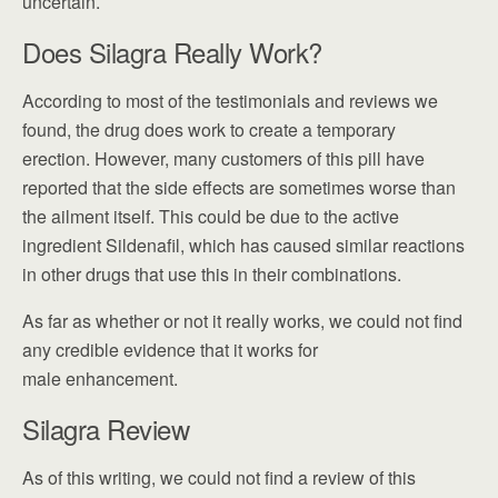
uncertain.
Does Silagra Really Work?
According to most of the testimonials and reviews we
found, the drug does work to create a temporary
erection. However, many customers of this pill have
reported that the side effects are sometimes worse than
the ailment itself. This could be due to the active
ingredient Sildenafil, which has caused similar reactions
in other drugs that use this in their combinations.
As far as whether or not it really works, we could not find
any credible evidence that it works for
male enhancement.
Silagra Review
As of this writing, we could not find a review of this