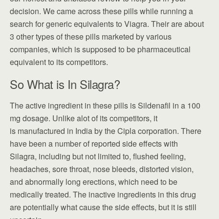
decision. We came across these pills while running a
search for generic equivalents to Viagra. Their are about
3 other types of these pills marketed by various
companies, which is supposed to be pharmaceutical
equivalent to its competitors.
So What is In Silagra?
The active ingredient in these pills is Sildenafil in a 100
mg dosage. Unlike alot of its competitors, it
is manufactured in India by the Cipla corporation. There
have been a number of reported side effects with
Silagra, including but not limited to, flushed feeling,
headaches, sore throat, nose bleeds, distorted vision,
and abnormally long erections, which need to be
medically treated. The inactive ingredients in this drug
are potentially what cause the side effects, but it is still