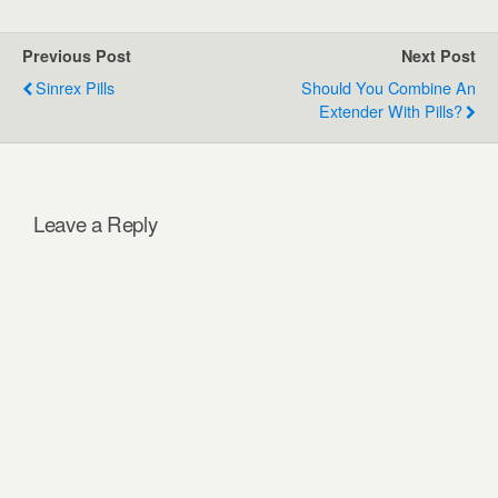
Previous Post
Next Post
Sinrex Pills
Should You Combine An
Extender With Pills?
Leave a Reply