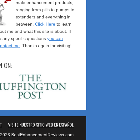
male enhancement products,
ranging from pills to pumps to
extenders and everything in
between.
Click Here
to learn
ut me and what this site is about. If
 any specific questions
you can
contact me
. Thanks again for visiting!
N ON:
T
VISITE NUESTRO SITIO WEB EN ESPAÑOL
2026 BestEnhancementReviews.com