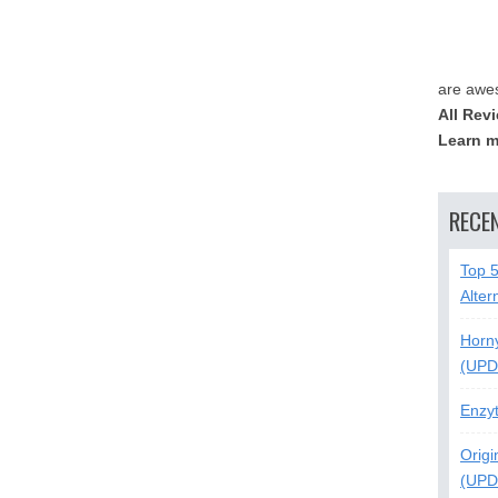
are awe
All Rev
Learn m
RECE
Top 
Alter
Horn
(UPD
Enzy
Origi
(UPD