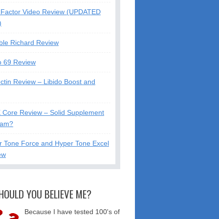
Factor Video Review (UPDATED
)
ble Richard Review
o 69 Review
ctin Review – Libido Boost and
X Core Review – Solid Supplement
cam?
r Tone Force and Hyper Tone Excel
ew
HOULD YOU BELIEVE ME?
Because I have tested 100's of