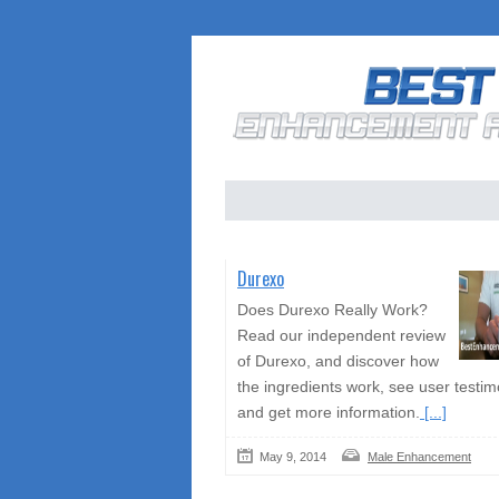
Durexo
Does Durexo Really Work?
Read our independent review
of Durexo, and discover how
the ingredients work, see user testim
and get more information.
[...]
May 9, 2014
Male Enhancement