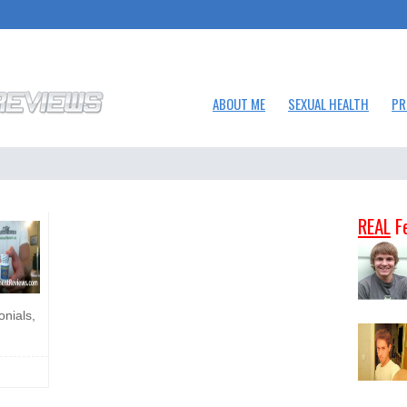
ABOUT ME
SEXUAL HEALTH
PR
REAL
F
onials,