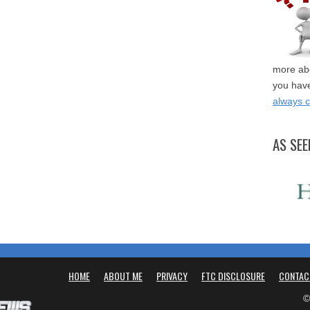
more abo
you have
always 
AS SEE
HOME
ABOUT ME
PRIVACY
FTC DISCLOSURE
CONTAC
©