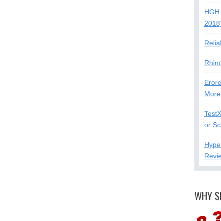
HGH 
2018
Relia
Rhin
Erore
More
Test
or S
Hype
Revi
WHY S