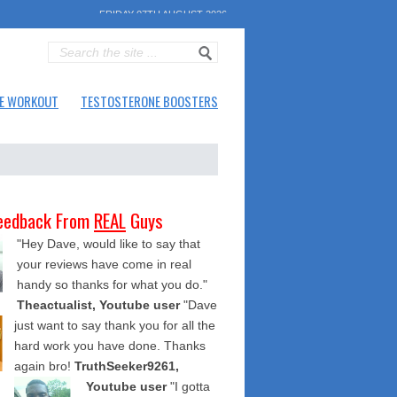
FRIDAY 07TH AUGUST 2026
E WORKOUT
TESTOSTERONE BOOSTERS
eedback From
REAL
Guys
"Hey Dave, would like to say that
your reviews have come in real
handy so thanks for what you do."
Theactualist, Youtube user
"Dave
just want to say thank you for all the
hard work you have done. Thanks
again bro!
TruthSeeker9261,
Youtube user
"I gotta