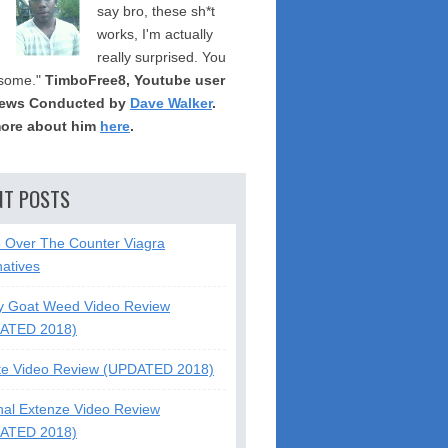
say bro, these sh*t
works, I'm actually
really surprised. You
some."
TimboFree8, Youtube user
iews Conducted by
Dave Walker
.
ore about him
here
.
NT POSTS
5 Over The Counter Viagra
natives
y Goat Weed Video Review
ATED 2018)
te Video Review (UPDATED 2018)
nal Extenze Video Review
ATED 2018)