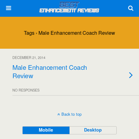
Tags › Male Enhancement Coach Review
DECEMBER 21, 2014
Male Enhancement Coach
Review
NO RESPONSES
Back to top
Mobile
Desktop