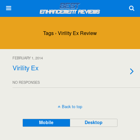
Tags › Virility Ex Review
FEBRUARY 1, 2014
Virility Ex
NO RESPONSES
Back to top
Mobile
Desktop