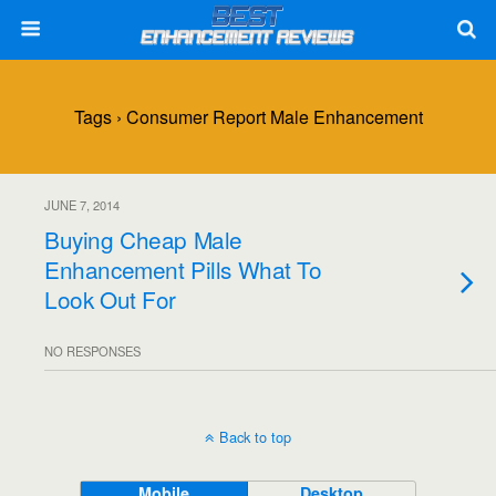
Tags › Consumer Report Male Enhancement
JUNE 7, 2014
Buying Cheap Male
Enhancement Pills What To
Look Out For
NO RESPONSES
Back to top
Mobile
Desktop