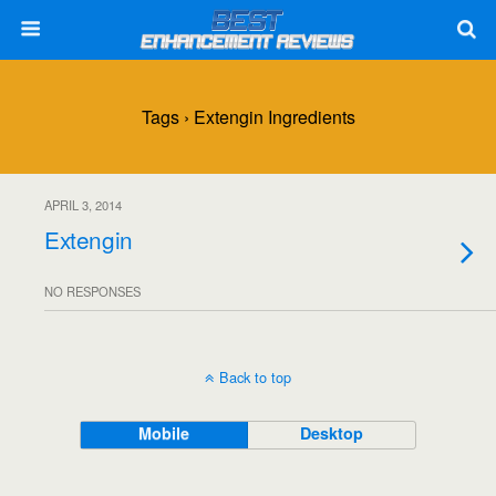
Tags › Extengin Ingredients
APRIL 3, 2014
Extengin
NO RESPONSES
Back to top
Mobile
Desktop