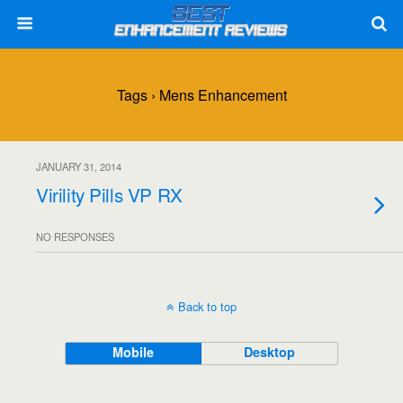
Tags › Mens Enhancement
JANUARY 31, 2014
Virility Pills VP RX
NO RESPONSES
Back to top
Mobile
Desktop