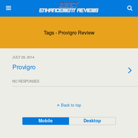
Tags › Provigro Review
JULY 29, 2014
Provigro
NO RESPONSES
Back to top
Mobile
Desktop