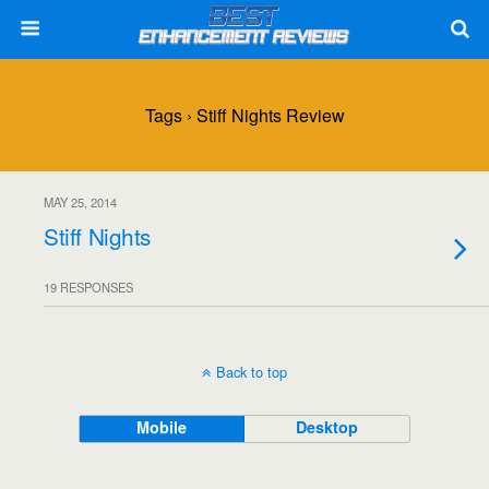
Tags › Stiff Nights Review
MAY 25, 2014
Stiff Nights
19 RESPONSES
Back to top
Mobile
Desktop