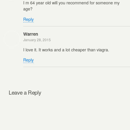
I m 64 year old will you recommend for someone my
age?
Reply
Warren
January 28, 2015
I love it. It works and a lot cheaper than viagra.
Reply
Leave a Reply