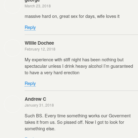
March 23, 2018
massive hard on, great sex for days, wife loves it
Reply
Willie Dochee
February 12, 2018
My experience with stiff night has been nothing but
spectacular unless I drink heavy alcohol I’m guaranteed
to have a very hard erection
Reply
Andrew C
January 31, 2018
Such BS. Every time something works our Goverment
takes it from us. So pissed off. Now I got to look for
something else.