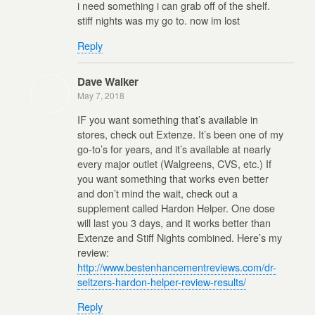
i need something i can grab off of the shelf.
stiff nights was my go to. now im lost
Reply
Dave Walker
May 7, 2018
IF you want something that’s available in
stores, check out Extenze. It’s been one of my
go-to’s for years, and it’s available at nearly
every major outlet (Walgreens, CVS, etc.) If
you want something that works even better
and don’t mind the wait, check out a
supplement called Hardon Helper. One dose
will last you 3 days, and it works better than
Extenze and Stiff Nights combined. Here’s my
review:
http://www.bestenhancementreviews.com/dr-
seltzers-hardon-helper-review-results/
Reply