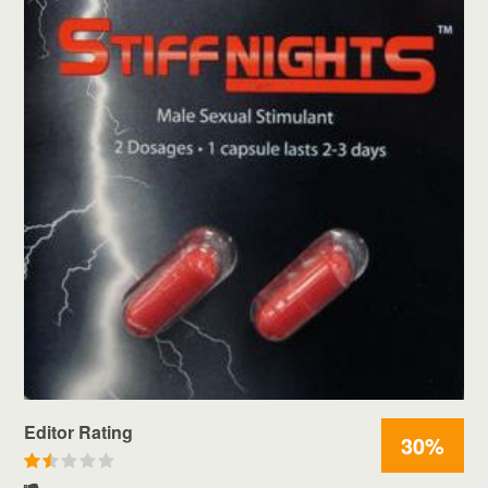
Editor Rating
30%
R
a