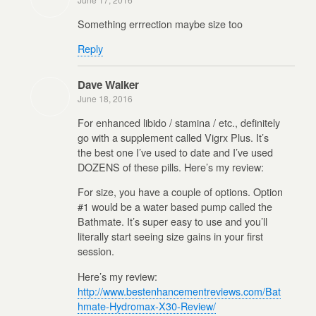
Something errrection maybe size too
Reply
Dave Walker
June 18, 2016
For enhanced libido / stamina / etc., definitely
go with a supplement called Vigrx Plus. It’s
the best one I’ve used to date and I’ve used
DOZENS of these pills. Here’s my review:
For size, you have a couple of options. Option
#1 would be a water based pump called the
Bathmate. It’s super easy to use and you’ll
literally start seeing size gains in your first
session.
Here’s my review:
http://www.bestenhancementreviews.com/Bat
hmate-Hydromax-X30-Review/