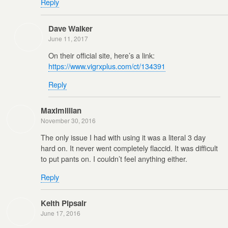
Reply
Dave Walker
June 11, 2017
On their official site, here’s a link:
https://www.vigrxplus.com/ct/134391
Reply
Maximillian
November 30, 2016
The only issue I had with using it was a literal 3 day
hard on. It never went completely flaccid. It was difficult
to put pants on. I couldn’t feel anything either.
Reply
Keith Pipsair
June 17, 2016