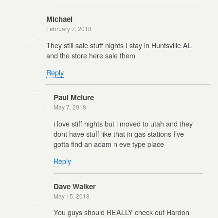
Michael
February 7, 2018
They still sale stuff nights I stay in Huntsville AL
and the store here sale them
Reply
Paul Mclure
May 7, 2018
i love stiff nights but i moved to utah and they
dont have stuff like that in gas stations I’ve
gotta find an adam n eve type place
Reply
Dave Walker
May 15, 2018
You guys should REALLY check out Hardon