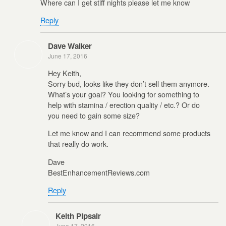
Where can I get stiff nights please let me know
Reply
Dave Walker
June 17, 2016
Hey Keith,
Sorry bud, looks like they don’t sell them anymore.
What’s your goal? You looking for something to
help with stamina / erection quality / etc.? Or do
you need to gain some size?
Let me know and I can recommend some products
that really do work.
Dave
BestEnhancementReviews.com
Reply
Keith Pipsair
June 17, 2016