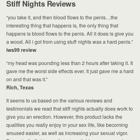
Stiff Nights Reviews
“you take it, and then blood flows to the penis…the
interesting thing that happens is, the only thing that
happens is blood flows to the penis. All it does is give you
a wood. All i got from using stuff nights was a hard penis.”
iws99 review
“my head was pounding less than 2 hours after taking it. It
gave me the worst side effects ever. It just gave me a hard
on and that was it.”
Rich, Texas
It seems to us based on the various reviews and
testimonials we read that stiff nights actually does work to
give you an erection. However, this product lacks the
qualities you really enjoy in your sex life, like becoming
aroused easier, as well as increasing your sexual vigor.