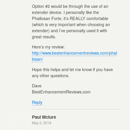
Option #2 would be through the use of an
extender device. I personally like the
Phallosan Forte, it’s REALLY comfortable
(which is very important when choosing an
extender) and I’ve personally used it with
great results.
Here’s my review:
http://www.bestenhancementreviews.com/phal
losan/
Hope this helps and let me know if you have
any other questions.
Dave
BestEnhancementReviews.com
Reply
Paul Mclure
May 2, 2018