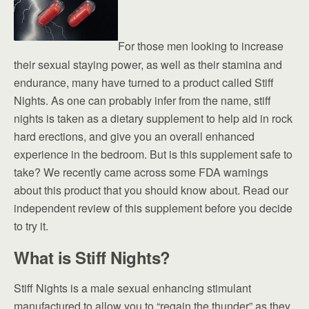
For those men looking to increase
their sexual staying power, as well as their stamina and
endurance, many have turned to a product called Stiff
Nights. As one can probably infer from the name, stiff
nights is taken as a dietary supplement to help aid in rock
hard erections, and give you an overall enhanced
experience in the bedroom. But is this supplement safe to
take? We recently came across some FDA warnings
about this product that you should know about. Read our
independent review of this supplement before you decide
to try it.
What is Stiff Nights?
Stiff Nights is a male sexual enhancing stimulant
manufactured to allow you to “regain the thunder” as they