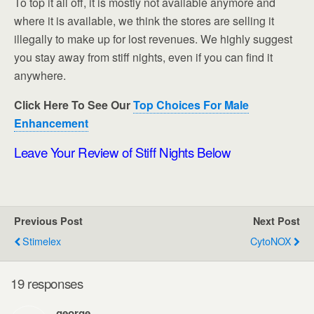
To top it all off, it is mostly not available anymore and
where it is available, we think the stores are selling it
illegally to make up for lost revenues. We highly suggest
you stay away from stiff nights, even if you can find it
anywhere.
Click Here To See Our
Top Choices For Male
Enhancement
Leave Your Review of Stiff Nights Below
Previous Post
Next Post
Stimelex
CytoNOX
19 responses
george