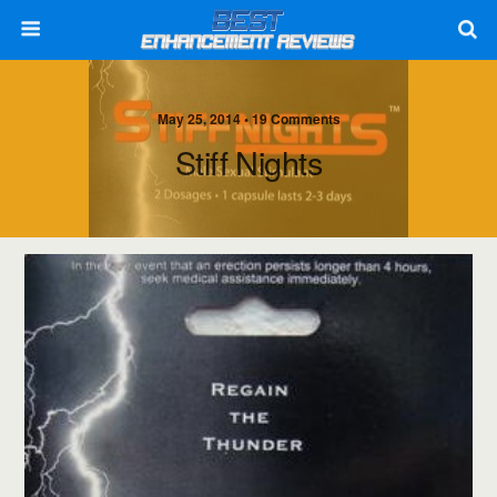
May 25, 2014 • 19 Comments
Stiff Nights