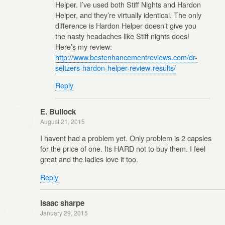
Helper. I’ve used both Stiff Nights and Hardon
Helper, and they’re virtually identical. The only
difference is Hardon Helper doesn’t give you
the nasty headaches like Stiff nights does!
Here’s my review:
http://www.bestenhancementreviews.com/dr-
seltzers-hardon-helper-review-results/
Reply
E. Bullock
August 21, 2015
I havent had a problem yet. Only problem is 2 capsles
for the price of one. Its HARD not to buy them. I feel
great and the ladies love it too.
Reply
Isaac sharpe
January 29, 2015