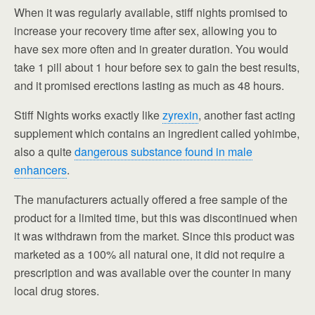
When it was regularly available, stiff nights promised to
increase your recovery time after sex, allowing you to
have sex more often and in greater duration. You would
take 1 pill about 1 hour before sex to gain the best results,
and it promised erections lasting as much as 48 hours.
Stiff Nights works exactly like
zyrexin
, another fast acting
supplement which contains an ingredient called yohimbe,
also a quite
dangerous substance found in male
enhancers
.
The manufacturers actually offered a free sample of the
product for a limited time, but this was discontinued when
it was withdrawn from the market. Since this product was
marketed as a 100% all natural one, it did not require a
prescription and was available over the counter in many
local drug stores.