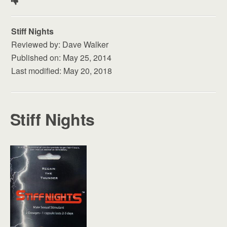
t
e
Stiff Nights
d
Reviewed by:
Dave Walker
1
Published on:
May 25, 2014
.
Last modified:
May 20, 2018
5
s
t
Stiff Nights
a
r
s