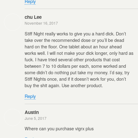
Reply
chu Lee
November 16, 2017
Stiff Night really works to give you a hard dick. Don’t
take over the recommended dose or you’ll be dead
hard on the floor. One tablet about an hour ahead
works well. I will not make your dick longer, only hard as
fuck. I have tried several other products that cost
between 7 to 10 dollars per each, some worked and
some didn’t do nothing put take my money. I’d say, try
Stiff Nights once, and if it doesn’t work for you, don’t
buy the shit again. Use another product.
Reply
Austin
June 5, 2017
Where can you purchase vigrx plus