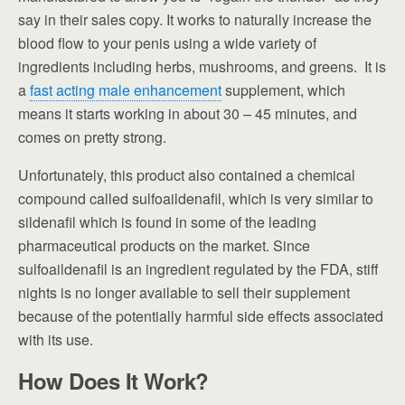
say in their sales copy. It works to naturally increase the
blood flow to your penis using a wide variety of
ingredients including herbs, mushrooms, and greens. It is
a
fast acting male enhancement
supplement, which
means it starts working in about 30 – 45 minutes, and
comes on pretty strong.
Unfortunately, this product also contained a chemical
compound called sulfoaildenafil, which is very similar to
sildenafil which is found in some of the leading
pharmaceutical products on the market. Since
sulfoaildenafil is an ingredient regulated by the FDA, stiff
nights is no longer available to sell their supplement
because of the potentially harmful side effects associated
with its use.
How Does It Work?