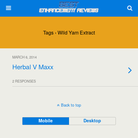
Tags › Wild Yam Extract
MARCH 6, 2014
Herbal V Maxx
2 RESPONSES
Back to top
Mobile
Desktop