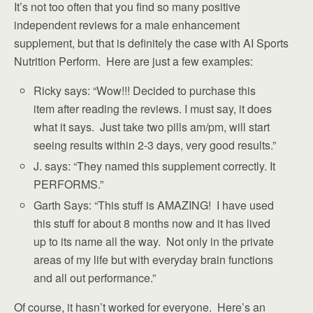
It’s not too often that you find so many positive
independent reviews for a male enhancement
supplement, but that is definitely the case with AI Sports
Nutrition Perform. Here are just a few examples:
Ricky says: “Wow!!! Decided to purchase this
item after reading the reviews. I must say, it does
what it says. Just take two pills am/pm, will start
seeing results within 2-3 days, very good results.”
J. says: “They named this supplement correctly. It
PERFORMS.”
Garth Says: “This stuff is AMAZING! I have used
this stuff for about 8 months now and it has lived
up to its name all the way. Not only in the private
areas of my life but with everyday brain functions
and all out performance.”
Of course, it hasn’t worked for everyone. Here’s an