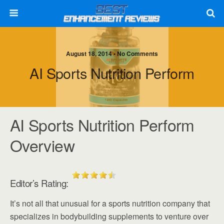
August 18, 2014 • No Comments
AI Sports Nutrition Perform
AI Sports Nutrition Perform
Overview
Editor’s Rating:
It’s not all that unusual for a sports nutrition company that
specializes in bodybuilding supplements to venture over