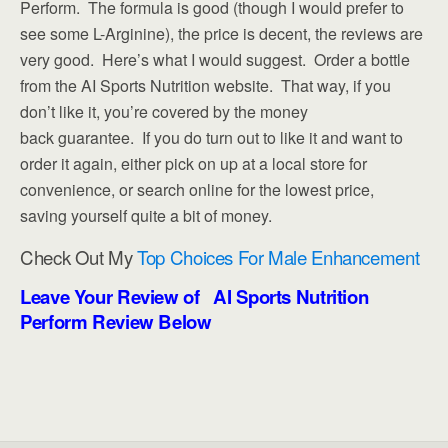
Perform. The formula is good (though I would prefer to
see some L-Arginine), the price is decent, the reviews are
very good. Here’s what I would suggest. Order a bottle
from the AI Sports Nutrition website. That way, if you
don’t like it, you’re covered by the money
back guarantee. If you do turn out to like it and want to
order it again, either pick on up at a local store for
convenience, or search online for the lowest price,
saving yourself quite a bit of money.
Check Out My
Top Choices For Male Enhancement
Leave Your Review of AI Sports Nutrition
Perform Review Below