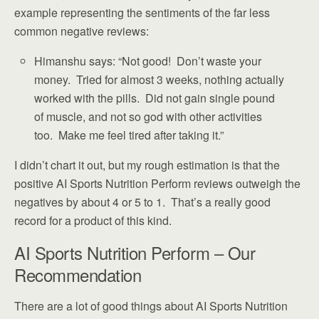
example representing the sentiments of the far less
common negative reviews:
Himanshu says: “Not good! Don’t waste your
money. Tried for almost 3 weeks, nothing actually
worked with the pills. Did not gain single pound
of muscle, and not so god with other activities
too. Make me feel tired after taking it.”
I didn’t chart it out, but my rough estimation is that the
positive AI Sports Nutrition Perform reviews outweigh the
negatives by about 4 or 5 to 1. That’s a really good
record for a product of this kind.
AI Sports Nutrition Perform – Our
Recommendation
There are a lot of good things about AI Sports Nutrition