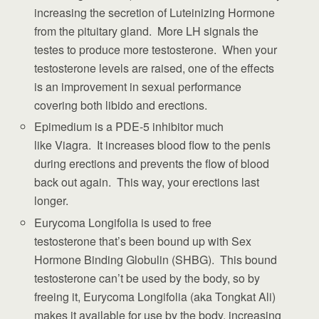
increasing the secretion of Luteinizing Hormone
from the pituitary gland. More LH signals the
testes to produce more testosterone. When your
testosterone levels are raised, one of the effects
is an improvement in sexual performance
covering both libido and erections.
Epimedium is a PDE-5 inhibitor much
like Viagra. It increases blood flow to the penis
during erections and prevents the flow of blood
back out again. This way, your erections last
longer.
Eurycoma Longifolia is used to free
testosterone that’s been bound up with Sex
Hormone Binding Globulin (SHBG). This bound
testosterone can’t be used by the body, so by
freeing it, Eurycoma Longifolia (aka Tongkat Ali)
makes it available for use by the body, increasing