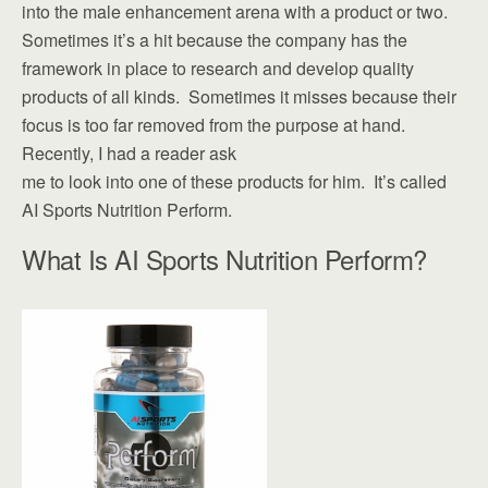
into the male enhancement arena with a product or two.
Sometimes it’s a hit because the company has the
framework in place to research and develop quality
products of all kinds. Sometimes it misses because their
focus is too far removed from the purpose at hand.
Recently, I had a reader ask
me to look into one of these products for him. It’s called
AI Sports Nutrition Perform.
What Is AI Sports Nutrition Perform?