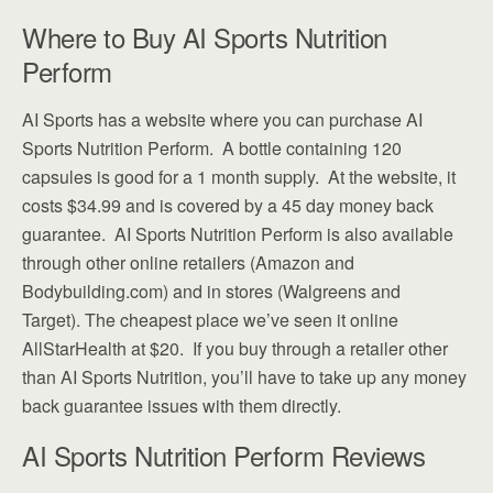
Where to Buy AI Sports Nutrition
Perform
AI Sports has a website where you can purchase AI
Sports Nutrition Perform. A bottle containing 120
capsules is good for a 1 month supply. At the website, it
costs $34.99 and is covered by a 45 day money back
guarantee. AI Sports Nutrition Perform is also available
through other online retailers (Amazon and
Bodybuilding.com) and in stores (Walgreens and
Target). The cheapest place we’ve seen it online
AllStarHealth at $20. If you buy through a retailer other
than AI Sports Nutrition, you’ll have to take up any money
back guarantee issues with them directly.
AI Sports Nutrition Perform Reviews