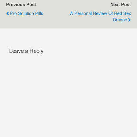
Previous Post
Next Post
Pro Solution Pills
A Personal Review Of Red Sex
Dragon
Leave a Reply