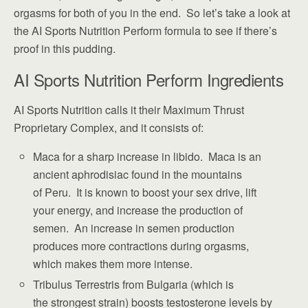
orgasms for both of you in the end. So let’s take a look at
the AI Sports Nutrition Perform formula to see if there’s
proof in this pudding.
AI Sports Nutrition Perform Ingredients
AI Sports Nutrition calls it their Maximum Thrust
Proprietary Complex, and it consists of:
Maca for a sharp increase in libido. Maca is an
ancient aphrodisiac found in the mountains
of Peru. It is known to boost your sex drive, lift
your energy, and increase the production of
semen. An increase in semen production
produces more contractions during orgasms,
which makes them more intense.
Tribulus Terrestris from Bulgaria (which is
the strongest strain) boosts testosterone levels by