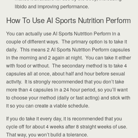
libido and improving performance.
How To Use AI Sports Nutrition Perform
You can actually use AI Sports Nutrition Perform in a
couple of different ways. The primary option is to take it
daily. This means 2 AI Sports Nutrition Perform capsules
in the morning and 2 again at night. You can take it either
with food or without. The secondary method is to take 4
capsules all at once, about half and hour before sexual
activity. It is strongly recommended that you don’t take
more than 4 capsules in a 24 hour period, so you’ll want
to choose your method (daily or fast acting) and stick with
it so you can create a viable schedule.
If you do take it every day, it is recommended that you
cycle off for about 4 weeks after 8 straight weeks of use.
That way, you won’t build a tolerance.