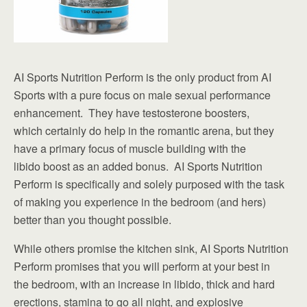
AI Sports Nutrition Perform is the only product from AI
Sports with a pure focus on male sexual performance
enhancement. They have testosterone boosters,
which certainly do help in the romantic arena, but they
have a primary focus of muscle building with the
libido boost as an added bonus. AI Sports Nutrition
Perform is specifically and solely purposed with the task
of making you experience in the bedroom (and hers)
better than you thought possible.
While others promise the kitchen sink, AI Sports Nutrition
Perform promises that you will perform at your best in
the bedroom, with an increase in libido, thick and hard
erections, stamina to go all night, and explosive