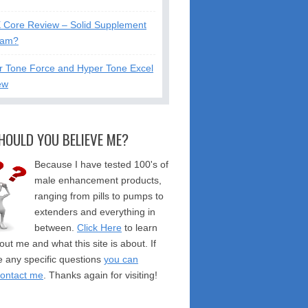
X Core Review – Solid Supplement
cam?
r Tone Force and Hyper Tone Excel
ew
HOULD YOU BELIEVE ME?
Because I have tested 100's of
male enhancement products,
ranging from pills to pumps to
extenders and everything in
between.
Click Here
to learn
ut me and what this site is about. If
 any specific questions
you can
contact me
. Thanks again for visiting!