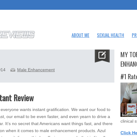
ABOUT ME
SEXUAL HEALTH
PR
MY TO
ENHAN
014
Male Enhancement
#1 Rat
stant Review
everyone wants instant gratification. We want our food to
st, our email to be even faster, and even yearn to drive a
clinical 
ar. It’s no secret that Americans want things fast, and there
ion when it comes to male enhancement products. Azul
Click H