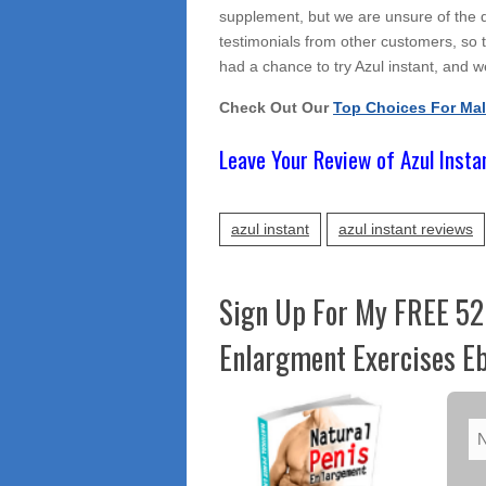
supplement, but we are unsure of the qu
testimonials from other customers, so t
had a chance to try Azul instant, and we
Check Out Our
Top Choices For Ma
Leave Your Review of Azul Insta
azul instant
azul instant reviews
Sign Up For My FREE 52
Enlargment Exercises Eb