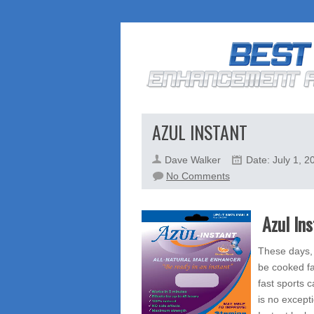
AZUL INSTANT
Dave Walker
Date: July 1, 2
on
No Comments
Azul
Instant
Azul In
These days, 
be cooked fa
fast sports c
is no except