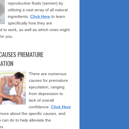
reproductive fluids (semen) by
utilizing a vast array of all natural
ingredients.
Click Here
to learn
specifically how they are
 to work, as well as which ones might
for you.
CAUSES PREMATURE
LATION
There are numerous
causes for premature
ejaculation, ranging
from depression to
lack of overall
confidence.
Click Here
 more about the specific causes, and
 can do to help alleviate the
s.