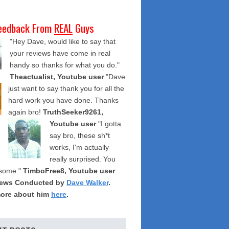
eedback From
REAL
Guys
"Hey Dave, would like to say that
your reviews have come in real
handy so thanks for what you do."
Theactualist, Youtube user
"Dave
just want to say thank you for all the
hard work you have done. Thanks
again bro!
TruthSeeker9261,
Youtube user
"I gotta
say bro, these sh*t
works, I'm actually
really surprised. You
some."
TimboFree8, Youtube user
iews Conducted by
Dave Walker
.
ore about him
here
.