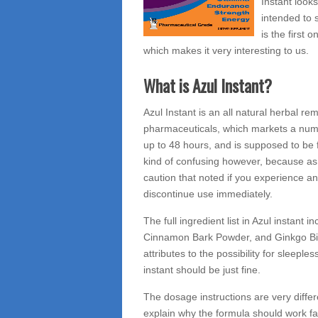
Instant looks
intended to s
is the first
which makes it very interesting to us.
What is Azul Instant?
Azul Instant is an all natural herbal
pharmaceuticals, which markets a number
up to 48 hours, and is supposed to be fr
kind of confusing however, because as 
caution that noted if you experience 
discontinue use immediately.
The full ingredient list in Azul instant
Cinnamon Bark Powder, and Ginkgo Bilob
attributes to the possibility for sleepl
instant should be just fine.
The dosage instructions are very diff
explain why the formula should work fa