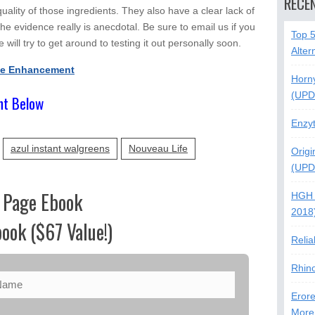
RECE
ality of those ingredients. They also have a clear lack of
he evidence really is anecdotal. Be sure to email us if you
Top 
 will try to get around to testing it out personally soon.
Alter
le Enhancement
Horn
(UPD
nt Below
Enzy
azul instant walgreens
Nouveau Life
Origi
(UPD
 Page Ebook
HGH 
2018
ook ($67 Value!)
Relia
Rhin
Erore
More