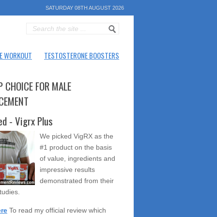
SATURDAY 08TH AUGUST 2026
E WORKOUT
TESTOSTERONE BOOSTERS
P CHOICE FOR MALE
CEMENT
ed - Vigrx Plus
We picked VigRX as the
#1 product on the basis
of value, ingredients and
impressive results
demonstrated from their
studies.
ere
To read my official review which