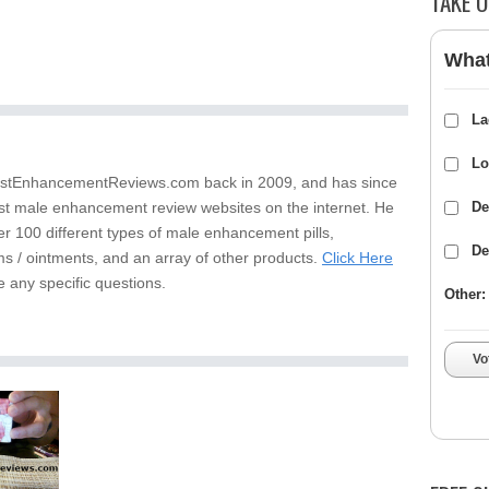
TAKE O
What
La
Lo
stEnhancementReviews.com back in 2009, and has since
st male enhancement review websites on the internet. He
De
er 100 different types of male enhancement pills,
De
s / ointments, and an array of other products.
Click Here
e any specific questions.
Other:
Vo