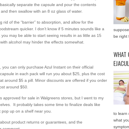
 basically separate the capsule and pour the contents
, and then swallow with an 8 oz glass of water.
g rid of the “barrier” to absorption, and allow for the
loodstream quicker. I don’t know if 5 minutes sounds like a
supposed
nk you may be able to start seeing results in as little as 15
be right 
t with alcohol may hinder the effects somewhat.
WHAT 
EJACU
ou can only purchase Azul Instant on their official
1 capsule in each pack will run you about $25, plus the cost
at around $5 a pill. Minor discounts are offered if you order
cost around $50.
was approved for sale in Walgreens stores, but I went to my
helves. It probably takes some time to finalize deals like
it pop up on a shelf near you.
to learn
what you
 about product returns or guarantees, and the
symptom
or comment.