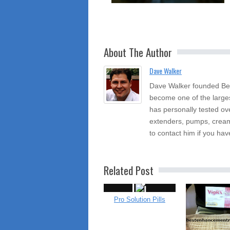
About The Author
Dave Walker
Dave Walker founded Be
become one of the large
has personally tested ov
extenders, pumps, cream
to contact him if you hav
Related Post
Pro Solution Pills