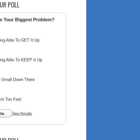
UR POLL
s Your Biggest Problem?
ing Able To GET It Up
ing Able To KEEP It Up
o Small Down There
sm Too Fast
te
View Results