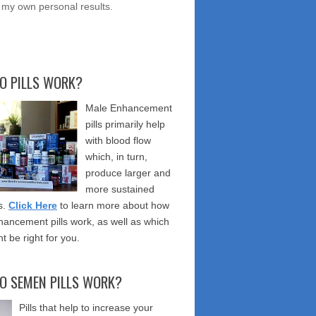
 my own personal results.
O PILLS WORK?
Male Enhancement
pills primarily help
with blood flow
which, in turn,
produce larger and
more sustained
s.
Click Here
to learn more about how
ancement pills work, as well as which
t be right for you.
O SEMEN PILLS WORK?
Pills that help to increase your