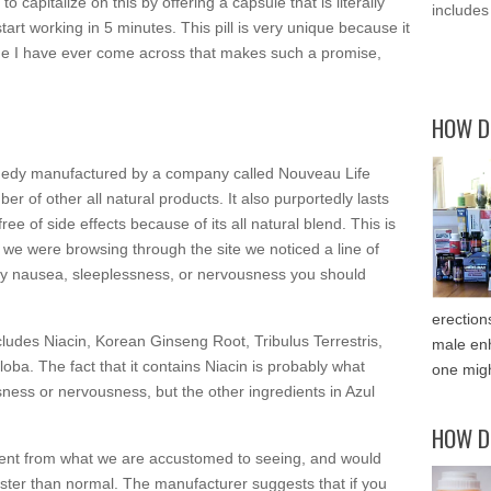
 to capitalize on this by offering a capsule that is literally
includes
tart working in 5 minutes. This pill is very unique because it
 one I have ever come across that makes such a promise,
HOW D
 remedy manufactured by a company called Nouveau Life
 of other all natural products. It also purportedly lasts
ee of side effects because of its all natural blend. This is
we were browsing through the site we noticed a line of
any nausea, sleeplessness, or nervousness you should
erection
 includes Niacin, Korean Ginseng Root, Tribulus Terrestris,
male enh
a. The fact that it contains Niacin is probably what
one migh
essness or nervousness, but the other ingredients in Azul
HOW D
erent from what we are accustomed to seeing, and would
ster than normal. The manufacturer suggests that if you