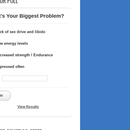
UR POLL
's Your Biggest Problem?
ck of sex drive and libido
w energy levels
creased strength / Endurance
pressed often
te
View Results