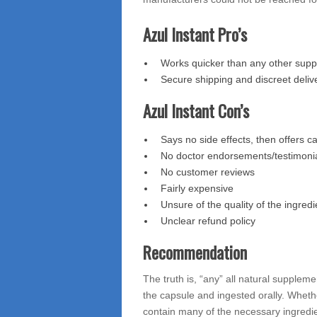
Azul Instant Pro’s
Works quicker than any other supp
Secure shipping and discreet deliv
Azul Instant Con’s
Says no side effects, then offers c
No doctor endorsements/testimoni
No customer reviews
Fairly expensive
Unsure of the quality of the ingredi
Unclear refund policy
Recommendation
The truth is, “any” all natural supplem
the capsule and ingested orally. Whethe
contain many of the necessary ingredi