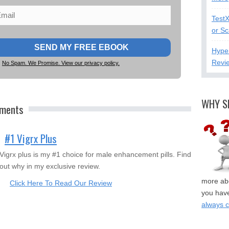
Test
or S
Hype
Revi
No Spam. We Promise. View our privacy policy.
WHY S
ements
#1 Vigrx Plus
Vigrx plus is my #1 choice for male enhancement pills. Find
out why in my exclusive review.
more abo
Click Here To Read Our Review
you have
always 