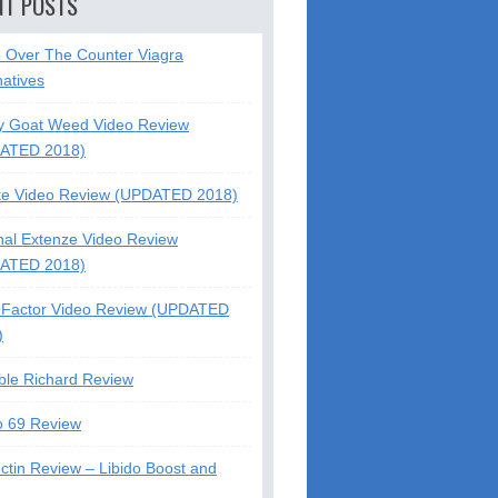
NT POSTS
5 Over The Counter Viagra
natives
y Goat Weed Video Review
ATED 2018)
te Video Review (UPDATED 2018)
nal Extenze Video Review
ATED 2018)
Factor Video Review (UPDATED
)
ble Richard Review
o 69 Review
ctin Review – Libido Boost and