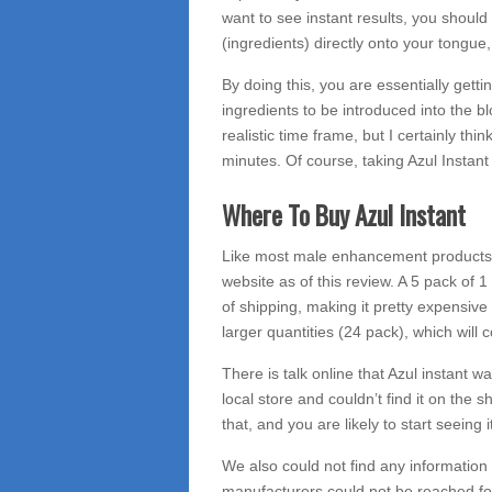
want to see instant results, you should
(ingredients) directly onto your tongue
By doing this, you are essentially gettin
ingredients to be introduced into the b
realistic time frame, but I certainly thi
minutes. Of course, taking Azul Instan
Where To Buy Azul Instant
Like most male enhancement products, y
website as of this review. A 5 pack of 
of shipping, making it pretty expensive 
larger quantities (24 pack), which will 
There is talk online that Azul instant 
local store and couldn’t find it on the s
that, and you are likely to start seeing 
We also could not find any information
manufacturers could not be reached f