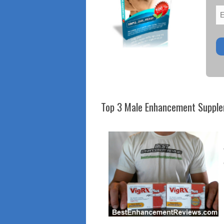
Top 3 Male Enhancement Suppl