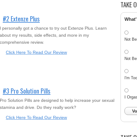
TAKE O
#2 Extenze Plus
What'
I personally got a chance to try out Extenze Plus. Learn
about my results, side effects, and more in my
Not Be
comprehensive review.
Click Here To Read Our Review
Not Be
I'm To
#3 Pro Solution Pills
I Orga
Pro Solution Pills are designed to help increase your sexual
stamina and drive. Do they really work?
Vo
Click Here To Read Our Review