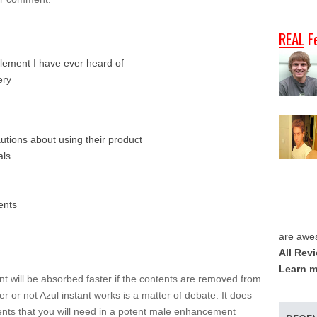
REAL
F
lement I have ever heard of
ery
autions about using their product
als
ents
are awe
All Rev
Learn m
ent will be absorbed faster if the contents are removed from
r or not Azul instant works is a matter of debate. It does
ents that you will need in a potent male enhancement