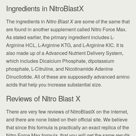
Ingredients in NitroBlastX
The ingredients in
Nitro Blast X
are some of the same that
are found in another supplement called Nitro Force Max.
As stated earlier, the primary ingredient includes L-
Arginine HCL, L-Arginine KTG, and L-Arginine KIC. It is
also made up of a Advanced Nutrient Delivery System,
which includes Dicalcium Phosphate, dipotassium
phosphate, L-Citruline, and Nicotinamide Adenine
Dinucliotide. All of these are supposedly advanced amino
acids that help you increase substantial size.
Reviews of Nitro Blast X
There are very few reviews of NitroBlastX on the internet,
and there are none listed on their official site. We believe
that since this formula is practically an exact replica of the
Nitro Force Max formula, that you will get the same results