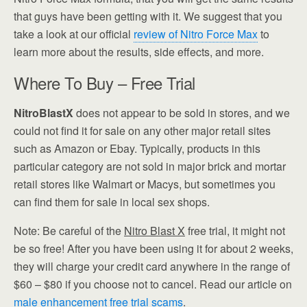
that guys have been getting with it. We suggest that you
take a look at our official
review of Nitro Force Max
to
learn more about the results, side effects, and more.
Where To Buy – Free Trial
NitroBlastX
does not appear to be sold in stores, and we
could not find it for sale on any other major retail sites
such as Amazon or Ebay. Typically, products in this
particular category are not sold in major brick and mortar
retail stores like Walmart or Macys, but sometimes you
can find them for sale in local sex shops.
Note: Be careful of the
Nitro Blast X
free trial, it might not
be so free! After you have been using it for about 2 weeks,
they will charge your credit card anywhere in the range of
$60 – $80 if you choose not to cancel. Read our article on
male enhancement free trial scams
.