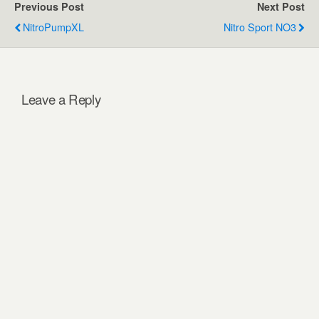
Previous Post
Next Post
NitroPumpXL
Nitro Sport NO3
Leave a Reply