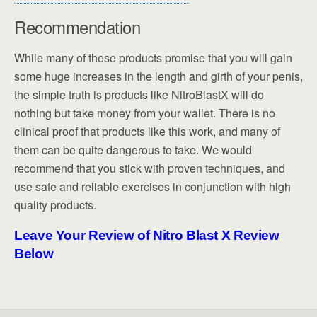
Recommendation
While many of these products promise that you will gain
some huge increases in the length and girth of your penis,
the simple truth is products like NitroBlastX will do
nothing but take money from your wallet. There is no
clinical proof that products like this work, and many of
them can be quite dangerous to take. We would
recommend that you stick with proven techniques, and
use safe and reliable exercises in conjunction with high
quality products.
Leave Your Review of Nitro Blast X Review
Below