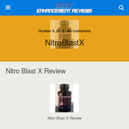
October 9, 2013 • No Comments
NitroBlastX
Nitro Blast X Review
Nitro Blast X Review