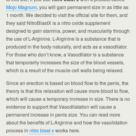
Mojo Magnum
, you will gain permanent size in as little as
1 month. We decided to visit the official site for them, and
they said NitroBlastX is a nitro oxide supplement
designed to gain stamina, power, and muscularity through
the use of L-Arginine. L-Arginine is a substance that is
produced in the body naturally, and acts as a vasodilator.
For those who don’t know, a Vasodilator is a substance
that temporarily increases the size of the blood vessels,
which is a result of the muscle cell walls being relaxed.
Since an erection is based on blood flow to the penis, the
theory is that this relaxation will cause more blood to flow,
which will cause a temporary increase in size. There is no
evidence to support that Vasodilatation will cause a
permanent increase in penis size. You can read more
about the benefits of L-Arginine and how the vasolidation
process in
nitro blast x
works here.