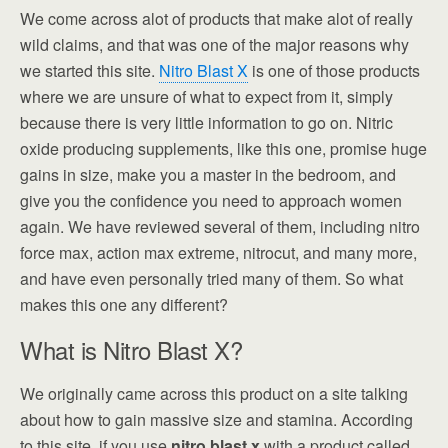
We come across alot of products that make alot of really
wild claims, and that was one of the major reasons why
we started this site.
Nitro Blast X
is one of those products
where we are unsure of what to expect from it, simply
because there is very little information to go on. Nitric
oxide producing supplements, like this one, promise huge
gains in size, make you a master in the bedroom, and
give you the confidence you need to approach women
again. We have reviewed several of them, including nitro
force max, action max extreme, nitrocut, and many more,
and have even personally tried many of them. So what
makes this one any different?
What is Nitro Blast X?
We originally came across this product on a site talking
about how to gain massive size and stamina. According
to this site, if you use
nitro blast x
with a product called