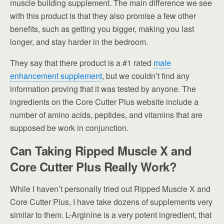
muscle building supplement. The main difference we see
with this product is that they also promise a few other
benefits, such as getting you bigger, making you last
longer, and stay harder in the bedroom.
They say that there product is a #1 rated
male
enhancement supplement
, but we couldn’t find any
information proving that it was tested by anyone. The
ingredients on the Core Cutter Plus website include a
number of amino acids, peptides, and vitamins that are
supposed be work in conjunction.
Can Taking Ripped Muscle X and
Core Cutter Plus Really Work?
While I haven’t personally tried out Ripped Muscle X and
Core Cutter Plus, I have take dozens of supplements very
similar to them. L-Arginine is a very potent ingredient, that