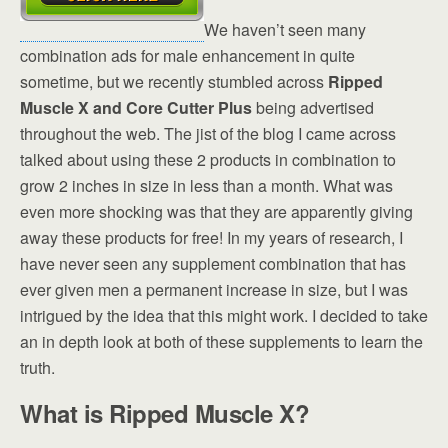
We haven’t seen many
combination ads for male enhancement in quite
sometime, but we recently stumbled across
Ripped
Muscle X and Core Cutter Plus
being advertised
throughout the web. The jist of the blog I came across
talked about using these 2 products in combination to
grow 2 inches in size in less than a month. What was
even more shocking was that they are apparently giving
away these products for free! In my years of research, I
have never seen any supplement combination that has
ever given men a permanent increase in size, but I was
intrigued by the idea that this might work. I decided to take
an in depth look at both of these supplements to learn the
truth.
What is Ripped Muscle X?