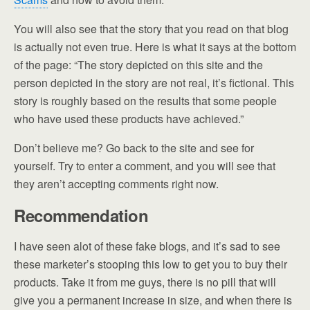
You will also see that the story that you read on that blog
is actually not even true. Here is what it says at the bottom
of the page: “The story depicted on this site and the
person depicted in the story are not real, it’s fictional. This
story is roughly based on the results that some people
who have used these products have achieved.”
Don’t believe me? Go back to the site and see for
yourself. Try to enter a comment, and you will see that
they aren’t accepting comments right now.
Recommendation
I have seen alot of these fake blogs, and it’s sad to see
these marketer’s stooping this low to get you to buy their
products. Take it from me guys, there is no pill that will
give you a permanent increase in size, and when there is