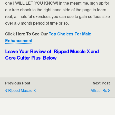
one I WILL LET YOU KNOW! In the meantime, sign up for
our free ebook to the right hand side of the page to learn
real, all natural exercises you can use to gain serious size
over a 6 month period of time or so.
Click Here To See Our
Top Choices For Male
Enhancement
Leave Your Review of Ripped Muscle X and
Core Cutter Plus Below
Previous Post
Next Post
Ripped Muscle X
Attract Rx