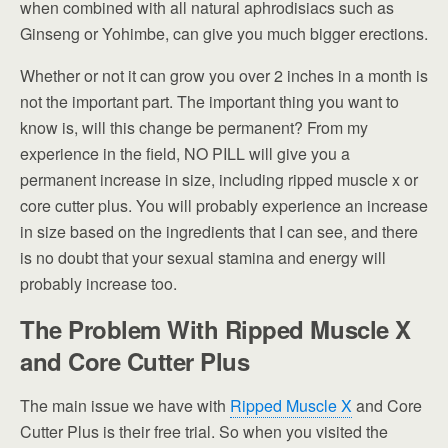
when combined with all natural aphrodisiacs such as
Ginseng or Yohimbe, can give you much bigger erections.
Whether or not it can grow you over 2 inches in a month is
not the important part. The important thing you want to
know is, will this change be permanent? From my
experience in the field, NO PILL will give you a
permanent increase in size, including ripped muscle x or
core cutter plus. You will probably experience an increase
in size based on the ingredients that I can see, and there
is no doubt that your sexual stamina and energy will
probably increase too.
The Problem With Ripped Muscle X
and Core Cutter Plus
The main issue we have with
Ripped Muscle X
and Core
Cutter Plus is their free trial. So when you visited the