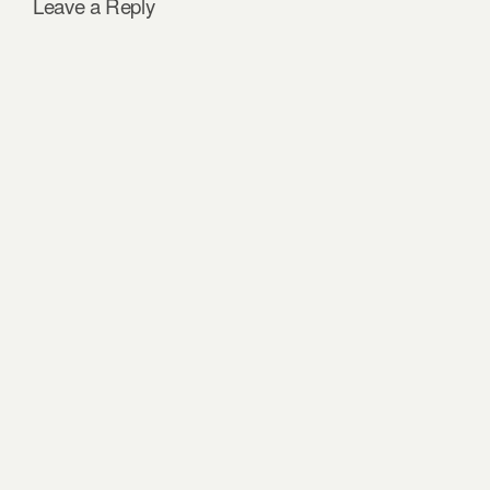
Leave a Reply