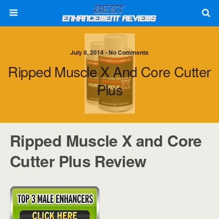
July 8, 2014 • No Comments
Ripped Muscle X And Core Cutter
Plus
Ripped Muscle X and Core
Cutter Plus Review