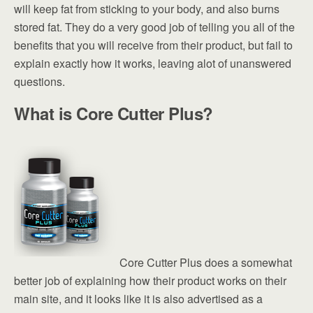
will keep fat from sticking to your body, and also burns
stored fat. They do a very good job of telling you all of the
benefits that you will receive from their product, but fail to
explain exactly how it works, leaving alot of unanswered
questions.
What is Core Cutter Plus?
Core Cutter Plus does a somewhat
better job of explaining how their product works on their
main site, and it looks like it is also advertised as a