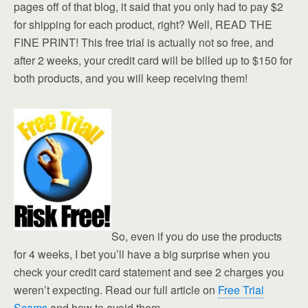
pages off of that blog, it said that you only had to pay $2
for shipping for each product, right? Well, READ THE
FINE PRINT! This free trial is actually not so free, and
after 2 weeks, your credit card will be billed up to $150 for
both products, and you will keep receiving them!
So, even if you do use the products
for 4 weeks, I bet you’ll have a big surprise when you
check your credit card statement and see 2 charges you
weren’t expecting. Read our full article on
Free Trial
Scams
and how to avoid them.