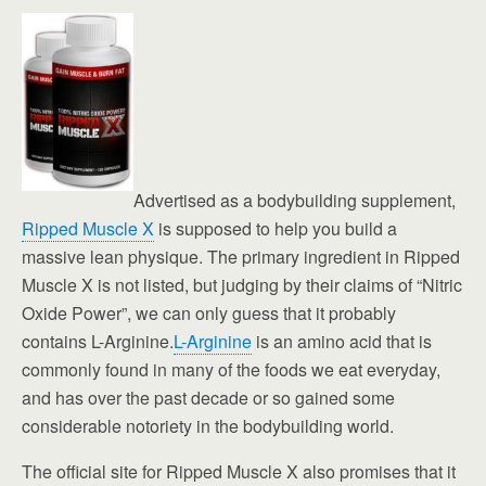
Advertised as a bodybuilding supplement,
Ripped Muscle X
is supposed to help you build a
massive lean physique. The primary ingredient in Ripped
Muscle X is not listed, but judging by their claims of “Nitric
Oxide Power”, we can only guess that it probably
contains L-Arginine.
L-Arginine
is an amino acid that is
commonly found in many of the foods we eat everyday,
and has over the past decade or so gained some
considerable notoriety in the bodybuilding world.
The official site for Ripped Muscle X also promises that it