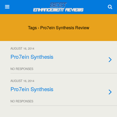
Tags › Pro7ein Synthesis Review
AUGUST 16, 2014
Pro7ein Synthesis
NO RESPONSES
AUGUST 16, 2014
Pro7ein Synthesis
NO RESPONSES