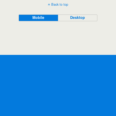
Back to top
Mobile
Desktop