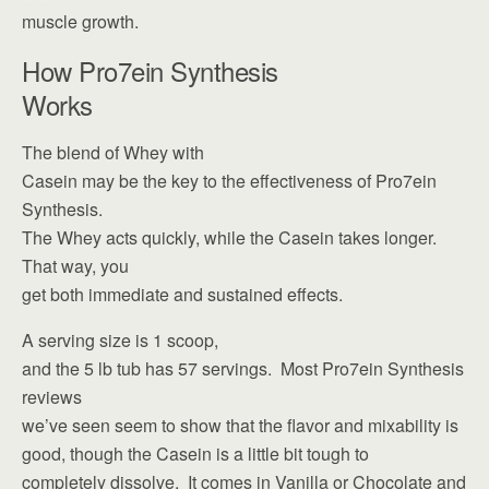
muscle growth.
How Pro7ein Synthesis
Works
The blend of Whey with
Casein may be the key to the effectiveness of Pro7ein
Synthesis.
The Whey acts quickly, while the Casein takes longer.
That way, you
get both immediate and sustained effects.
A serving size is 1 scoop,
and the 5 lb tub has 57 servings. Most Pro7ein Synthesis
reviews
we’ve seen seem to show that the flavor and mixability is
good, though the Casein is a little bit tough to
completely dissolve. It comes in Vanilla or Chocolate and