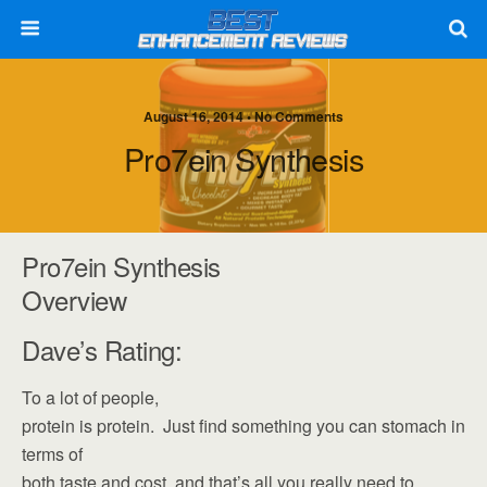
August 16, 2014 • No Comments
Pro7ein Synthesis
Pro7ein Synthesis
Overview
Dave’s Rating:
To a lot of people,
protein is protein. Just find something you can stomach in
terms of
both taste and cost, and that’s all you really need to