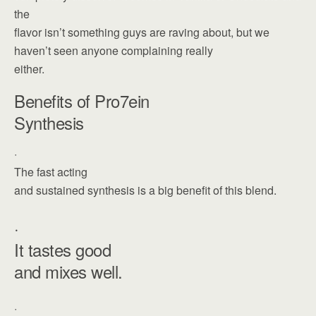
the
flavor isn’t something guys are raving about, but we
haven’t seen anyone complaining really
either.
Benefits of Pro7ein
Synthesis
·
The fast acting
and sustained synthesis is a big benefit of this blend.
·
It tastes good
and mixes well.
·