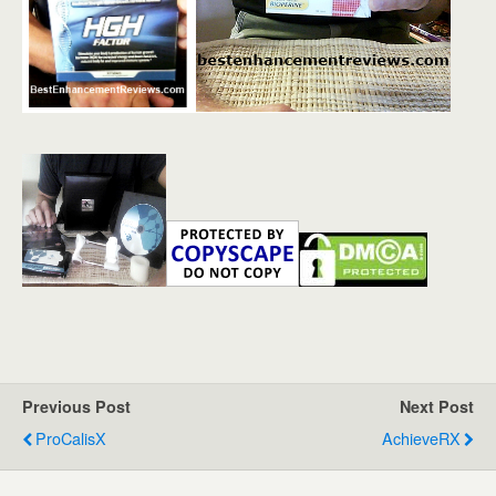
Previous Post
Next Post
ProCalisX
AchieveRX