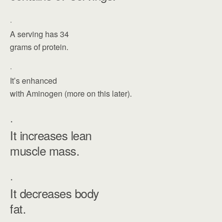
·
A serving has 34
grams of protein.
·
It’s enhanced
with Aminogen (more on this later).
·
It increases lean
muscle mass.
·
It decreases body
fat.