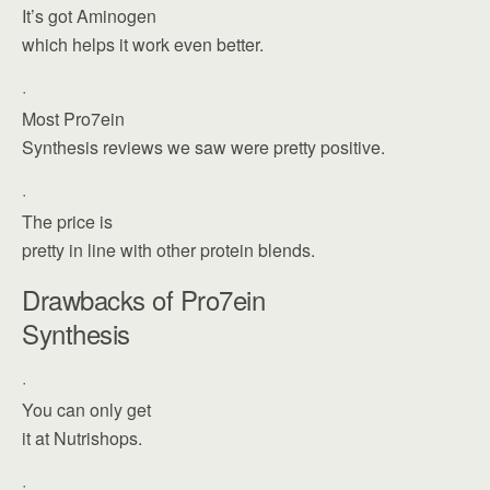
It’s got Aminogen
which helps it work even better.
·
Most Pro7ein
Synthesis reviews we saw were pretty positive.
·
The price is
pretty in line with other protein blends.
Drawbacks of Pro7ein
Synthesis
·
You can only get
it at Nutrishops.
·