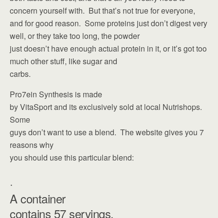
concern yourself with. But that’s not true for everyone,
and for good reason. Some proteins just don’t digest very
well, or they take too long, the powder
just doesn’t have enough actual protein in it, or it’s got too
much other stuff, like sugar and
carbs.
Pro7ein Synthesis is made
by VitaSport and its exclusively sold at local Nutrishops.
Some
guys don’t want to use a blend. The website gives you 7
reasons why
you should use this particular blend:
·
A container
contains 57 servings.