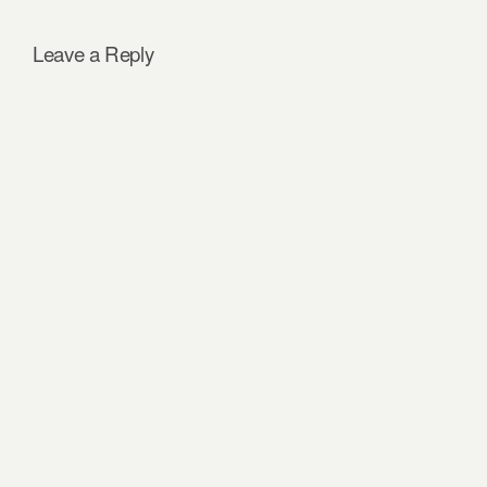
Leave a Reply