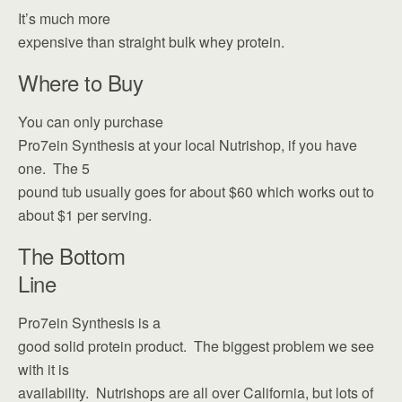
It’s much more
expensive than straight bulk whey protein.
Where to Buy
You can only purchase
Pro7ein Synthesis at your local Nutrishop, if you have
one. The 5
pound tub usually goes for about $60 which works out to
about $1 per serving.
The Bottom
Line
Pro7ein Synthesis is a
good solid protein product. The biggest problem we see
with it is
availability. Nutrishops are all over California, but lots of