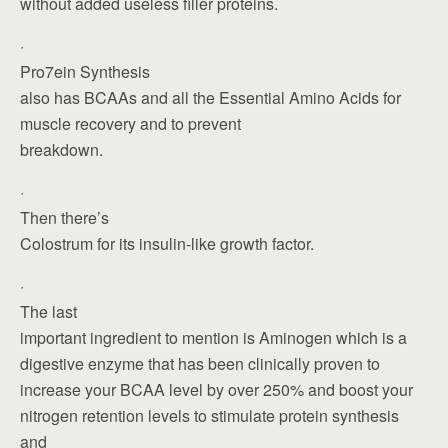
without added useless filler proteins.
·
Pro7ein Synthesis
also has BCAAs and all the Essential Amino Acids for
muscle recovery and to prevent
breakdown.
·
Then there’s
Colostrum for its insulin-like growth factor.
·
The last
important ingredient to mention is Aminogen which is a
digestive enzyme that has been clinically proven to
increase your BCAA level by over 250% and boost your
nitrogen retention levels to stimulate protein synthesis
and