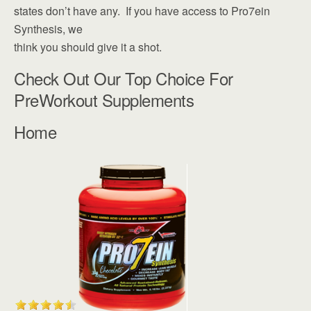
states don’t have any. If you have access to Pro7ein
Synthesis, we
think you should give it a shot.
Check Out Our Top Choice For
PreWorkout Supplements
Home