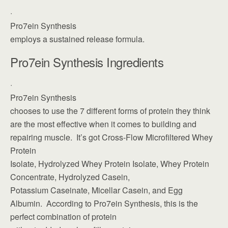
·
Pro7ein Synthesis
employs a sustained release formula.
Pro7ein Synthesis Ingredients
·
Pro7ein Synthesis
chooses to use the 7 different forms of protein they think
are the most effective when it comes to building and
repairing muscle. It’s got Cross-Flow Microfiltered Whey
Protein
Isolate, Hydrolyzed Whey Protein Isolate, Whey Protein
Concentrate, Hydrolyzed Casein,
Potassium Caseinate, Micellar Casein, and Egg
Albumin. According to Pro7ein Synthesis, this is the
perfect combination of protein