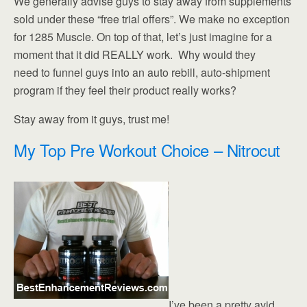
We generally advise guys to stay away from supplements
sold under these “free trial offers”. We make no exception
for 1285 Muscle. On top of that, let’s just imagine for a
moment that it did REALLY work. Why would they
need to funnel guys into an auto rebill, auto-shipment
program if they feel their product really works?
Stay away from it guys, trust me!
My Top Pre Workout Choice – Nitrocut
I’ve been a pretty avid