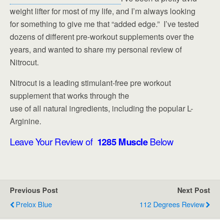
weight lifter for most of my life, and I’m always looking
for something to give me that “added edge.” I’ve tested
dozens of different pre-workout supplements over the
years, and wanted to share my personal review of
Nitrocut.
Nitrocut is a leading stimulant-free pre workout
supplement that works through the
use of all natural ingredients, including the popular L-
Arginine.
Leave Your Review of
1285 Muscle
Below
Previous Post
Next Post
Prelox Blue
112 Degrees Review