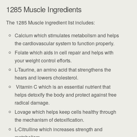
1285 Muscle Ingredients
The 1285 Muscle ingredient list includes:
Calcium which stimulates metabolism and helps
the cardiovascular system to function properly.
Folate which aids in cell repair and helps with
your weight control efforts.
L-Taurine, an amino acid that strengthens the
hears and lowers cholesterol.
Vitamin C which is an essential nutrient that
helps detoxify the body and protect against free
radical damage.
Lovage which helps keep cells healthy through
the mechanism of detoxification.
L-Citrulline which increases strength and