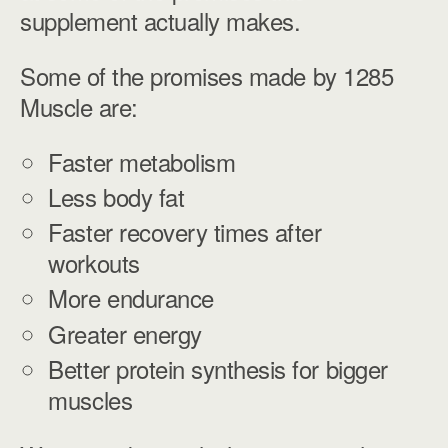
supplement actually makes.
Some of the promises made by 1285
Muscle are:
Faster metabolism
Less body fat
Faster recovery times after
workouts
More endurance
Greater energy
Better protein synthesis for bigger
muscles