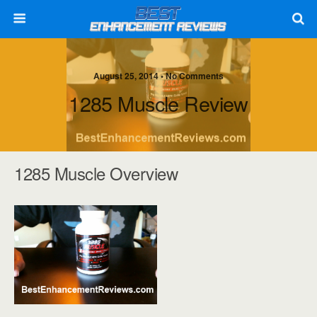
August 25, 2014 • No Comments
1285 Muscle Review
1285 Muscle Overview