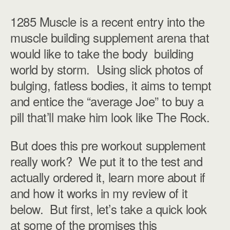
1285 Muscle is a recent entry into the
muscle building supplement arena that
would like to take the body building
world by storm. Using slick photos of
bulging, fatless bodies, it aims to tempt
and entice the “average Joe” to buy a
pill that’ll make him look like The Rock.
But does this pre workout supplement
really work? We put it to the test and
actually ordered it, learn more about if
and how it works in my review of it
below. But first, let’s take a quick look
at some of the promises this