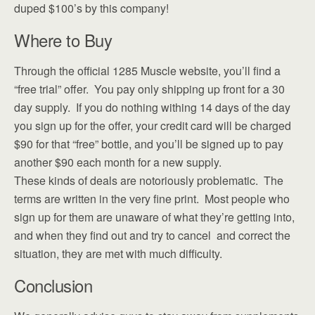
duped $100’s by this company!
Where to Buy
Through the official 1285 Muscle website, you’ll find a
“free trial” offer. You pay only shipping up front for a 30
day supply. If you do nothing withing 14 days of the day
you sign up for the offer, your credit card will be charged
$90 for that “free” bottle, and you’ll be signed up to pay
another $90 each month for a new supply.
These kinds of deals are notoriously problematic. The
terms are written in the very fine print. Most people who
sign up for them are unaware of what they’re getting into,
and when they find out and try to cancel and correct the
situation, they are met with much difficulty.
Conclusion