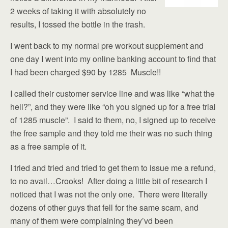
2 weeks of taking it with absolutely no
results, I tossed the bottle in the trash.
I went back to my normal pre workout supplement and
one day I went into my online banking account to find that
I had been charged $90 by 1285 Muscle!!
I called their customer service line and was like “what the
hell?”, and they were like “oh you signed up for a free trial
of 1285 muscle”. I said to them, no, I signed up to receive
the free sample and they told me their was no such thing
as a free sample of it.
I tried and tried and tried to get them to issue me a refund,
to no avail…Crooks! After doing a little bit of research I
noticed that I was not the only one. There were literally
dozens of other guys that fell for the same scam, and
many of them were complaining they’vd been