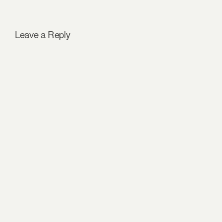
Leave a Reply