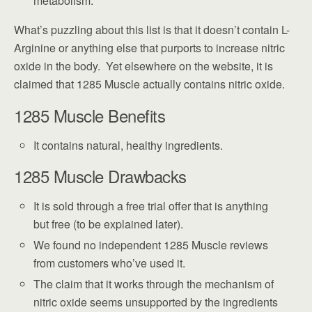
metabolism.
What’s puzzling about this list is that it doesn’t contain L-
Arginine or anything else that purports to increase nitric
oxide in the body. Yet elsewhere on the website, it is
claimed that 1285 Muscle actually contains nitric oxide.
1285 Muscle Benefits
It contains natural, healthy ingredients.
1285 Muscle Drawbacks
It is sold through a free trial offer that is anything
but free (to be explained later).
We found no independent 1285 Muscle reviews
from customers who’ve used it.
The claim that it works through the mechanism of
nitric oxide seems unsupported by the ingredients