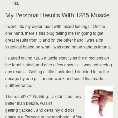
list.
My Personal Results With 1285 Muscle
I went into my experiment with mixed feelings. On the
one hand, there’s this blog telling me I’m going to get
great results from it, and on the other hand I was a bit
skeptical based on what I was reading on various forums.
I started taking 1285 muscle exactly as the directions on
the label stated, and after a few days I still was not seeing
any results. Getting a little frustrated, I decided to up the
dosage by one pill for one week and see if that made
a differerence.
The result??? Nothing….I didn’t feel any
better than before, wasn’t
getting “jacked”, and certainly did not
notice a difference in my manhood. After