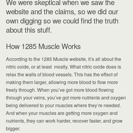
We were skeptical when we saw the
website and the claims, so we did our
own digging so we could find the truth
about this stuff.
How 1285 Muscle Works
According to the 1285 Muscle website, it’s all about the
nitric oxide, or at least mostly. What nitric oxide does is
relax the walls of blood vessels. This has the effect of
making them larger, allowing more blood to flow more
freely through. When you’ve got more blood flowing
through your veins, you’ve got more nutrients and oxygen
being delivered to your muscles where they’re needed.
And when your muscles are getting more oxygen and
nutrients, they can work harder, recover faster, and grow
bigger.