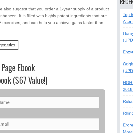
RECE
e also suggest that you order a 1-year supply of a product
Top 
nhancer. It is filled with highly potent ingredients that are
Alter
E exercises, and can help you achieve gains faster than
Horn
(UPD
genetics
Enzy
 Page Ebook
Origi
(UPD
ook ($67 Value!)
HGH 
2018
Relia
Rhin
Erore
More