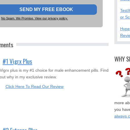
Test
or S
No Spam. We Promise. View our privacy policy.
Hype
Revi
ements
WHY S
#1 Vigrx Plus
Vigrx plus is my #1 choice for male enhancement pills. Find
out why in my exclusive review.
Click Here To Read Our Review
more abo
you have
always 