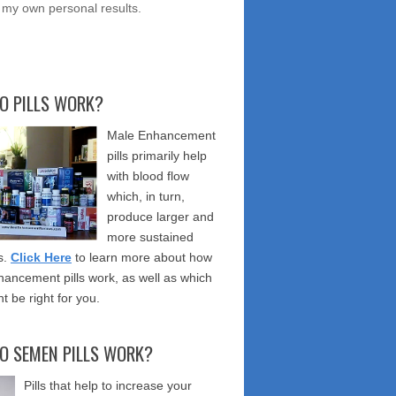
 my own personal results.
O PILLS WORK?
Male Enhancement
pills primarily help
with blood flow
which, in turn,
produce larger and
more sustained
s.
Click Here
to learn more about how
ancement pills work, as well as which
t be right for you.
O SEMEN PILLS WORK?
Pills that help to increase your