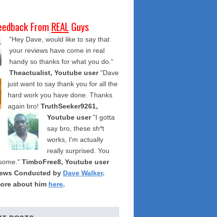
eedback From
REAL
Guys
"Hey Dave, would like to say that
your reviews have come in real
handy so thanks for what you do."
Theactualist, Youtube user
"Dave
just want to say thank you for all the
hard work you have done. Thanks
again bro!
TruthSeeker9261,
Youtube user
"I gotta
say bro, these sh*t
works, I'm actually
really surprised. You
some."
TimboFree8, Youtube user
iews Conducted by
Dave Walker
.
ore about him
here
.