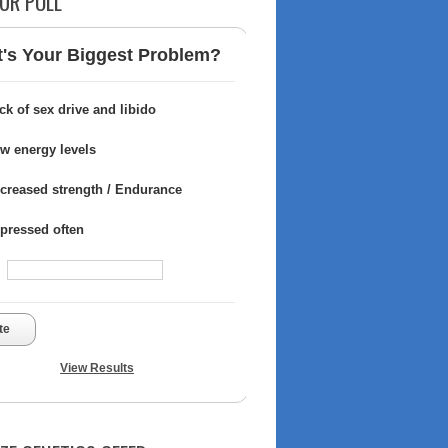
UR POLL
's Your Biggest Problem?
ck of sex drive and libido
w energy levels
creased strength / Endurance
pressed often
te
View Results