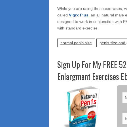
While you are using these exercises, w
called
Vigrx Plus
, an all natural male e
designed to work in conjunction with P
with standard exercise.
normal penis size
penis size and 
Sign Up For My FREE 52
Enlargment Exercises Eb