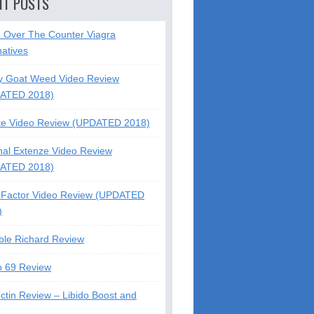
NT POSTS
5 Over The Counter Viagra
natives
y Goat Weed Video Review
ATED 2018)
te Video Review (UPDATED 2018)
nal Extenze Video Review
ATED 2018)
Factor Video Review (UPDATED
)
ble Richard Review
o 69 Review
ctin Review – Libido Boost and