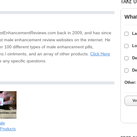
TAKE O
What
stEnhancementReviews.com back in 2009, and has since
La
st male enhancement review websites on the internet. He
Lo
er 100 different types of male enhancement pills,
s / ointments, and an array of other products.
Click Here
De
e any specific questions.
De
Other:
Vo
ale
Products