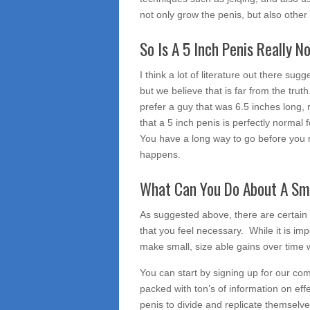
not only grow the penis, but also other 
So Is A 5 Inch Penis Really N
I think a lot of literature out there sug
but we believe that is far from the tr
prefer a guy that was 6.5 inches long, 
that a 5 inch penis is perfectly normal 
You have a long way to go before you re
happens.
What Can You Do About A Sma
As suggested above, there are certain 
that you feel necessary. While it is imp
make small, size able gains over time wit
You can start by signing up for our co
packed with ton’s of information on effe
penis to divide and replicate themselve