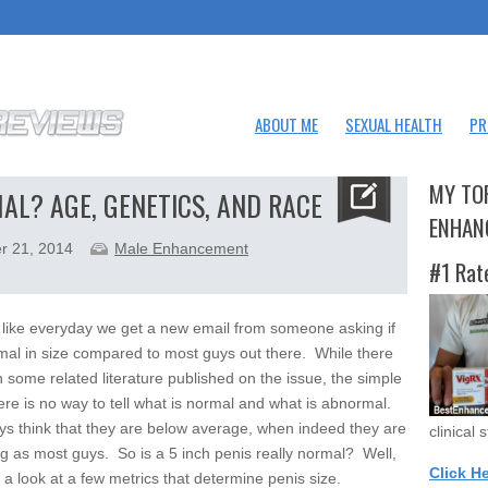
ABOUT ME
SEXUAL HEALTH
PR
MY TO
MAL? AGE, GENETICS, AND RACE
ENHAN
r 21, 2014
Male Enhancement
#1 Rat
 like everyday we get a new email from someone asking if
mal in size compared to most guys out there. While there
 some related literature published on the issue, the simple
here is no way to tell what is normal and what is abnormal.
s think that they are below average, when indeed they are
clinical 
big as most guys. So is a 5 inch penis really normal? Well,
Click H
e a look at a few metrics that determine penis size.