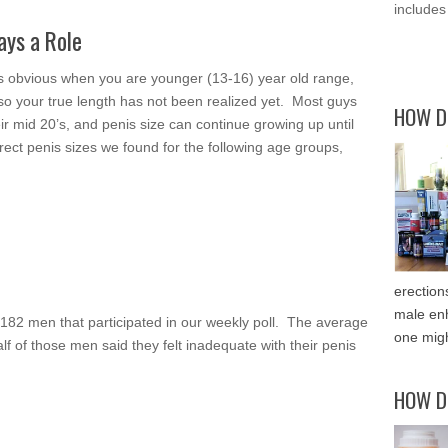
includes
ays a Role
 is obvious when you are younger (13-16) year old range,
 so your true length has not been realized yet. Most guys
HOW D
eir mid 20’s, and penis size can continue growing up until
rect penis sizes we found for the following age groups,
erection
male enh
 182 men that participated in our weekly poll. The average
one migh
lf of those men said they felt inadequate with their penis
HOW D