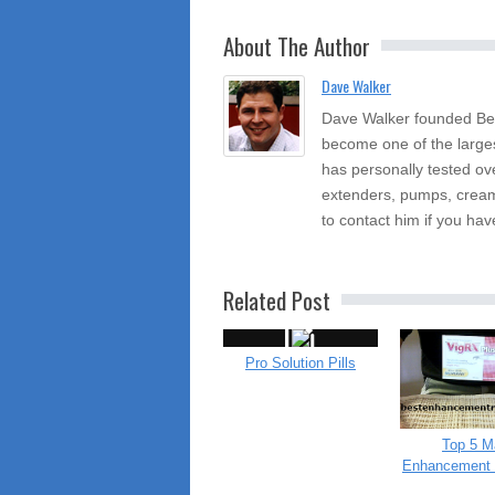
About The Author
Dave Walker
Dave Walker founded Be
become one of the large
has personally tested ov
extenders, pumps, cream
to contact him if you hav
Related Post
Pro Solution Pills
Top 5 M
Enhancement 