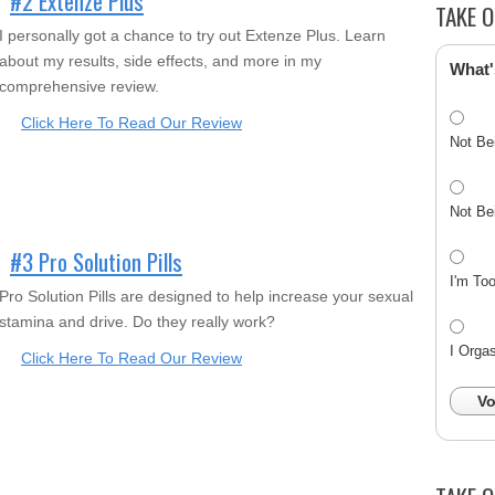
#2 Extenze Plus
TAKE O
I personally got a chance to try out Extenze Plus. Learn
about my results, side effects, and more in my
What'
comprehensive review.
Click Here To Read Our Review
Not Be
Not Be
#3 Pro Solution Pills
I'm To
Pro Solution Pills are designed to help increase your sexual
stamina and drive. Do they really work?
I Orga
Click Here To Read Our Review
Vo