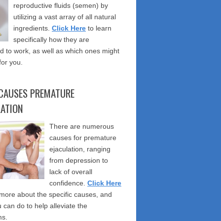
reproductive fluids (semen) by
utilizing a vast array of all natural
ingredients.
Click Here
to learn
specifically how they are
 to work, as well as which ones might
for you.
CAUSES PREMATURE
LATION
There are numerous
causes for premature
ejaculation, ranging
from depression to
lack of overall
confidence.
Click Here
 more about the specific causes, and
 can do to help alleviate the
s.