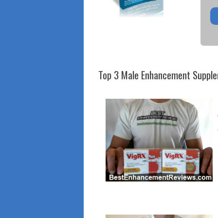
Top 3 Male Enhancement Suppl