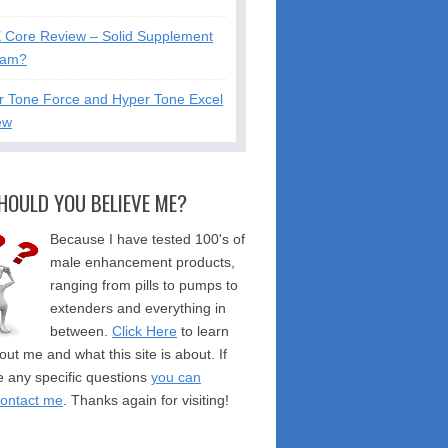
X Core Review – Solid Supplement
cam?
r Tone Force and Hyper Tone Excel
ew
HOULD YOU BELIEVE ME?
Because I have tested 100's of
male enhancement products,
ranging from pills to pumps to
extenders and everything in
between.
Click Here
to learn
ut me and what this site is about. If
 any specific questions
you can
contact me
. Thanks again for visiting!