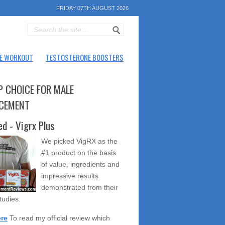
FRIDAY 07TH AUGUST 2026
E WORKOUT
TESTOSTERONE BOOSTERS
P CHOICE FOR MALE
CEMENT
ed - Vigrx Plus
We picked VigRX as the
#1 product on the basis
of value, ingredients and
impressive results
demonstrated from their
studies.
ere
To read my official review which