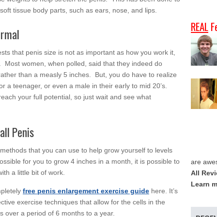
soft tissue body parts, such as ears, nose, and lips.
REAL
F
ormal
gests that penis size is not as important as how you work it,
uth. Most women, when polled, said that they indeed do
rather than a measly 5 inches. But, you do have to realize
for a teenager, or even a male in their early to mid 20’s.
ach your full potential, so just wait and see what
ll Penis
methods that you can use to help grow yourself to levels
ossible for you to grow 4 inches in a month, it is possible to
are awe
h a little bit of work.
All Rev
Learn m
mpletely
free penis enlargement exercise guide
here. It’s
ctive exercise techniques that allow for the cells in the
s over a period of 6 months to a year.