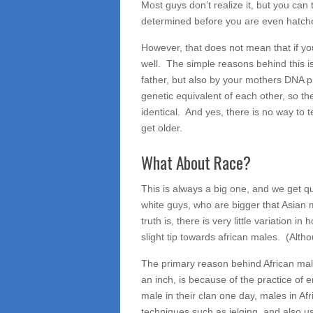
Most guys don’t realize it, but you can 
determined before you are even hatched
However, that does not mean that if yo
well. The simple reasons behind this i
father, but also by your mothers DNA pro
genetic equivalent of each other, so th
identical. And yes, there is no way to t
get older.
What About Race?
This is always a big one, and we get qu
white guys, who are bigger that Asia
truth is, there is very little variation 
slight tip towards african males. (Alt
The primary reason behind African males 
an inch, is because of the practice of
male in their clan one day, males in A
techniques such as jelqing, and also u