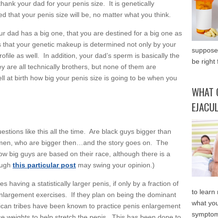
thank your dad for your penis size. It is genetically
 that your penis size will be, no matter what you think.
ur dad has a big one, that you are destined for a big one as
s that your genetic makeup is determined not only by your
supposed
file as well. In addition, your dad’s sperm is basically the
be right 
ey are all technically brothers, but none of them are
ell at birth how big your penis size is going to be when you
WHAT 
EJACU
estions like this all the time. Are black guys bigger than
n men, who are bigger then…and the story goes on. The
in how big guys are based on their race, although there is a
hough
this particular post
may swing your opinion.)
having a statistically larger penis, if only by a fraction of
to learn
 enlargement exercises. If they plan on being the dominant
what you
frican tribes have been known to practice penis enlargement
symptom
se weights to help stretch the penis. This has been done to