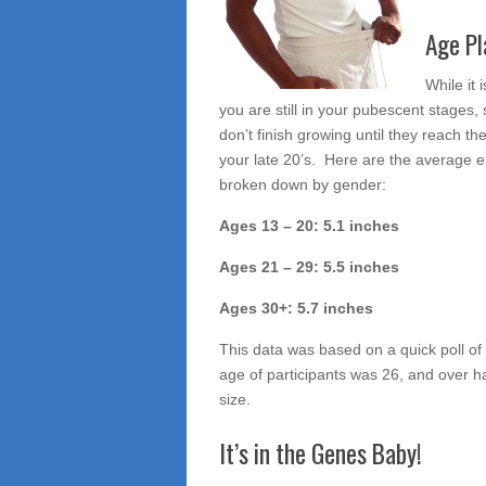
and
Age Pl
Race
While it
you are still in your pubescent stages,
don’t finish growing until they reach th
your late 20’s. Here are the average e
broken down by gender:
Ages 13 – 20: 5.1 inches
Ages 21 – 29: 5.5 inches
Ages 30+: 5.7 inches
This data was based on a quick poll of
age of participants was 26, and over ha
size.
It’s in the Genes Baby!