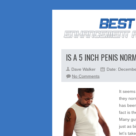
IS A 5 INCH PENIS NOR
Dave Walker
Date: Decembe
on
No Comments
Is
a
It seems
5
they nor
Inch
has been
Penis
fact is t
Normal?
Many guy
Age,
just as 
Genetics,
let’s tak