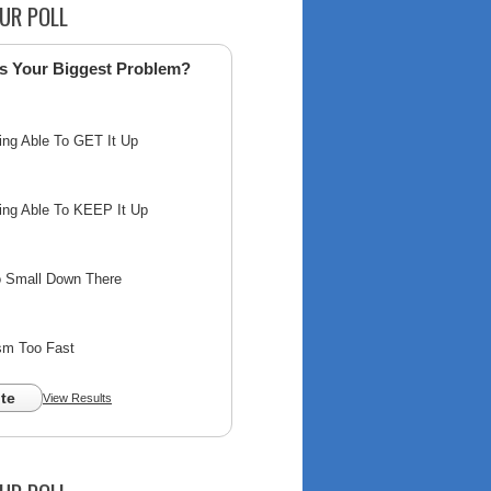
UR POLL
s Your Biggest Problem?
ing Able To GET It Up
ing Able To KEEP It Up
o Small Down There
sm Too Fast
te
View Results