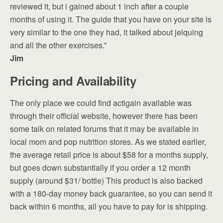
reviewed it, but i gained about 1 inch after a couple
months of using it. The guide that you have on your site is
very similar to the one they had, it talked about jelquing
and all the other exercises.”
Jim
Pricing and Availability
The only place we could find actigain available was
through their official website, however there has been
some talk on related forums that it may be available in
local mom and pop nutrition stores. As we stated earlier,
the average retail price is about $58 for a months supply,
but goes down substantially if you order a 12 month
supply (around $31/ bottle) This product is also backed
with a 180-day money back guarantee, so you can send it
back within 6 months, all you have to pay for is shipping.