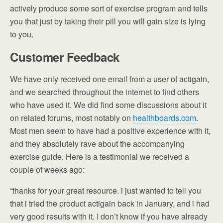
actively produce some sort of exercise program and tells
you that just by taking their pill you will gain size is lying
to you.
Customer Feedback
We have only received one email from a user of actigain,
and we searched throughout the internet to find others
who have used it. We did find some discussions about it
on related forums, most notably on
healthboards.com
.
Most men seem to have had a positive experience with it,
and they absolutely rave about the accompanying
exercise guide. Here is a testimonial we received a
couple of weeks ago:
“thanks for your great resource. i just wanted to tell you
that i tried the product actigain back in January, and i had
very good results with it. I don’t know if you have already