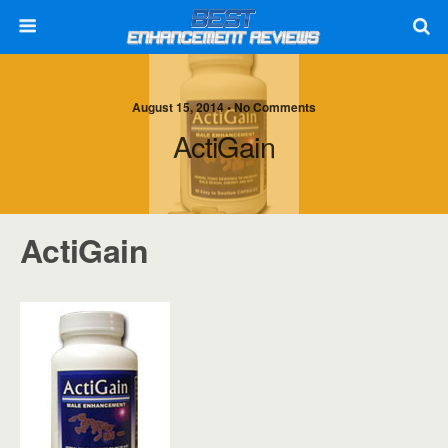
August 15, 2014 • No Comments
ActiGain
ActiGain