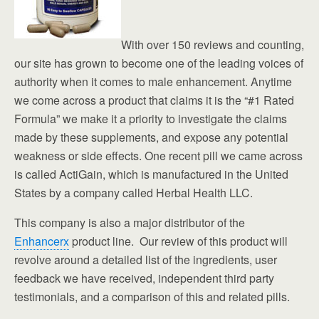
With over 150 reviews and counting,
our site has grown to become one of the leading voices of
authority when it comes to male enhancement. Anytime
we come across a product that claims it is the “#1 Rated
Formula” we make it a priority to investigate the claims
made by these supplements, and expose any potential
weakness or side effects. One recent pill we came across
is called ActiGain, which is manufactured in the United
States by a company called Herbal Health LLC.
This company is also a major distributor of the
Enhancerx
product line. Our review of this product will
revolve around a detailed list of the ingredients, user
feedback we have received, independent third party
testimonials, and a comparison of this and related pills.