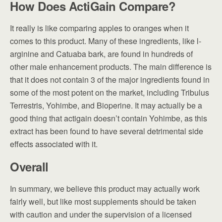
How Does ActiGain Compare?
It really is like comparing apples to oranges when it
comes to this product. Many of these ingredients, like l-
arginine and Catuaba bark, are found in hundreds of
other male enhancement products. The main difference is
that it does not contain 3 of the major ingredients found in
some of the most potent on the market, including Tribulus
Terrestris, Yohimbe, and Bioperine. It may actually be a
good thing that actigain doesn’t contain Yohimbe, as this
extract has been found to have several detrimental side
effects associated with it.
Overall
In summary, we believe this product may actually work
fairly well, but like most supplements should be taken
with caution and under the supervision of a licensed