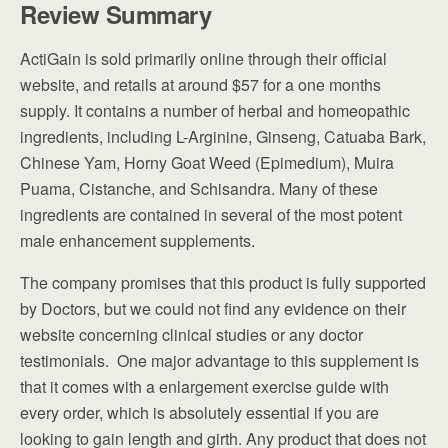
Review Summary
ActiGain is sold primarily online through their official
website, and retails at around $57 for a one months
supply. It contains a number of herbal and homeopathic
ingredients, including L-Arginine, Ginseng, Catuaba Bark,
Chinese Yam, Horny Goat Weed (Epimedium), Muira
Puama, Cistanche, and Schisandra. Many of these
ingredients are contained in several of the most potent
male enhancement supplements.
The company promises that this product is fully supported
by Doctors, but we could not find any evidence on their
website concerning clinical studies or any doctor
testimonials. One major advantage to this supplement is
that it comes with a enlargement exercise guide with
every order, which is absolutely essential if you are
looking to gain length and girth. Any product that does not