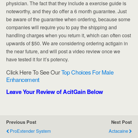
physician. The fact that they include a exercise guide is
noteworthy, and they do offer a 6 month guarantee. Just
be aware of the guarantee when ordering, because some
companies will require you to pay the shipping and
handling charges when you return it, which can often cost
upwards of $50. We are considering ordering actigain in
the near future, and will post a video review once we
have tested it for it’s potency.
Click Here To See Our
Top Choices For Male
Enhancement
Leave Your Review of AcitGain Below
Previous Post
Next Post
ProExtender System
Actacaine