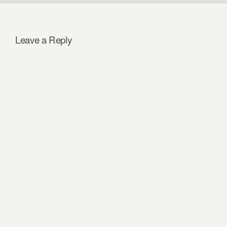
Leave a Reply