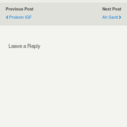
Previous Post
Next Post
Prolexin IGF
Ah Santi
Leave a Reply