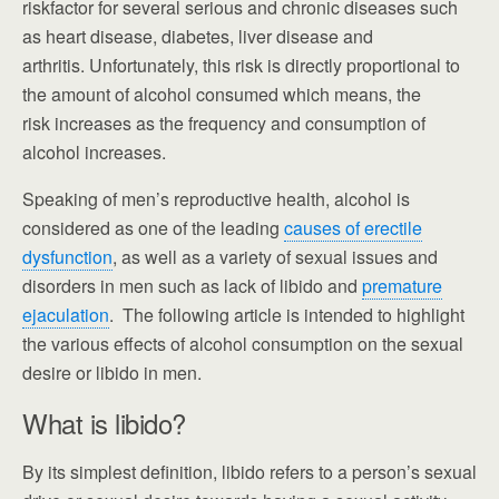
riskfactor for several serious and chronic diseases such
as heart disease, diabetes, liver disease and
arthritis. Unfortunately, this risk is directly proportional to
the amount of alcohol consumed which means, the
risk increases as the frequency and consumption of
alcohol increases.
Speaking of men’s reproductive health, alcohol is
considered as one of the leading
causes of erectile
dysfunction
, as well as a variety of sexual issues and
disorders in men such as lack of libido and
premature
ejaculation
. The following article is intended to highlight
the various effects of alcohol consumption on the sexual
desire or libido in men.
What is libido?
By its simplest definition, libido refers to a person’s sexual