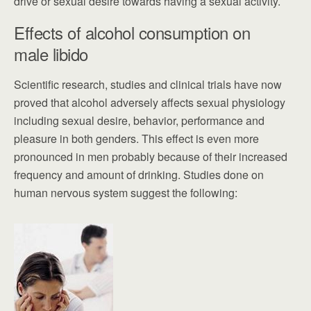
drive or sexual desire towards having a sexual activity.
Effects of alcohol consumption on
male libido
Scientific research, studies and clinical trials have now
proved that alcohol adversely affects sexual physiology
including sexual desire, behavior, performance and
pleasure in both genders. This effect is even more
pronounced in men probably because of their increased
frequency and amount of drinking. Studies done on
human nervous system suggest the following: