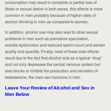
consumption may result in complete or partial loss of
libido or sexual desire in both sexes, this effects is more
common in men probably because of higher rates of
alcohol drinking in men as compared to women.
In addition, alcohol use may also lead to other sexual
problems in men such as premature ejaculation,
erectile dysfunction and reduced sperm count and semen
quality and quantity. Finally, most of these side effects
result due to the fact that alcohol acts as a typical “drug”
and not only depresses the central nervous system but
also blocks or inhibits the production and secretion of
testosterone, the main sex hormone in men.
Leave Your Review of Alcohol and Sex in
Men Below