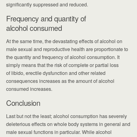
significantly suppressed and reduced.
Frequency and quantity of
alcohol consumed
At the same time, the devastating effects of alcohol on
male sexual and reproductive health are proportionate to
the quantity and frequency of alcohol consumption. It
simply means that the risk of complete or partial loss
of libido, erectile dysfunction and other related
consequences increases as the amount of alcohol
consumed increases.
Conclusion
Last but not the least; alcohol consumption has severely
deleterious effects on whole body systems in general and
male sexual functions in particular. While alcohol