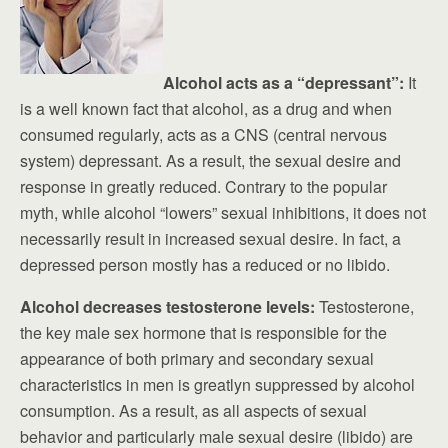
Alcohol acts as a “depressant”:
It
is a well known fact that alcohol, as a drug and when
consumed regularly, acts as a CNS (central nervous
system) depressant. As a result, the sexual desire and
response in greatly reduced. Contrary to the popular
myth, while alcohol “lowers” sexual inhibitions, it does not
necessarily result in increased sexual desire. In fact, a
depressed person mostly has a reduced or no libido.
Alcohol decreases testosterone levels:
Testosterone,
the key male sex hormone that is responsible for the
appearance of both primary and secondary sexual
characteristics in men is greatlyn suppressed by alcohol
consumption. As a result, as all aspects of sexual
behavior and particularly male sexual desire (libido) are