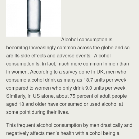
Alcohol consumption is
becoming increasingly common across the globe and so
are its side effects and adverse events. Alcohol
consumption is, in fact, much more common in men than
in women. According to a survey done in UK, men who
consume alcohol drink as many as 18.7 units per week
compared to women who only drink 9.0 units per week.
Similarly, in US alone, about 75 percent of adult people
aged 18 and older have consumed or used alcohol at
some point during their lives.
This frequent alcohol consumption by men drastically and
negatively affects men’s health with alcohol being a