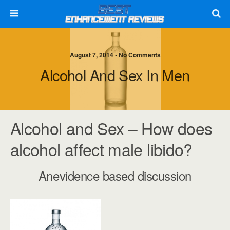
August 7, 2014 • No Comments
Alcohol And Sex In Men
Alcohol and Sex – How does
alcohol affect male libido?
Anevidence based discussion