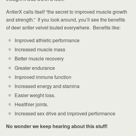
AntlerX calls itself “the secret to improved muscle growth
and strength.” If you look around, you’ll see the benefits
of deer antler velvet touted everywhere. Benefits like:
Improved athletic performance
Increased muscle mass
Better muscle recovery
Greater endurance
Improved immune function
Increased energy and stamina
Easier weight loss.
Healthier joints.
Increased sex drive and improved performance
No wonder we keep hearing about this stuff!