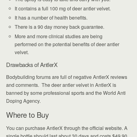
It contains a full 100 mg of deer antler velvet.
It has a number of health benefits.
There is a 90 day money back guarantee.
More and more clinical studies are being
performed on the potential benefits of deer antler
velvet.
Drawbacks of AntlerX
Bodybuilding forums are full of negative AntlerX reviews
and comments. The deer antler velvet in AntlerX is
banned by some professional sports and the World Anti
Doping Agency.
Where to Buy
You can purchase AntlerX through the official website. A
single bottle should last about 30 days and costs $49.90.