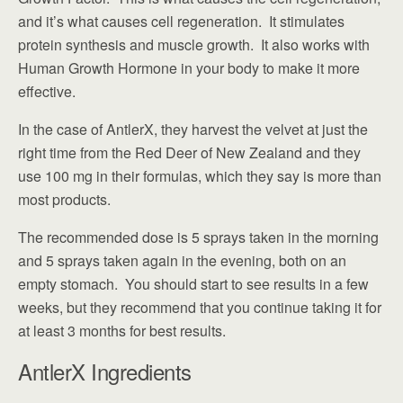
and it’s what causes cell regeneration. It stimulates
protein synthesis and muscle growth. It also works with
Human Growth Hormone in your body to make it more
effective.
In the case of AntlerX, they harvest the velvet at just the
right time from the Red Deer of New Zealand and they
use 100 mg in their formulas, which they say is more than
most products.
The recommended dose is 5 sprays taken in the morning
and 5 sprays taken again in the evening, both on an
empty stomach. You should start to see results in a few
weeks, but they recommend that you continue taking it for
at least 3 months for best results.
AntlerX Ingredients