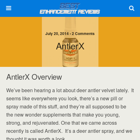
July 20, 2014 • 2 Comments
AntlerX
AntlerX Overview
We’ve been hearing a lot about deer antler velvet lately. It
seems like everywhere you look, there’s a new pill or
spray made of this stuff, and they’re all supposed to be
the new wonder supplements that make you young,
strong, and rejuvenated. One that we came across
recently is called AntlerX. It’s a deer antler spray, and we
thought it was worth a look.