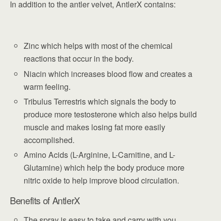
In addition to the antler velvet, AntlerX contains:
Zinc which helps with most of the chemical
reactions that occur in the body.
Niacin which increases blood flow and creates a
warm feeling.
Tribulus Terrestris which signals the body to
produce more testosterone which also helps build
muscle and makes losing fat more easily
accomplished.
Amino Acids (L-Arginine, L-Carnitine, and L-
Glutamine) which help the body produce more
nitric oxide to help improve blood circulation.
Benefits of AntlerX
The spray is easy to take and carry with you.