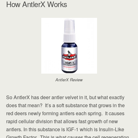
How AntlerX Works
AntlerX Review
So AntlerX has deer antler velvet in it, but what exactly
does that mean? It’s a soft substance that grows in the
red deers newly forming antlers each spring. It causes
rapid cellular division that allows fast growth of new
antlers. In this substance is IGF-1 which is Insulin-Like
Growth Factor. This is what causes the cell regeneration,