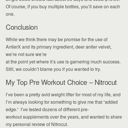
Of course, if you buy multiple bottles, you’ll save on each
one.
Conclusion
While we think there may be promise for the use of
AntlerX and its primary ingredient, deer antler velvet,
we’re not sure we’re
at the point yet where it’s use is garnering much success.
Still, we couldn’t blame you if you wanted to try.
My Top Pre Workout Choice – Nitrocut
I’ve been a pretty avid weight lifter for most of my life, and
I’m always looking for something to give me that “added
edge.” I’ve tested dozens of different pre-
workout supplements over the years, and wanted to share
my personal review of Nitrocut.