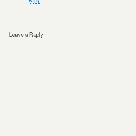
Reply
Leave a Reply