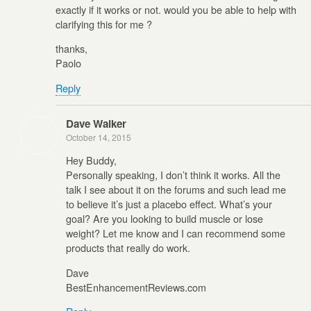
exactly if it works or not. would you be able to help with
clarifying this for me ?
thanks,
Paolo
Reply
Dave Walker
October 14, 2015
Hey Buddy,
Personally speaking, I don’t think it works. All the
talk I see about it on the forums and such lead me
to believe it’s just a placebo effect. What’s your
goal? Are you looking to build muscle or lose
weight? Let me know and I can recommend some
products that really do work.
Dave
BestEnhancementReviews.com