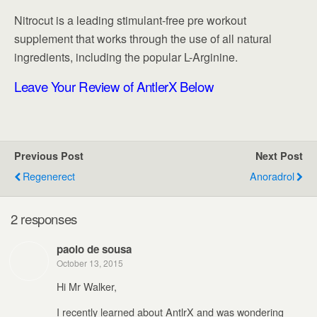
Nitrocut is a leading stimulant-free pre workout
supplement that works through the use of all natural
ingredients, including the popular L-Arginine.
Leave Your Review of AntlerX
Below
Previous Post
Next Post
Regenerect
Anoradrol
2 responses
paolo de sousa
October 13, 2015
Hi Mr Walker,
I recently learned about AntlrX and was wondering