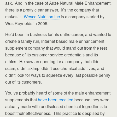
ask. And in the case of Arize Natural Male Enhancement,
there is a pretty clear answer. It’s the company that
makes it.
Wesco Nutrition Inc
is a company started by
Wes Reynolds in 2005.
He’d been in business for his entire career, and wanted to
create a family run, internet based male enhancement
supplement company that would stand out from the rest
because of its customer service credentials and its
ethics. He saw an opening for a company that didn’t
scam, didn’t skimp, didn’t use chemical additives, and
didn’t look for ways to squeeze every last possible penny
out of its customers.
You’ve probably heard of some of the male enhancement
supplements that
have been recalled
because they were
actually made with undisclosed chemical ingredients to
boost their effectiveness. This practice is despised by