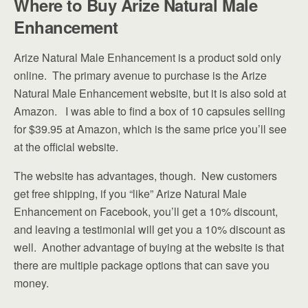
Where to Buy Arize Natural Male
Enhancement
Arize Natural Male Enhancement is a product sold only
online. The primary avenue to purchase is the Arize
Natural Male Enhancement website, but it is also sold at
Amazon. I was able to find a box of 10 capsules selling
for $39.95 at Amazon, which is the same price you’ll see
at the official website.
The website has advantages, though. New customers
get free shipping, if you “like” Arize Natural Male
Enhancement on Facebook, you’ll get a 10% discount,
and leaving a testimonial will get you a 10% discount as
well. Another advantage of buying at the website is that
there are multiple package options that can save you
money.