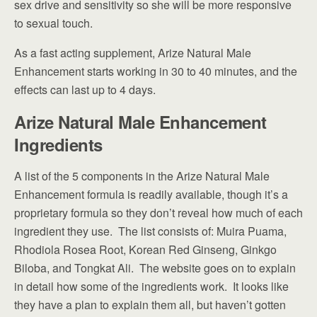
sex drive and sensitivity so she will be more responsive
to sexual touch.
As a fast acting supplement, Arize Natural Male
Enhancement starts working in 30 to 40 minutes, and the
effects can last up to 4 days.
Arize Natural Male Enhancement
Ingredients
A list of the 5 components in the Arize Natural Male
Enhancement formula is readily available, though it’s a
proprietary formula so they don’t reveal how much of each
ingredient they use. The list consists of: Muira Puama,
Rhodiola Rosea Root, Korean Red Ginseng, Ginkgo
Biloba, and Tongkat Ali. The website goes on to explain
in detail how some of the ingredients work. It looks like
they have a plan to explain them all, but haven’t gotten