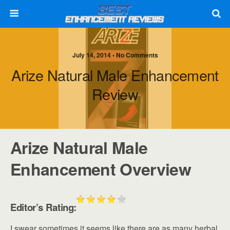
July 14, 2014 • No Comments
Arize Natural Male Enhancement
Review
Arize Natural Male
Enhancement Overview
Editor’s Rating:
I swear sometimes it seems like there are as many herbal