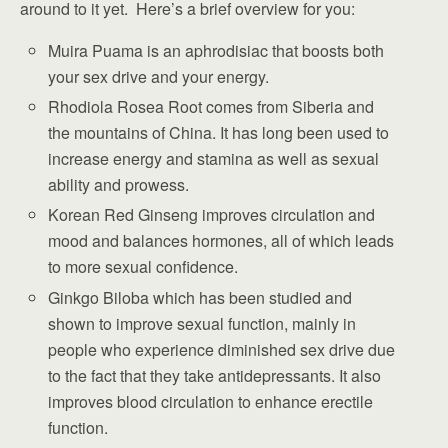
around to it yet. Here’s a brief overview for you:
Muira Puama is an aphrodisiac that boosts both
your sex drive and your energy.
Rhodiola Rosea Root comes from Siberia and
the mountains of China. It has long been used to
increase energy and stamina as well as sexual
ability and prowess.
Korean Red Ginseng improves circulation and
mood and balances hormones, all of which leads
to more sexual confidence.
Ginkgo Biloba which has been studied and
shown to improve sexual function, mainly in
people who experience diminished sex drive due
to the fact that they take antidepressants. It also
improves blood circulation to enhance erectile
function.