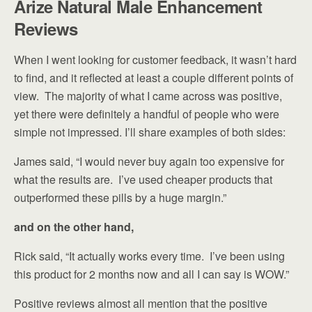
Arize Natural Male Enhancement
Reviews
When I went looking for customer feedback, it wasn’t hard
to find, and it reflected at least a couple different points of
view. The majority of what I came across was positive,
yet there were definitely a handful of people who were
simple not impressed. I’ll share examples of both sides:
James said, “I would never buy again too expensive for
what the results are. I’ve used cheaper products that
outperformed these pills by a huge margin.”
and on the other hand,
Rick said, “It actually works every time. I’ve been using
this product for 2 months now and all I can say is WOW.”
Positive reviews almost all mention that the positive