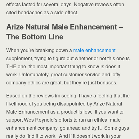
effects lasted for several days. Negative reviews often
cited headaches as a side effect.
Arize Natural Male Enhancement –
The Bottom Line
When you’re breaking down a
male enhancement
supplement, trying to figure out whether or not this one is
THE one, the most important thing to know is does it
work. Unfortunately, great customer service and lofty
company ethics are great, but they’re just bonuses.
Based on the reviews im seeing, I have a feeling that the
likelihood of you being disappointed by Arize Natural
Male Enhancement as a product is low. If you want to
support Wes Reynold’s efforts to run an ethical male
enhancement company, go ahead and try it. Some guys
really do find it to work. And if it doesn’t work in your