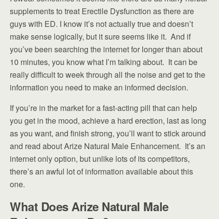
supplements to treat Erectile Dysfunction as there are
guys with ED. I know it’s not actually true and doesn’t
make sense logically, but it sure seems like it. And if
you’ve been searching the internet for longer than about
10 minutes, you know what I’m talking about. It can be
really difficult to week through all the noise and get to the
information you need to make an informed decision.
If you’re in the market for a fast-acting pill that can help
you get in the mood, achieve a hard erection, last as long
as you want, and finish strong, you’ll want to stick around
and read about Arize Natural Male Enhancement. It’s an
internet only option, but unlike lots of its competitors,
there’s an awful lot of information available about this
one.
What Does Arize Natural Male