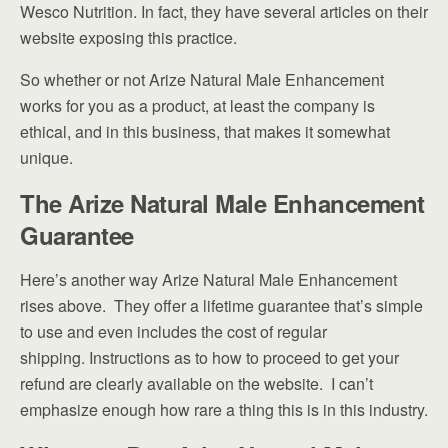
Wesco Nutrition. In fact, they have several articles on their
website exposing this practice.
So whether or not Arize Natural Male Enhancement
works for you as a product, at least the company is
ethical, and in this business, that makes it somewhat
unique.
The Arize Natural Male Enhancement
Guarantee
Here’s another way Arize Natural Male Enhancement
rises above. They offer a lifetime guarantee that’s simple
to use and even includes the cost of regular
shipping. Instructions as to how to proceed to get your
refund are clearly available on the website. I can’t
emphasize enough how rare a thing this is in this industry.