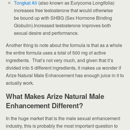
Tongkat Ali
(also known as Eurycoma Longifolia)
increases free testosterone that would otherwise
be bound up with SHBG (Sex Hormone Binding
Globulin).Increased testosterone improves both
sexual desire and performance.
Another thing to note about the formula is that as a whole
the entire formula uses a total of 500 mg of active
ingredients. That’s not very much, and given that it’s
divided into 5 different ingredients, it makes us wonder if
Arize Natural Male Enhancement has enough juice in it to
actually work.
What Makes Arize Natural Male
Enhancement Different?
In the huge market that is the male sexual enhancement
industry, this is probably the most important question to