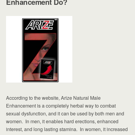
Enhancement Do?
According to the website, Arize Natural Male
Enhancement is a completely herbal way to combat
sexual dysfunction, and it can be used by both men and
women. In men, it enables hard erections, enhanced
interest, and long lasting stamina. In women, it increased