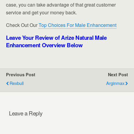
case, you can take advantage of that great customer
service and get your money back.
Check Out Our
Top Choices For Male Enhancement
Leave Your Review of Arize Natural Male
Enhancement Overview Below
Previous Post
Next Post
Rexbull
Arginmax
Leave a Reply