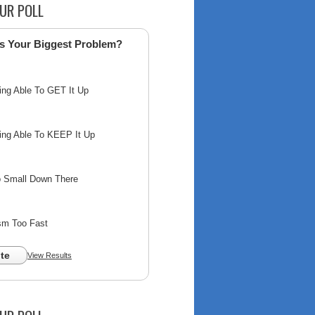
UR POLL
s Your Biggest Problem?
ing Able To GET It Up
ing Able To KEEP It Up
o Small Down There
sm Too Fast
te
View Results