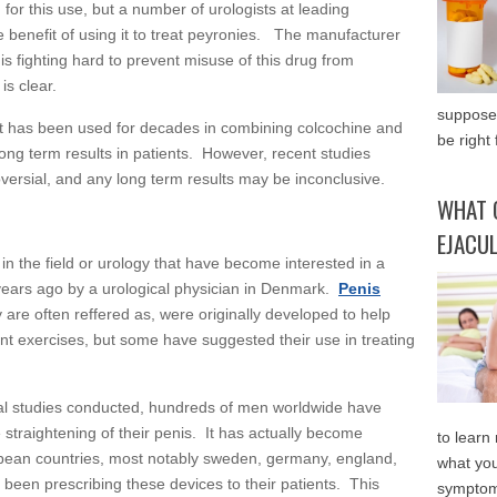
for this use, but a number of urologists at leading
e benefit of using it to treat peyronies. The manufacturer
is fighting hard to prevent misuse of this drug from
is clear.
supposed
at has been used for decades in combining colcochine and
be right 
ong term results in patients. However, recent studies
oversial, and any long term results may be inconclusive.
WHAT 
EJACU
in the field or urology that have become interested in a
years ago by a urological physician in Denmark.
Penis
 are often reffered as, were originally developed to help
ent exercises, but some have suggested their use in treating
ical studies conducted, hundreds of men worldwide have
 straightening of their penis. It has actually become
to learn
ean countries, most notably sweden, germany, england,
what you
y been prescribing these devices to their patients. This
symptom