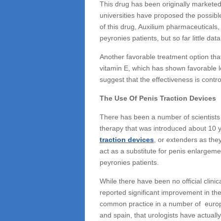
This drug has been originally marketed 
universities have proposed the possibl
of this drug, Auxilium pharmaceuticals, 
peyronies patients, but so far little data 
Another favorable treatment option th
vitamin E, which has shown favorable l
suggest that the effectiveness is contr
The Use Of Penis Traction Devices
There has been a number of scientists 
therapy that was introduced about 10 
traction devices
, or extenders as they
act as a substitute for penis enlargem
peyronies patients.
While there have been no official clin
reported significant improvement in the
common practice in a number of europ
and spain, that urologists have actuall