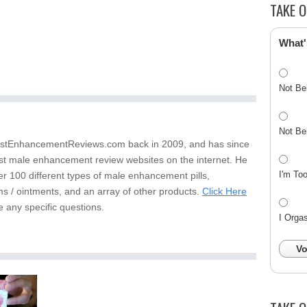
TAKE O
What'
Not Be
Not Be
stEnhancementReviews.com back in 2009, and has since
st male enhancement review websites on the internet. He
I'm To
er 100 different types of male enhancement pills,
s / ointments, and an array of other products.
Click Here
e any specific questions.
I Orga
Vo