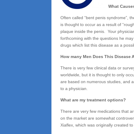
Peyronies
What Causes
Disease
Often called “bent penis syndrome”, the
is thought to occur as a result of “rou
plaque inside the penis. Your physicia
forthcoming with the questions he may
drugs which list this disease as a possib
How many Men Does This Disease A
There is very few clinical data or surv
worldwide, but it is thought to only oc
are based on numerous studies, and ac
to a physician.
What are my treatment options?
There are very few medications that ar
on the market are somewhat controvers
Xiaflex, which was originally created t