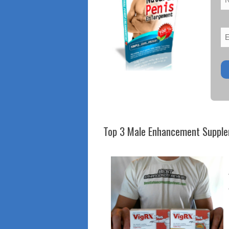
Top 3 Male Enhancement Suppl