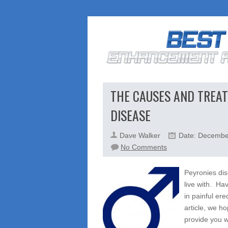
THE CAUSES AND TREAT
DISEASE
Dave Walker
Date: Decembe
on
No Comments
The
Causes
Peyronies dis
And
live with. Ha
Treatment
in painful ere
Options
article, we h
For
provide you wi