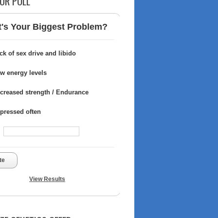
UR POLL
's Your Biggest Problem?
ck of sex drive and libido
w energy levels
creased strength / Endurance
pressed often
te
View Results