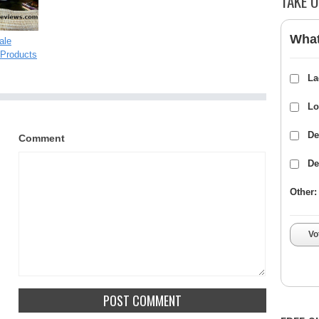
TAKE O
What
ale
Products
La
Lo
De
Comment
De
Other:
Vo