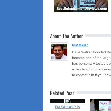
About The Author
Dave Walker
Dave Walker founded Be
become one of the large
has personally tested ov
extenders, pumps, cream
to contact him if you hav
Related Post
Pro Solution Pills