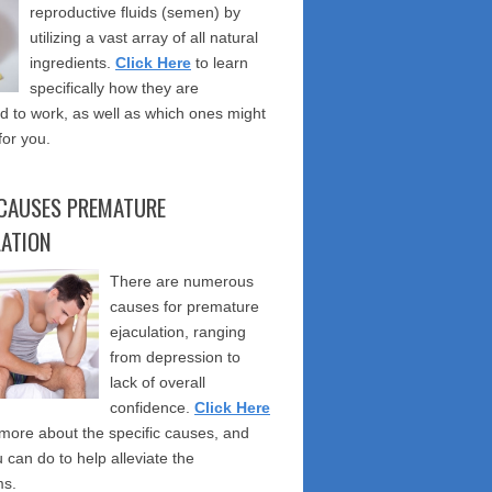
reproductive fluids (semen) by
utilizing a vast array of all natural
ingredients.
Click Here
to learn
specifically how they are
 to work, as well as which ones might
for you.
CAUSES PREMATURE
LATION
There are numerous
causes for premature
ejaculation, ranging
from depression to
lack of overall
confidence.
Click Here
 more about the specific causes, and
 can do to help alleviate the
s.