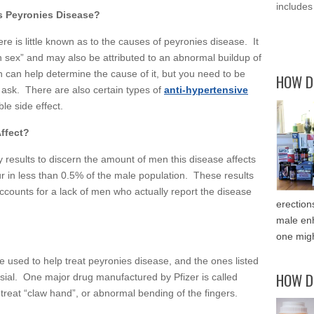
includes
 Peyronies Disease?
re is little known as to the causes of peyronies disease. It
gh sex” and may also be attributed to an abnormal buildup of
n can help determine the cause of it, but you need to be
HOW D
 ask. There are also certain types of
anti-hypertensive
le side effect.
ffect?
ey results to discern the amount of men this disease affects
cur in less than 0.5% of the male population. These results
counts for a lack of men who actually report the disease
erection
male enh
one migh
e used to help treat peyronies disease, and the ones listed
HOW D
ial. One major drug manufactured by Pfizer is called
o treat “claw hand”, or abnormal bending of the fingers.