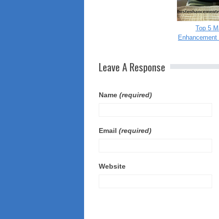
Top 5 M
Enhancement 
Leave A Response
Name
(required)
Email
(required)
Website