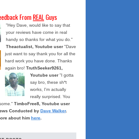
eedback From
REAL
Guys
"Hey Dave, would like to say that
your reviews have come in real
handy so thanks for what you do."
Theactualist, Youtube user
"Dave
just want to say thank you for all the
hard work you have done. Thanks
again bro!
TruthSeeker9261,
Youtube user
"I gotta
say bro, these sh*t
works, I'm actually
really surprised. You
some."
TimboFree8, Youtube user
iews Conducted by
Dave Walker
.
ore about him
here
.