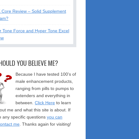
X Core Review – Solid Supplement
cam?
r Tone Force and Hyper Tone Excel
ew
HOULD YOU BELIEVE ME?
Because I have tested 100's of
male enhancement products,
ranging from pills to pumps to
extenders and everything in
between.
Click Here
to learn
ut me and what this site is about. If
 any specific questions
you can
contact me
. Thanks again for visiting!