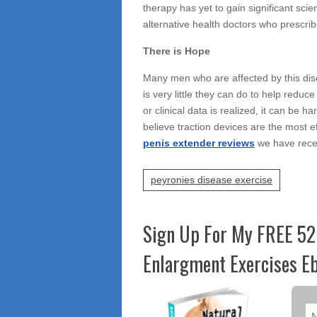
therapy has yet to gain significant sci
alternative health doctors who prescribe
There is Hope
Many men who are affected by this disea
is very little they can do to help reduc
or clinical data is realized, it can be 
believe traction devices are the most 
penis extender reviews
we have recei
peyronies disease exercise
Sign Up For My FREE 52
Enlargment Exercises Eb