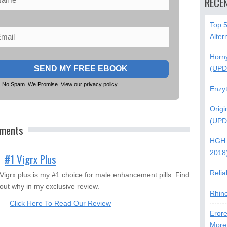
RECE
Top 
Alter
Horn
(UPD
No Spam. We Promise. View our privacy policy.
Enzy
Origi
(UPD
ements
HGH 
2018
#1 Vigrx Plus
Relia
Vigrx plus is my #1 choice for male enhancement pills. Find
out why in my exclusive review.
Rhin
Click Here To Read Our Review
Erore
More