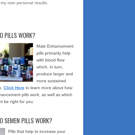
 my own personal results.
O PILLS WORK?
Male Enhancement
pills primarily help
with blood flow
which, in turn,
produce larger and
more sustained
s.
Click Here
to learn more about how
ancement pills work, as well as which
t be right for you.
O SEMEN PILLS WORK?
Pills that help to increase your