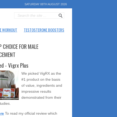
SATURDAY 08TH AUGUST 2026
E WORKOUT
TESTOSTERONE BOOSTERS
P CHOICE FOR MALE
CEMENT
ed - Vigrx Plus
We picked VigRX as the
#1 product on the basis
of value, ingredients and
impressive results
demonstrated from their
studies.
ere
To read my official review which