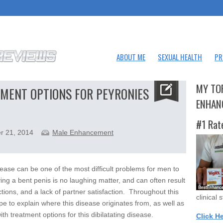
ABOUT ME
SEXUAL HEALTH
PR
MY TO
MENT OPTIONS FOR PEYRONIES
ENHAN
#1 Rat
r 21, 2014
Male Enhancement
ease can be one of the most difficult problems for men to
ving a bent penis is no laughing matter, and can often result
ctions, and a lack of partner satisfaction. Throughout this
clinical 
ope to explain where this disease originates from, as well as
th treatment options for this dibilatating disease.
Click H