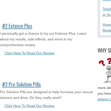
Test
or S
#2 Extenze Plus
Hype
Revi
I personally got a chance to try out Extenze Plus. Learn
about my results, side effects, and more in my
comprehensive review.
WHY S
Click Here To Read Our Review
#3 Pro Solution Pills
more abo
Pro Solution Pills are designed to help increase your sexual
you have
stamina and drive. Do they really work?
always 
Click Here To Read Our Review