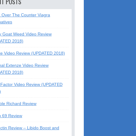
NT POSTS
5 Over The Counter Viagra
natives
y Goat Weed Video Review
ATED 2018)
te Video Review (UPDATED 2018)
nal Extenze Video Review
ATED 2018)
Factor Video Review (UPDATED
)
ble Richard Review
o 69 Review
ctin Review – Libido Boost and