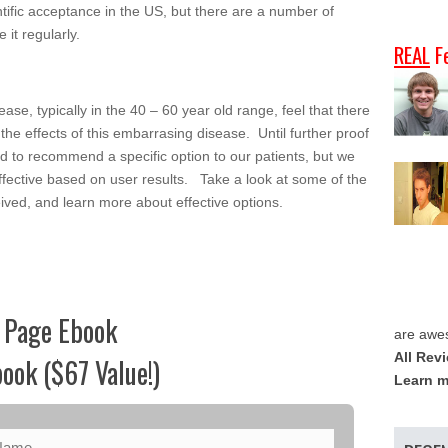
entific acceptance in the US, but there are a number of
 it regularly.
REAL
F
se, typically in the 40 – 60 year old range, feel that there
e the effects of this embarrasing disease. Until further proof
hard to recommend a specific option to our patients, but we
effective based on user results. Take a look at some of the
ved, and learn more about effective options.
 Page Ebook
are awe
All Rev
ook ($67 Value!)
Learn m