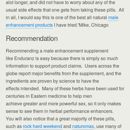
alot longer, and did not have to worry about any of the
usual side effects that one gets from taking these pills. All
in all, I would say this is one of the best all natural
male
enhancement products
I have tried.”Mike, Chicago
Recommendation
Recommending a male enhancement supplement
like Enduranz is easy because there is simply so much
information to support product claims. Users across the
globe report major benefits from the supplement, and the
ingredients are proven by science to have the
effects intended. Many of these herbs have been used for
centuries in Eastern medicine to help men
achieve greater and more powerful sex, so it only makes
sense to see them in herbal performance enhancers.
You will also notice that a great majority of these pills,
such as
rock hard weekend
and
naturomax
, use many of