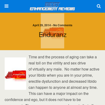
April 29, 2014 • No Comments
Enduranz
Time and the process of aging can take a
real toll on the virility and sex drive
of virtually any male. No matter how active
your libido when you are in your prime,
erectile dysfunction and decreased libido
can happen to anyone at almost any time.
This can have a major impact on the
confidence and ego, but it does not have to be