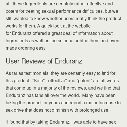
all, these ingredients are certainly rather effective and
potent for treating sexual performance difficulties, but we
still wanted to know whether users really think the product
works for them. A quick look at the website
for Enduranz offered a great deal of information about
ingredients as well as the science behind them and even
made ordering easy.
User Reviews of Enduranz
As far as testimonials, they are certainly easy to find for
this product. “Safe”, “effective” and “potent” are all words
that come up in a majority of the reviews, and we find that
Enduranz has fans all over the world. Many have been
taking the product for years and report a major increase in
sex drive that does not diminish with prolonged use.
“I found that by taking Enduranz, I was able to have sex