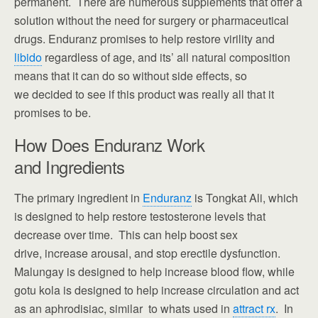
permanent. There are numerous supplements that offer a
solution without the need for surgery or pharmaceutical
drugs. Enduranz promises to help restore virility and
libido
regardless of age, and its’ all natural composition
means that it can do so without side effects, so
we decided to see if this product was really all that it
promises to be.
How Does Enduranz Work
and Ingredients
The primary ingredient in
Enduranz
is Tongkat Ali, which
is designed to help restore testosterone levels that
decrease over time. This can help boost sex
drive, increase arousal, and stop erectile dysfunction.
Malungay is designed to help increase blood flow, while
gotu kola is designed to help increase circulation and act
as an aphrodisiac, similar to whats used in
attract rx
. In