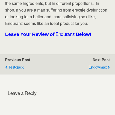
the same ingredients, but in different proportions. In
short, if you are a man suffering from erectile dysfunction
or looking for a better and more satisfying sex like,
Enduranz seems like an ideal product for you.
Enduranz
Leave Your Review of
Below!
Previous Post
Next Post
Testojack
Endowmax
Leave a Reply