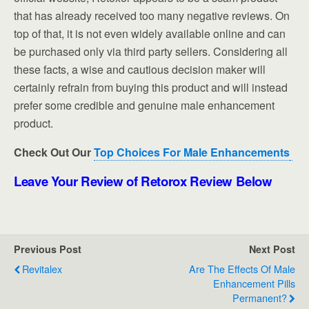
that has already received too many negative reviews. On
top of that, it is not even widely available online and can
be purchased only via third party sellers. Considering all
these facts, a wise and cautious decision maker will
certainly refrain from buying this product and will instead
prefer some credible and genuine male enhancement
product.
Check Out Our
Top Choices For Male Enhancements
Leave Your Review of Retorox Review Below
Previous Post
Next Post
Revitalex
Are The Effects Of Male
Enhancement Pills
Permanent?