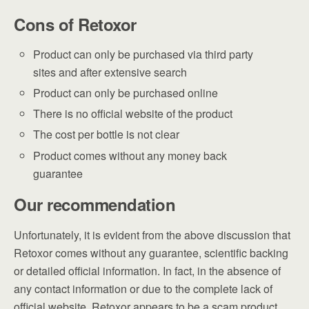
Cons of Retoxor
Product can only be purchased via third party
sites and after extensive search
Product can only be purchased online
There is no official website of the product
The cost per bottle is not clear
Product comes without any money back
guarantee
Our recommendation
Unfortunately, it is evident from the above discussion that
Retoxor comes without any guarantee, scientific backing
or detailed official information. In fact, in the absence of
any contact information or due to the complete lack of
official website, Retoxor appears to be a scam product