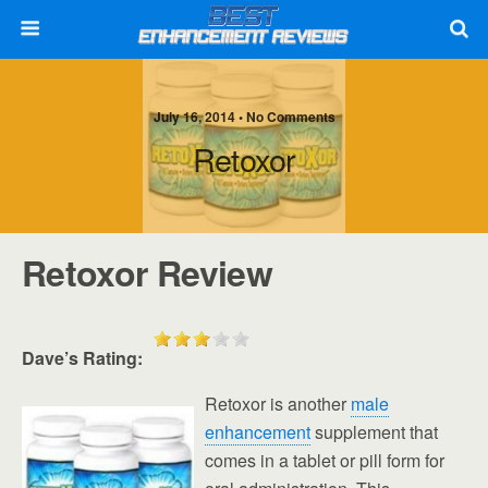
July 16, 2014 • No Comments
Retoxor
Retoxor Review
Dave’s Rating:
Retoxor is another
male
enhancement
supplement that
comes in a tablet or pill form for