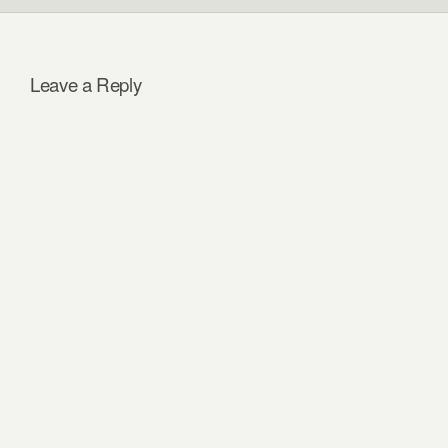
Leave a Reply