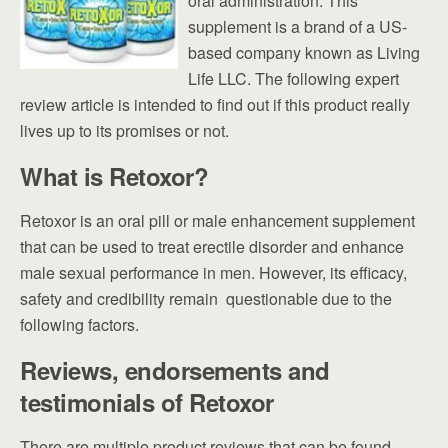
oral administration. This
supplement is a brand of a US-
based company known as Living
Life LLC. The following expert
review article is intended to find out if this product really
lives up to its promises or not.
What is Retoxor?
Retoxor is an oral pill or male enhancement supplement
that can be used to treat erectile disorder and enhance
male sexual performance in men. However, its efficacy,
safety and credibility remain questionable due to the
following factors.
Reviews, endorsements and
testimonials of Retoxor
There are multiple product reviews that can be found