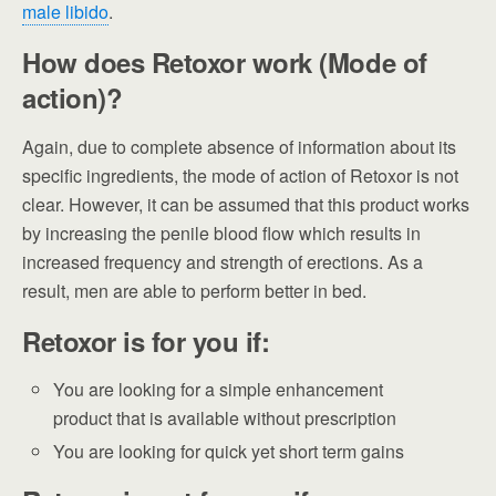
male libido
.
How does Retoxor work (Mode of
action)?
Again, due to complete absence of information about its
specific ingredients, the mode of action of Retoxor is not
clear. However, it can be assumed that this product works
by increasing the penile blood flow which results in
increased frequency and strength of erections. As a
result, men are able to perform better in bed.
Retoxor is for you if:
You are looking for a simple enhancement
product that is available without prescription
You are looking for quick yet short term gains