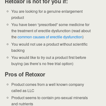
Retoxor is not for you if:
You are looking for a genuine enlargement
product
You have been “prescribed” some medicine for
the treatment of erectile dysfunction (read about
the
common causes of erectile dysfunction
)
You would not use a product without scientific
backing
You would like to try out a product first before
buying (as there’s no free trial option)
Pros of Retoxor
Product comes from a well known company
called as LLC
Product seems to contain pro-sexual minerals
and nutrients