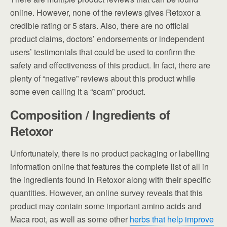
online. However, none of the reviews gives Retoxor a
credible rating or 5 stars. Also, there are no official
product claims, doctors’ endorsements or independent
users’ testimonials that could be used to confirm the
safety and effectiveness of this product. In fact, there are
plenty of “negative” reviews about this product while
some even calling it a “scam” product.
Composition / Ingredients of
Retoxor
Unfortunately, there is no product packaging or labelling
information online that features the complete list of all in
the ingredients found in Retoxor along with their specific
quantities. However, an online survey reveals that this
product may contain some important amino acids and
Maca root, as well as some other
herbs that help improve