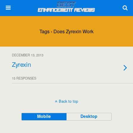
Tags › Does Zyrexin Work
DECEMBER 13, 2013
Zyrexin
15 RESPONSES
Back to top
Mobile
Desktop