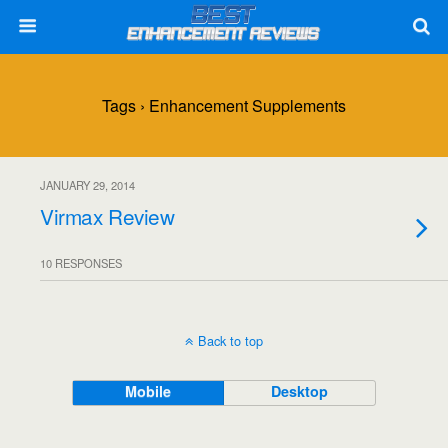
Tags › Enhancement Supplements
JANUARY 29, 2014
Virmax Review
10 RESPONSES
Back to top
Mobile
Desktop