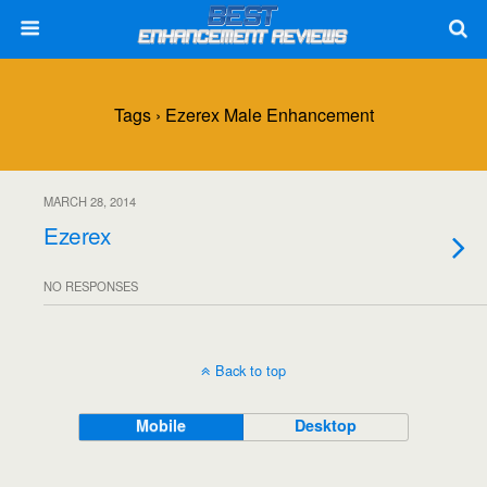
Tags › Ezerex Male Enhancement
MARCH 28, 2014
Ezerex
NO RESPONSES
Back to top
Mobile
Desktop