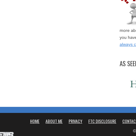
more abo
you have
always 
AS SEE
HOME
ABOUT ME
PRIVACY
FTC DISCLOSURE
CONTAC
©