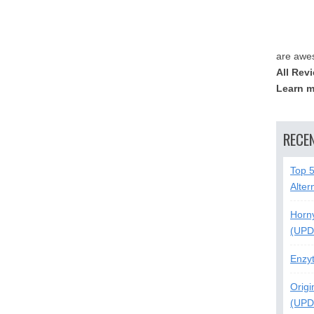
are awe
All Rev
Learn m
RECE
Top 
Alter
Horn
(UPD
Enzy
Origi
(UPD