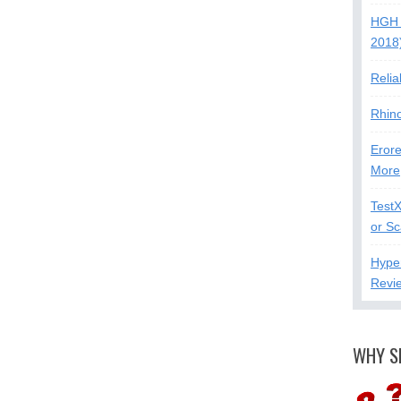
HGH 
2018
Relia
Rhin
Erore
More
Test
or S
Hype
Revi
WHY S