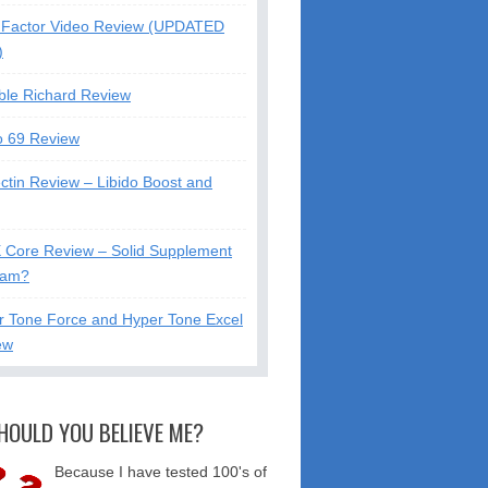
Factor Video Review (UPDATED
)
ble Richard Review
o 69 Review
ctin Review – Libido Boost and
X Core Review – Solid Supplement
cam?
r Tone Force and Hyper Tone Excel
ew
HOULD YOU BELIEVE ME?
Because I have tested 100's of