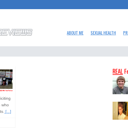
ABOUT ME
SEXUAL HEALTH
PR
REAL
F
citing
s who
ts.
[...]