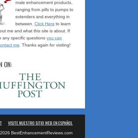
male enhancement products,
ranging from pills to pumps to
extenders and everything in
between.
Click Here
to learn
ut me and what this site is about. If
 any specific questions
you can
contact me
. Thanks again for visiting!
N ON:
T
VISITE NUESTRO SITIO WEB EN ESPAÑOL
2026 BestEnhancementReviews.com