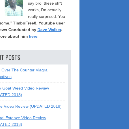
say bro, these sh*t
works, I'm actually
really surprised. You
some."
TimboFree8, Youtube user
iews Conducted by
Dave Walker
.
ore about him
here
.
NT POSTS
5 Over The Counter Viagra
natives
y Goat Weed Video Review
ATED 2018)
te Video Review (UPDATED 2018)
nal Extenze Video Review
ATED 2018)