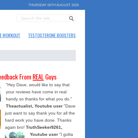
THURSDAY 06TH AUGUST 2026
E WORKOUT
TESTOSTERONE BOOSTERS
eedback From
REAL
Guys
"Hey Dave, would like to say that
your reviews have come in real
handy so thanks for what you do."
Theactualist, Youtube user
"Dave
just want to say thank you for all the
hard work you have done. Thanks
again bro!
TruthSeeker9261,
Youtube user
"I gotta