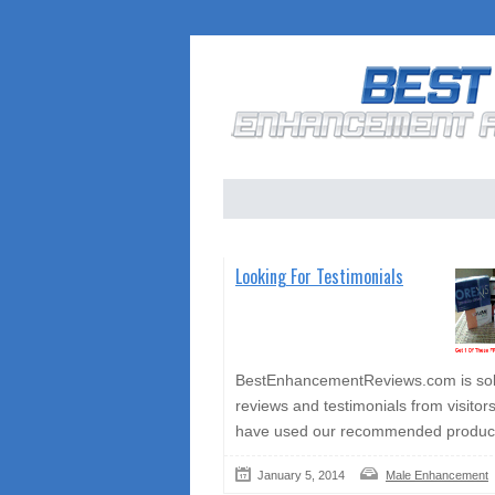
Looking For Testimonials
BestEnhancementReviews.com is soli
reviews and testimonials from visitor
have used our recommended produc
January 5, 2014
Male Enhancement