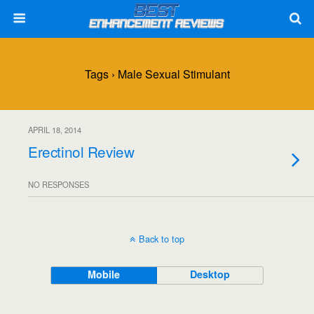
Tags › Male Sexual Stimulant
APRIL 18, 2014
Erectinol Review
NO RESPONSES
Back to top
Mobile
Desktop