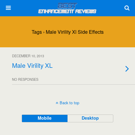
Tags › Male Virility Xl Side Effects
DECEMBER 10, 2013
Male Virility XL
NO RESPONSES
Back to top
Mobile
Desktop