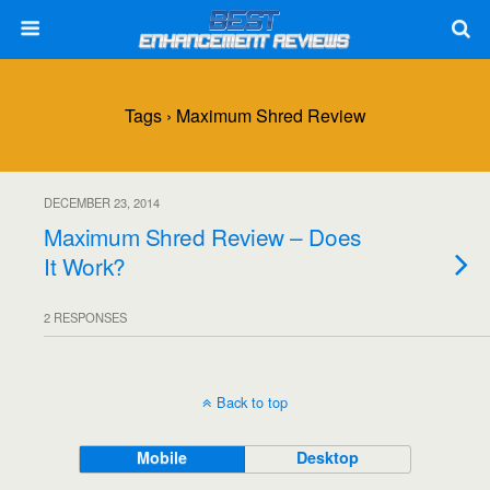
Tags › Maximum Shred Review
DECEMBER 23, 2014
Maximum Shred Review – Does
It Work?
2 RESPONSES
Back to top
Mobile
Desktop