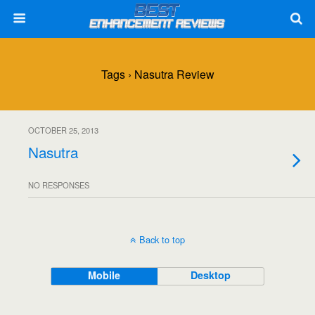
Tags › Nasutra Review
OCTOBER 25, 2013
Nasutra
NO RESPONSES
Back to top
Mobile
Desktop