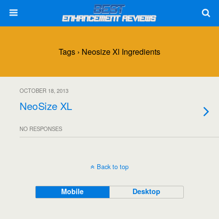
Tags › Neosize Xl Ingredients
OCTOBER 18, 2013
NeoSize XL
NO RESPONSES
Back to top
Mobile
Desktop