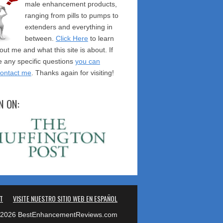
male enhancement products,
ranging from pills to pumps to
extenders and everything in
between.
Click Here
to learn
ut me and what this site is about. If
 any specific questions
you can
contact me
. Thanks again for visiting!
N ON:
T
VISITE NUESTRO SITIO WEB EN ESPAÑOL
2026 BestEnhancementReviews.com