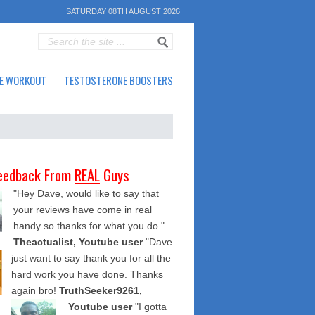
SATURDAY 08TH AUGUST 2026
E WORKOUT
TESTOSTERONE BOOSTERS
eedback From
REAL
Guys
"Hey Dave, would like to say that
your reviews have come in real
handy so thanks for what you do."
Theactualist, Youtube user
"Dave
just want to say thank you for all the
hard work you have done. Thanks
again bro!
TruthSeeker9261,
Youtube user
"I gotta