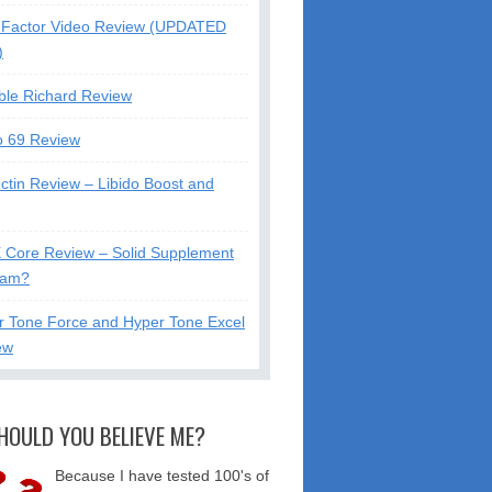
Factor Video Review (UPDATED
)
ble Richard Review
o 69 Review
ctin Review – Libido Boost and
X Core Review – Solid Supplement
cam?
r Tone Force and Hyper Tone Excel
ew
HOULD YOU BELIEVE ME?
Because I have tested 100's of