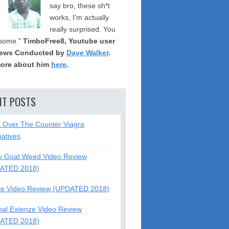
say bro, these sh*t
works, I'm actually
really surprised. You
some."
TimboFree8, Youtube user
iews Conducted by
Dave Walker
.
ore about him
here
.
NT POSTS
5 Over The Counter Viagra
natives
y Goat Weed Video Review
ATED 2018)
te Video Review (UPDATED 2018)
nal Extenze Video Review
ATED 2018)