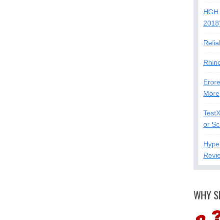
HGH 
2018
Relia
Rhin
Erore
More
Test
or S
Hype
Revi
WHY S