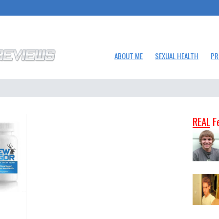
ABOUT ME
SEXUAL HEALTH
PR
REAL
F