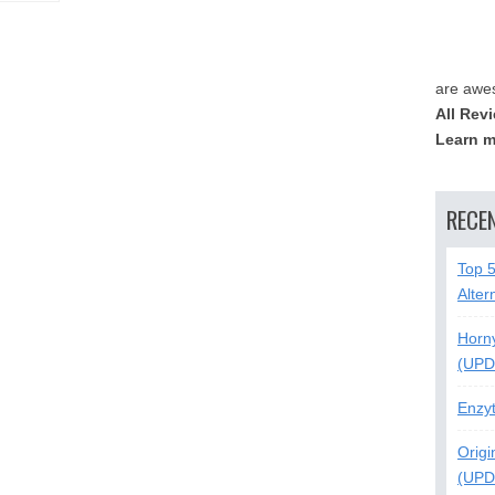
are awe
All Rev
Learn m
RECE
Top 
Alter
Horn
(UPD
Enzy
Origi
(UPD