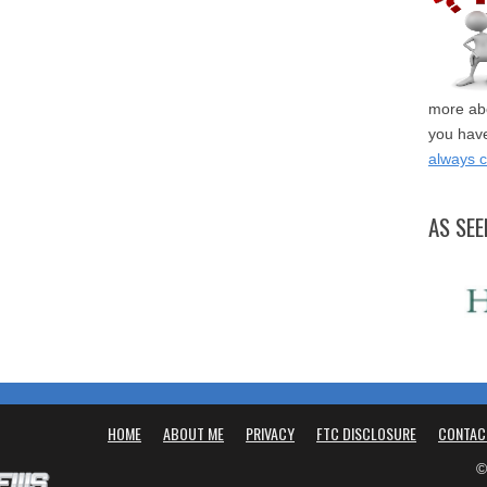
more abo
you have
always 
AS SEE
HOME
ABOUT ME
PRIVACY
FTC DISCLOSURE
CONTAC
©