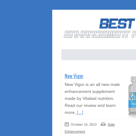
New Vigor
New Vigor is an all new male
enhancement supplement
made by Vitalast nutrition.
Read our review and learn
more.
[...]
October 16, 2013
Male
Enhancement