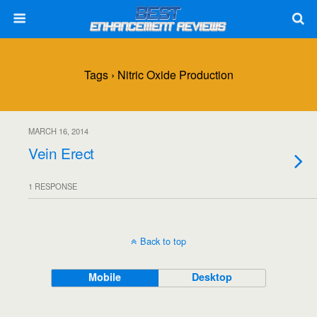
Tags › Nitric Oxide Production
MARCH 16, 2014
Vein Erect
1 RESPONSE
Back to top
Mobile
Desktop