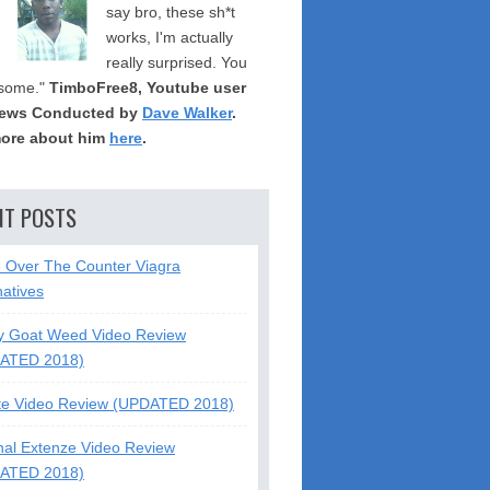
say bro, these sh*t
works, I'm actually
really surprised. You
some."
TimboFree8, Youtube user
iews Conducted by
Dave Walker
.
ore about him
here
.
NT POSTS
5 Over The Counter Viagra
natives
y Goat Weed Video Review
ATED 2018)
te Video Review (UPDATED 2018)
nal Extenze Video Review
ATED 2018)