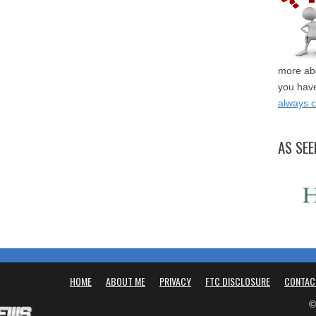
more abo
you have
always 
AS SEE
HOME
ABOUT ME
PRIVACY
FTC DISCLOSURE
CONTAC
©