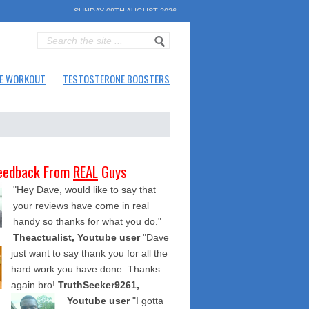
SUNDAY 09TH AUGUST 2026
E WORKOUT
TESTOSTERONE BOOSTERS
eedback From
REAL
Guys
"Hey Dave, would like to say that
your reviews have come in real
handy so thanks for what you do."
Theactualist, Youtube user
"Dave
just want to say thank you for all the
hard work you have done. Thanks
again bro!
TruthSeeker9261,
Youtube user
"I gotta