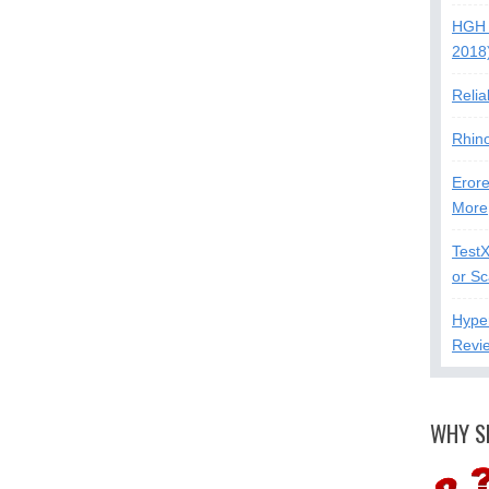
HGH 
2018
Relia
Rhin
Erore
More
Test
or S
Hype
Revi
WHY S