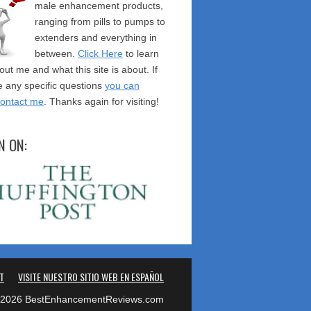
male enhancement products,
ranging from pills to pumps to
extenders and everything in
between.
Click Here
to learn
ut me and what this site is about. If
 any specific questions
you can
contact me
. Thanks again for visiting!
N ON:
T
VISITE NUESTRO SITIO WEB EN ESPAÑOL
2026 BestEnhancementReviews.com