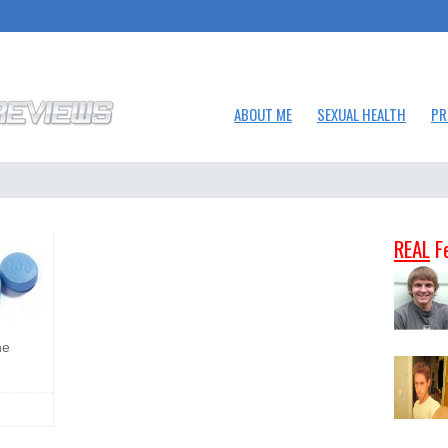
ABOUT ME
SEXUAL HEALTH
PR
REAL
F
he