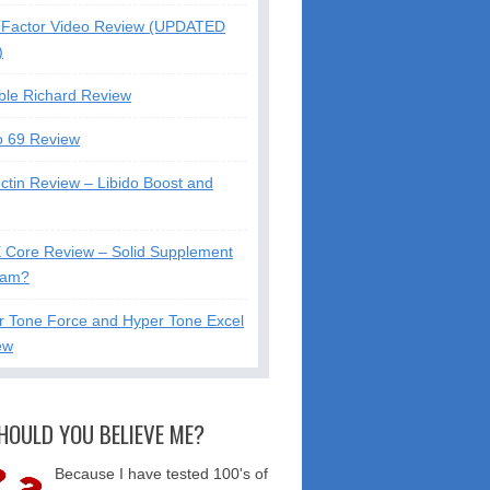
Factor Video Review (UPDATED
)
ble Richard Review
o 69 Review
ctin Review – Libido Boost and
X Core Review – Solid Supplement
cam?
r Tone Force and Hyper Tone Excel
ew
HOULD YOU BELIEVE ME?
Because I have tested 100's of