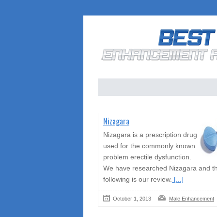
Nizagara
Nizagara is a prescription drug
used for the commonly known
problem erectile dysfunction.
We have researched Nizagara and t
following is our review.
[...]
October 1, 2013
Male Enhancement