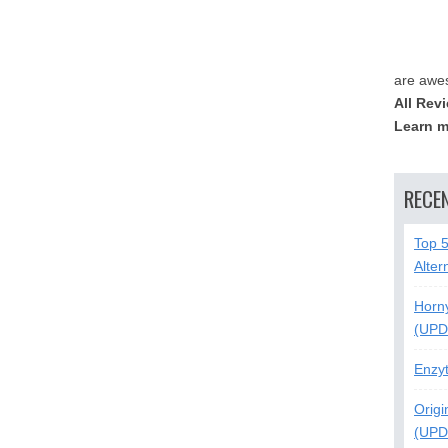
are awe
All Rev
Learn m
RECE
Top 
Alter
Horn
(UPD
Enzy
Origi
(UPD