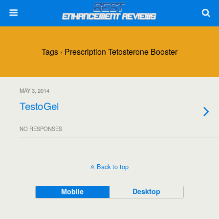
Tags › Prescription Tetosterone Booster
MAY 3, 2014
TestoGel
NO RESPONSES
Back to top
Mobile
Desktop