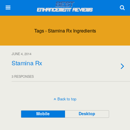
Tags › Stamina Rx Ingredients
JUNE 4, 2014
Stamina Rx
3 RESPONSES
Back to top
Mobile
Desktop