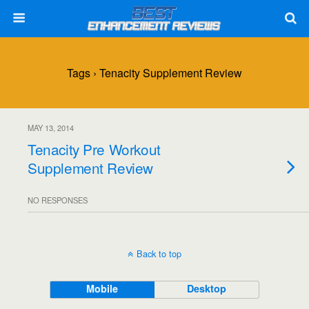
Tags › Tenacity Supplement Review
MAY 13, 2014
Tenacity Pre Workout
Supplement Review
NO RESPONSES
Back to top
Mobile
Desktop