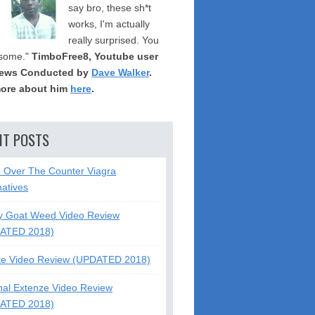
say bro, these sh*t
works, I'm actually
really surprised. You
some."
TimboFree8, Youtube user
iews Conducted by
Dave Walker
.
ore about him
here
.
NT POSTS
5 Over The Counter Viagra
natives
y Goat Weed Video Review
ATED 2018)
te Video Review (UPDATED 2018)
nal Extenze Video Review
ATED 2018)