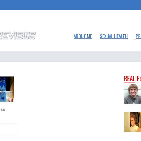
ABOUT ME
SEXUAL HEALTH
PR
REAL
F
ese