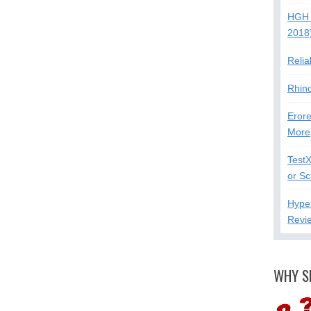
HGH 
2018
Relia
Rhin
Erore
More
Test
or S
Hype
Revi
WHY S