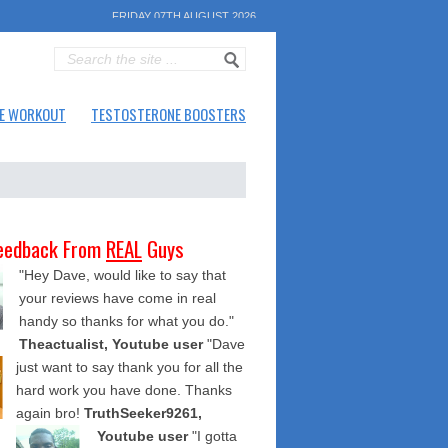
FRIDAY 07TH AUGUST 2026
E WORKOUT
TESTOSTERONE BOOSTERS
eedback From
REAL
Guys
"Hey Dave, would like to say that
your reviews have come in real
handy so thanks for what you do."
Theactualist, Youtube user
"Dave
just want to say thank you for all the
hard work you have done. Thanks
again bro!
TruthSeeker9261,
Youtube user
"I gotta