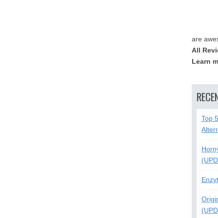
are awe
All Rev
Learn m
RECE
Top 
Alter
Horn
(UPD
Enzy
Origi
(UPD