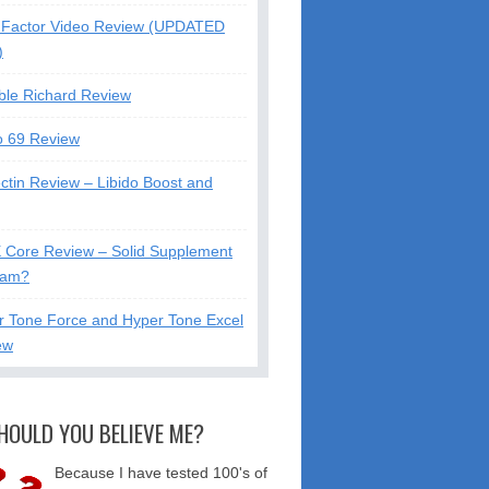
Factor Video Review (UPDATED
)
ble Richard Review
o 69 Review
ctin Review – Libido Boost and
X Core Review – Solid Supplement
cam?
r Tone Force and Hyper Tone Excel
ew
HOULD YOU BELIEVE ME?
Because I have tested 100's of