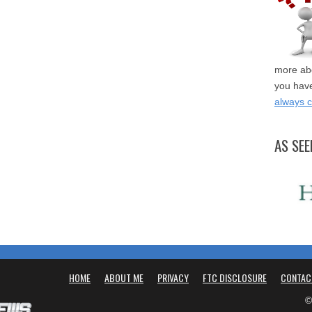
more abo
you have
always 
AS SEE
HOME
ABOUT ME
PRIVACY
FTC DISCLOSURE
CONTAC
©