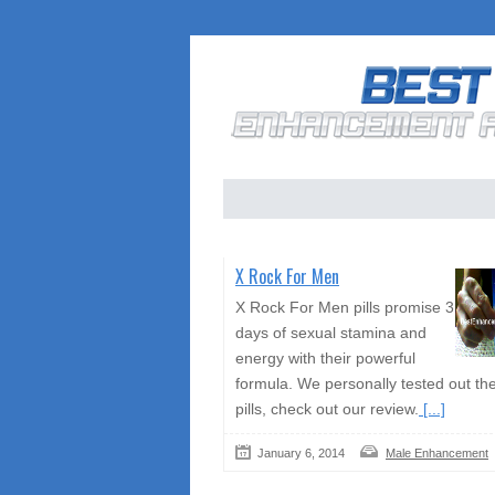
X Rock For Men
X Rock For Men pills promise 3
days of sexual stamina and
energy with their powerful
formula. We personally tested out th
pills, check out our review.
[...]
January 6, 2014
Male Enhancement