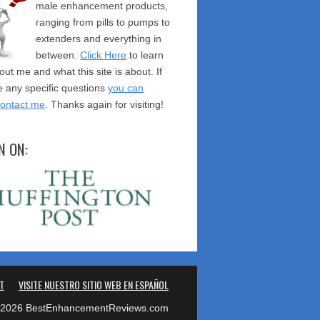
male enhancement products,
ranging from pills to pumps to
extenders and everything in
between.
Click Here
to learn
ut me and what this site is about. If
 any specific questions
you can
contact me
. Thanks again for visiting!
N ON:
T
VISITE NUESTRO SITIO WEB EN ESPAÑOL
2026 BestEnhancementReviews.com