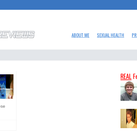
ABOUT ME
SEXUAL HEALTH
PR
REAL
F
ese