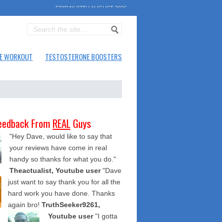
FRIDAY 07TH AUGUST 2026
E WORKOUT
TESTOSTERONE BOOSTERS
eedback From
REAL
Guys
"Hey Dave, would like to say that
your reviews have come in real
handy so thanks for what you do."
Theactualist, Youtube user
"Dave
just want to say thank you for all the
hard work you have done. Thanks
again bro!
TruthSeeker9261,
Youtube user
"I gotta