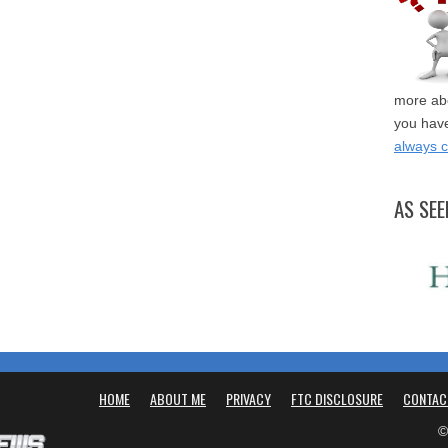
more abo
you have
always 
AS SEE
HOME
ABOUT ME
PRIVACY
FTC DISCLOSURE
CONTAC
©