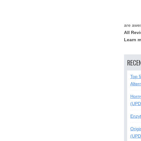
are awe
All Rev
Learn m
RECE
Top 
Alter
Horn
(UPD
Enzy
Origi
(UPD