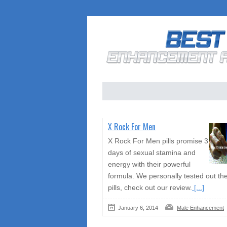
X Rock For Men
X Rock For Men pills promise 3
days of sexual stamina and
energy with their powerful
formula. We personally tested out th
pills, check out our review.
[...]
January 6, 2014
Male Enhancement