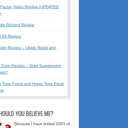
Factor Video Review (UPDATED
)
ble Richard Review
o 69 Review
ctin Review – Libido Boost and
X Core Review – Solid Supplement
cam?
r Tone Force and Hyper Tone Excel
ew
HOULD YOU BELIEVE ME?
Because I have tested 100's of