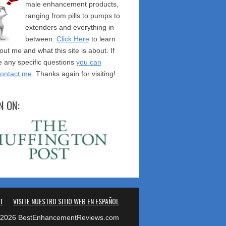
male enhancement products,
ranging from pills to pumps to
extenders and everything in
between.
Click Here
to learn
ut me and what this site is about. If
 any specific questions
you can
contact me
. Thanks again for visiting!
N ON:
T
VISITE NUESTRO SITIO WEB EN ESPAÑOL
2026 BestEnhancementReviews.com