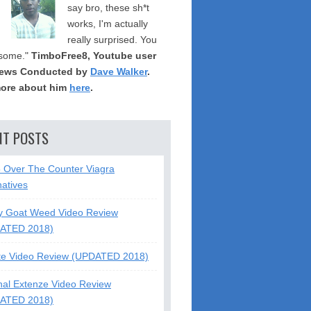
say bro, these sh*t
works, I'm actually
really surprised. You
some."
TimboFree8, Youtube user
iews Conducted by
Dave Walker
.
ore about him
here
.
NT POSTS
5 Over The Counter Viagra
natives
y Goat Weed Video Review
ATED 2018)
te Video Review (UPDATED 2018)
nal Extenze Video Review
ATED 2018)