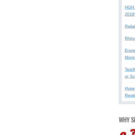
HGH 
2018
Relia
Rhin
Erore
More
Test
or S
Hype
Revi
WHY S