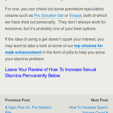
For one, you can check out some premature ejaculation
creams such as
Pro Solution Gel
or
Vivaxa
, both of which
we have tried out personally. They don’t always work for
everyone, but it’s probably one of your best options.
If the idea of using a gel doesn’t spark your interest, you
may want to take a look at some of our
top choices for
male enhancement
in the form of pills to help you solve
your stamina problem.
Leave Your Review of How To Increase Sexual
Stamina Permanently Below
Previous Post
Next Post
Vigrx Plus Vs. Pro Solution
How To Increase Sperm
Pills
Volume Count