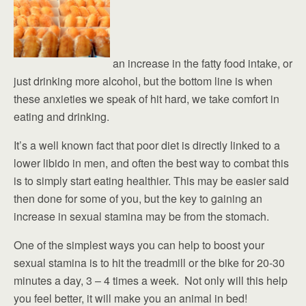
an increase in the fatty food intake, or
just drinking more alcohol, but the bottom line is when
these anxieties we speak of hit hard, we take comfort in
eating and drinking.
It’s a well known fact that poor diet is directly linked to a
lower libido in men, and often the best way to combat this
is to simply start eating healthier. This may be easier said
then done for some of you, but the key to gaining an
increase in sexual stamina may be from the stomach.
One of the simplest ways you can help to boost your
sexual stamina is to hit the treadmill or the bike for 20-30
minutes a day, 3 – 4 times a week. Not only will this help
you feel better, it will make you an animal in bed!