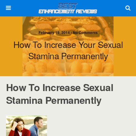
February 19, 2014 • No Comments
How To Increase Your Sexual
Stamina Permanently
How To Increase Sexual
Stamina Permanently