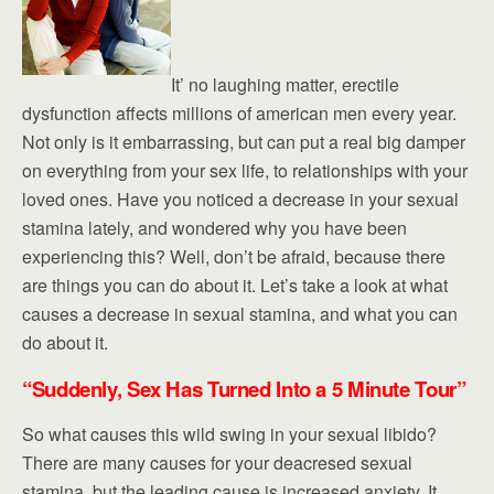
It’ no laughing matter, erectile
dysfunction affects millions of american men every year.
Not only is it embarrassing, but can put a real big damper
on everything from your sex life, to relationships with your
loved ones. Have you noticed a decrease in your sexual
stamina lately, and wondered why you have been
experiencing this? Well, don’t be afraid, because there
are things you can do about it. Let’s take a look at what
causes a decrease in sexual stamina, and what you can
do about it.
“Suddenly, Sex Has Turned Into a 5 Minute Tour”
So what causes this wild swing in your sexual libido?
There are many causes for your deacresed sexual
stamina, but the leading cause is increased anxiety. It