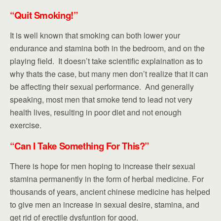
“Quit Smoking!”
It is well known that smoking can both lower your
endurance and stamina both in the bedroom, and on the
playing field. It doesn’t take scientific explaination as to
why thats the case, but many men don’t realize that it can
be affecting their sexual performance. And generally
speaking, most men that smoke tend to lead not very
health lives, resulting in poor diet and not enough
exercise.
“Can I
Take
Something For This?”
There is hope for men hoping to increase their sexual
stamina permanently in the form of herbal medicine. For
thousands of years, ancient chinese medicine has helped
to give men an increase in sexual desire, stamina, and
get rid of erectile dysfuntion for good.