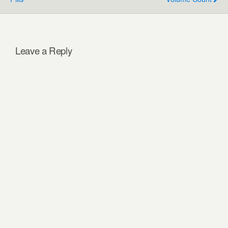
Leave a Reply