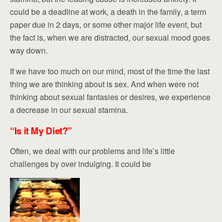
could be a deadline at work, a death in the family, a term
paper due in 2 days, or some other major life event, but
the fact is, when we are distracted, our sexual mood goes
way down.
If we have too much on our mind, most of the time the last
thing we are thinking about is sex. And when were not
thinking about sexual fantasies or desires, we experience
a decrease in our sexual stamina.
“Is it My Diet?”
Often, we deal with our problems and life’s little
challenges by over indulging. It could be